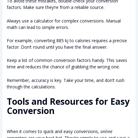
To avoid these mistakes, double-check your conversion
factors. Make sure they’re from a reliable source.
Always use a calculator for complex conversions. Manual
math can lead to simple errors.
For example, converting 885 kj to calories requires a precise
factor. Don’t round until you have the final answer.
Keep a list of common conversion factors handy. This saves
time and reduces the chance of grabbing the wrong one.
Remember, accuracy is key. Take your time, and don’t rush
through the calculations.
Tools and Resources for Easy
Conversion
When it comes to quick and easy conversions,
online
converters
are your best bet. They’re simple to use and save a