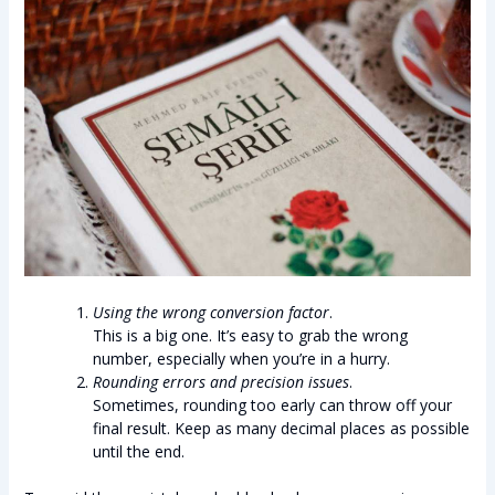
Using the wrong conversion factor
.
This is a big one. It’s easy to grab the wrong
number, especially when you’re in a hurry.
Rounding errors and precision issues
.
Sometimes, rounding too early can throw off your
final result. Keep as many decimal places as possible
until the end.