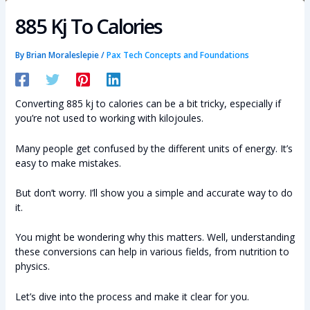
885 Kj To Calories
By
Brian Moraleslepie
/
Pax Tech Concepts and Foundations
Converting 885 kj to calories can be a bit tricky, especially if
you’re not used to working with kilojoules.
Many people get confused by the different units of energy. It’s
easy to make mistakes.
But don’t worry. I’ll show you a simple and accurate way to do
it.
You might be wondering why this matters. Well, understanding
these conversions can help in various fields, from nutrition to
physics.
Let’s dive into the process and make it clear for you.