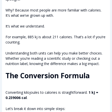
Why? Because most people are more familiar with calories.
It’s what we’ve grown up with.
It’s what we understand.
For example, 885 kj is about 211 calories. That’s a lot if you’re
counting.
Understanding both units can help you make better choices.
Whether you’re reading a scientific study or checking out a
nutrition label, knowing the difference makes a big impact.
The Conversion Formula
Converting kilojoules to calories is straightforward.
1 kJ =
0.239006 cal
.
Let’s break it down into simple steps: