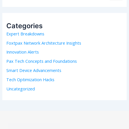
a
r
c
h
Categories
f
Expert Breakdowns
o
r
Foxtpax Network Architecture Insights
:
Innovation Alerts
Pax Tech Concepts and Foundations
Smart Device Advancements
Tech Optimization Hacks
Uncategorized