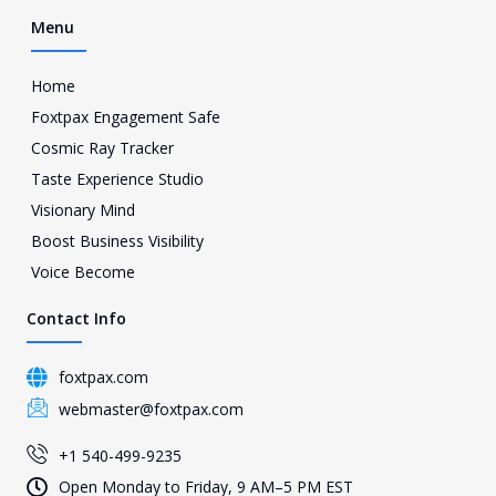
Menu
Home
Foxtpax Engagement Safe
Cosmic Ray Tracker
Taste Experience Studio
Visionary Mind
Boost Business Visibility
Voice Become
Contact Info
foxtpax.com
webmaster@foxtpax.com
+1 540-499-9235
Open Monday to Friday, 9 AM–5 PM EST