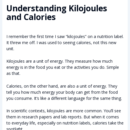
Understanding Kilojoules
and Calories
I remember the first time I saw “kilojoules” on a nutrition label.
It threw me off. I was used to seeing calories, not this new
unit.
Kilojoules are a unit of energy. They measure how much
energy is in the food you eat or the activities you do. Simple
as that.
Calories, on the other hand, are also a unit of energy. They
tell you how much energy your body can get from the food
you consume. It’s like a different language for the same thing.
In scientific contexts, kilojoules are more common. You’ll see
them in research papers and lab reports. But when it comes
to everyday life, especially on nutrition labels, calories take the
spotlight.