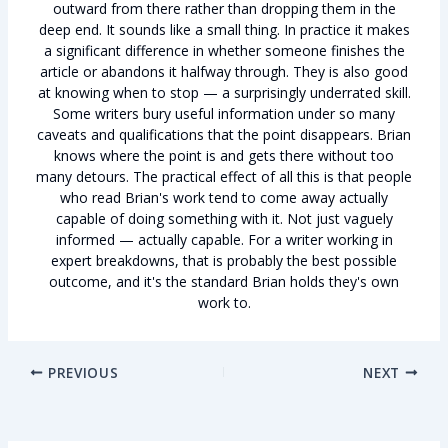
outward from there rather than dropping them in the
deep end. It sounds like a small thing. In practice it makes
a significant difference in whether someone finishes the
article or abandons it halfway through. They is also good
at knowing when to stop — a surprisingly underrated skill.
Some writers bury useful information under so many
caveats and qualifications that the point disappears. Brian
knows where the point is and gets there without too
many detours. The practical effect of all this is that people
who read Brian's work tend to come away actually
capable of doing something with it. Not just vaguely
informed — actually capable. For a writer working in
expert breakdowns, that is probably the best possible
outcome, and it's the standard Brian holds they's own
work to.
PREVIOUS
NEXT