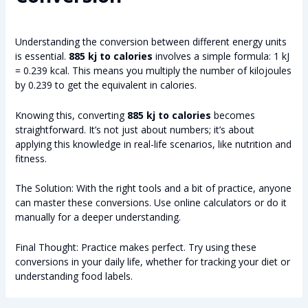
Understanding the conversion between different energy units
is essential.
885 kj to calories
involves a simple formula: 1 kJ
= 0.239 kcal. This means you multiply the number of kilojoules
by 0.239 to get the equivalent in calories.
Knowing this, converting
885 kj to calories
becomes
straightforward. It’s not just about numbers; it’s about
applying this knowledge in real-life scenarios, like nutrition and
fitness.
The Solution: With the right tools and a bit of practice, anyone
can master these conversions. Use online calculators or do it
manually for a deeper understanding.
Final Thought: Practice makes perfect. Try using these
conversions in your daily life, whether for tracking your diet or
understanding food labels.