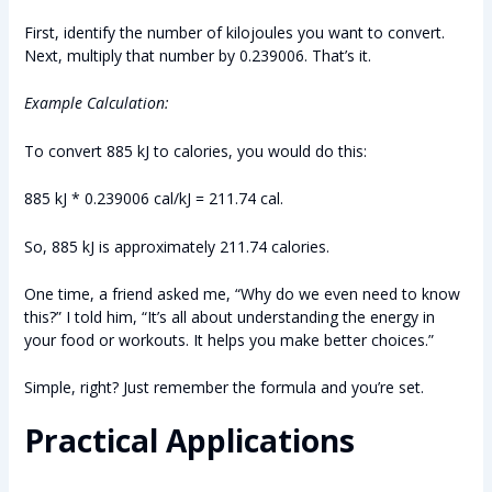
First, identify the number of kilojoules you want to convert.
Next, multiply that number by 0.239006. That’s it.
Example Calculation:
To convert 885 kJ to calories, you would do this:
885 kJ * 0.239006 cal/kJ = 211.74 cal.
So, 885 kJ is approximately 211.74 calories.
One time, a friend asked me, “Why do we even need to know
this?” I told him, “It’s all about understanding the energy in
your food or workouts. It helps you make better choices.”
Simple, right? Just remember the formula and you’re set.
Practical Applications