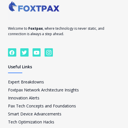
Welcome to
Foxtpax
, where technology is never static, and
connection is always a step ahead.
F
T
Y
I
a
w
o
c
c
i
u
o
e
t
t
n
Useful Links
b
t
u
-
o
e
b
i
o
r
e
n
Expert Breakdowns
k
s
Foxtpax Network Architecture Insights
t
a
Innovation Alerts
g
Pax Tech Concepts and Foundations
r
a
Smart Device Advancements
m
Tech Optimization Hacks
-
1