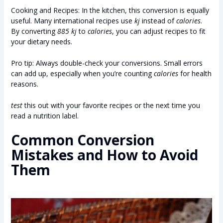
Cooking and Recipes: In the kitchen, this conversion is equally
useful. Many international recipes use
kj
instead of
calories
.
By converting
885 kj
to
calories
, you can adjust recipes to fit
your dietary needs.
Pro tip: Always double-check your conversions. Small errors
can add up, especially when you’re counting
calories
for health
reasons.
test
this out with your favorite recipes or the next time you
read a nutrition label.
Common Conversion
Mistakes and How to Avoid
Them