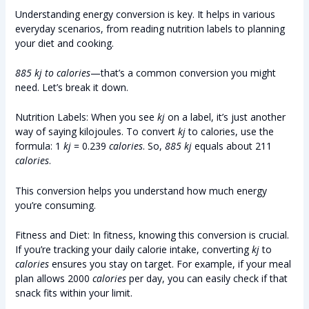
Understanding energy conversion is key. It helps in various
everyday scenarios, from reading nutrition labels to planning
your diet and cooking.
885 kj to calories
—that’s a common conversion you might
need. Let’s break it down.
Nutrition Labels: When you see
kj
on a label, it’s just another
way of saying kilojoules. To convert
kj
to calories, use the
formula: 1
kj
= 0.239
calories
. So,
885 kj
equals about 211
calories
.
This conversion helps you understand how much energy
you’re consuming.
Fitness and Diet: In fitness, knowing this conversion is crucial.
If you’re tracking your daily calorie intake, converting
kj
to
calories
ensures you stay on target. For example, if your meal
plan allows 2000
calories
per day, you can easily check if that
snack fits within your limit.