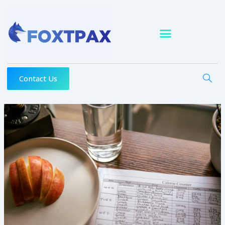
Skip
to
content
Contact Us