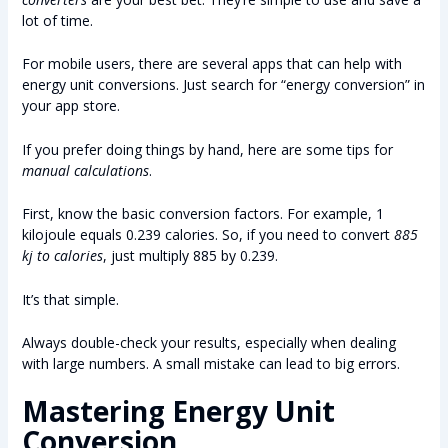
lot of time.
For mobile users, there are several apps that can help with
energy unit conversions. Just search for “energy conversion” in
your app store.
If you prefer doing things by hand, here are some tips for
manual calculations
.
First, know the basic conversion factors. For example, 1
kilojoule equals 0.239 calories. So, if you need to convert
885
kj to calories
, just multiply 885 by 0.239.
It’s that simple.
Always double-check your results, especially when dealing
with large numbers. A small mistake can lead to big errors.
Mastering Energy Unit
Conversion