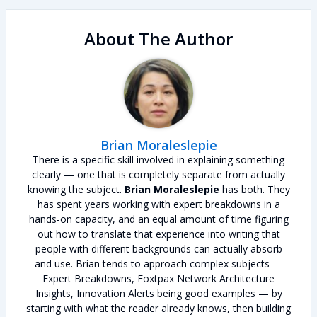
About The Author
Brian Moraleslepie
There is a specific skill involved in explaining something
clearly — one that is completely separate from actually
knowing the subject.
Brian Moraleslepie
has both. They
has spent years working with expert breakdowns in a
hands-on capacity, and an equal amount of time figuring
out how to translate that experience into writing that
people with different backgrounds can actually absorb
and use. Brian tends to approach complex subjects —
Expert Breakdowns, Foxtpax Network Architecture
Insights, Innovation Alerts being good examples — by
starting with what the reader already knows, then building