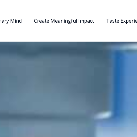
nary Mind
Create Meaningful Impact
Taste Experi