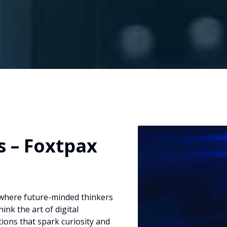
 – Foxtpax
where future-minded thinkers
nk the art of digital
tions that spark curiosity and