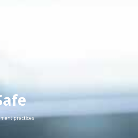
Safe
ement practices