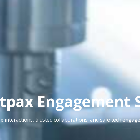
tpax Engagement 
e interactions, trusted collaborations, and safe tech engag