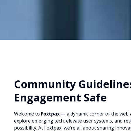
Community Guidelines
Engagement Safe
Welcome to
Foxtpax
— a dynamic corner of the web 
explore emerging tech, elevate user systems, and rethi
possibility. At Foxtpax, we’re all about sharing innova