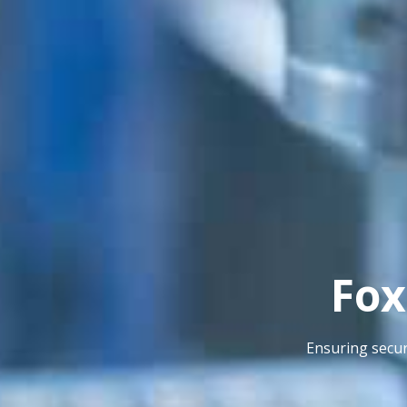
Fox
Ensuring secur