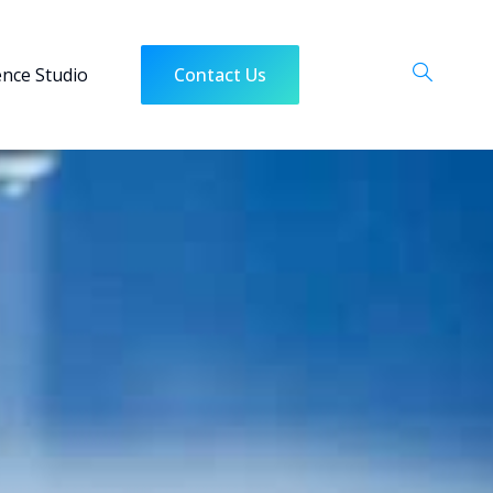
ence Studio
Contact Us