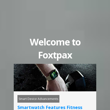
Welcome to
Foxtpax
Smart Device Advancements
Smartwatch Features Fitness