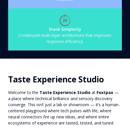
Stack Simplicity
Condensed multi-layer architecture that improves
response efficiency.
Taste Experience Studio
Welcome to the
Taste Experience Studio
at
Foxtpax
—
a place where technical brilliance and sensory discovery
converge. This isn’t just a lab or showroom — it’s a human-
centered playground where tech pulses with life, where
neural connectors fire up new ideas, and where entire
ecosystems of experience are tasted, tested, and tuned.