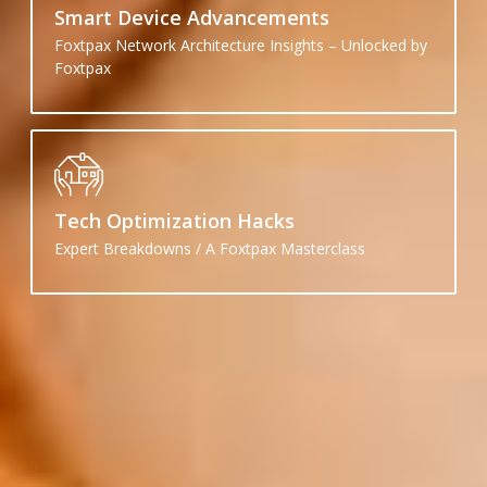
Smart Device Advancements
Foxtpax Network Architecture Insights – Unlocked by
Foxtpax
Tech Optimization Hacks
Expert Breakdowns / A Foxtpax Masterclass