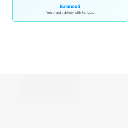
Balanced
You blend subtlety with intrigue.