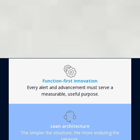
Function-first innovation
Every alert and advancement must serve a
measurable, useful purpose.
Lean architecture
The simpler the structure, the more enduring the
network.