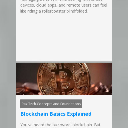
devices, cloud apps, and remote users can feel
like riding a rollercoaster blindfolded.
Pax Tech Concepts and Foundations
Blockchain Basics Explained
You've heard the buzzword: blockchain. But