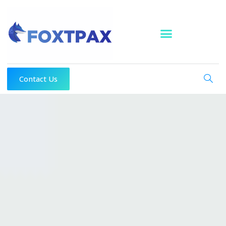
Skip
to
content
Contact Us