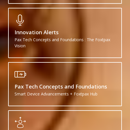
Innovation Alerts
Pax Tech Concepts and Foundations : The Foxtpax
Vision
Pax Tech Concepts and Foundations
Smart Device Advancements + Foxtpax Hub