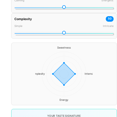
Calming
Energetic
50
Complexity
Simple
Intricate
YOUR TASTE SIGNATURE