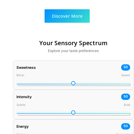
Discover More
Your Sensory Spectrum
Explore your taste preferences
50
Sweetness
Bitter
Sweet
50
Intensity
Subtle
Bold
50
Energy