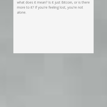
what does it mean? Is it just Bitcoin, or is there
more to it? If you're feeling lost, you're not
alone.