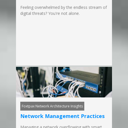
Feeling overwhelmed by the endless stream of
digital threats? You're not alone.
Foxtpax Network Architecture Insights
Network Management Practices
Managing a network overflowing with smart