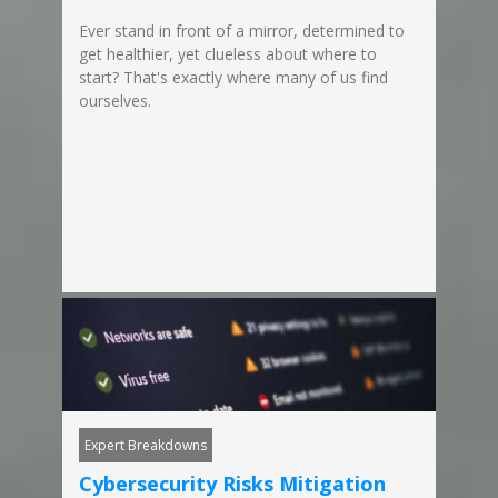
Ever stand in front of a mirror, determined to
get healthier, yet clueless about where to
start? That's exactly where many of us find
ourselves.
Expert Breakdowns
Cybersecurity Risks Mitigation