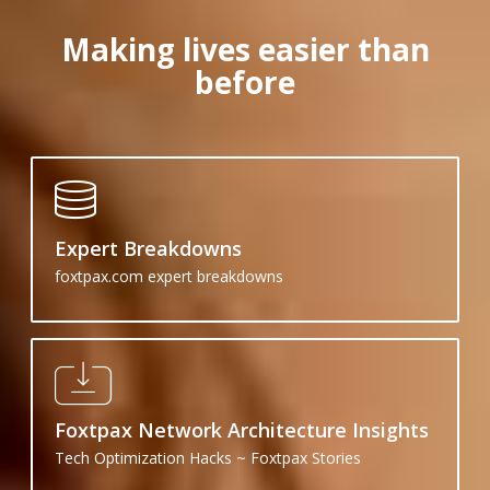
Making lives easier than
before
Expert Breakdowns
foxtpax.com expert breakdowns
Foxtpax Network Architecture Insights
Tech Optimization Hacks ~ Foxtpax Stories