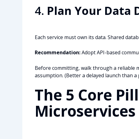
4.
Plan Your Data 
Each service must own its data. Shared datab
Recommendation:
Adopt API-based communic
Before committing, walk through a reliable m
assumption. (Better a delayed launch than a p
The 5 Core Pill
Microservice