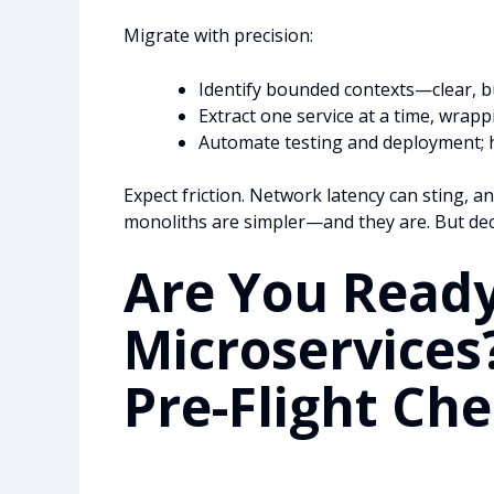
Migrate with precision:
Identify bounded contexts—clear, b
Extract one service at a time, wrapp
Automate testing and deployment; he
Expect friction. Network latency can sting, an
monoliths are simpler—and they are. But deco
Are You Ready
Microservices
Pre-Flight Che