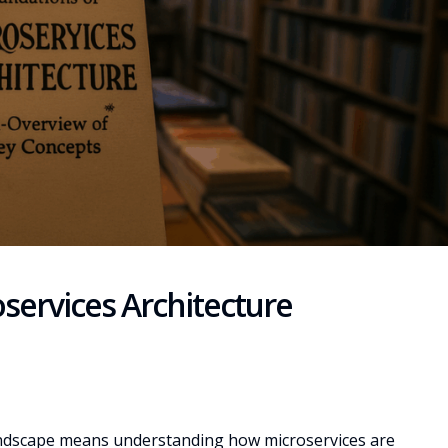
services Architecture
landscape means understanding how microservices are