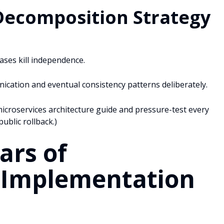
Decomposition Strategy
ases kill independence.
ation and eventual consistency patterns deliberately.
icroservices architecture guide and pressure-test every
ublic rollback.)
ars of
s Implementation