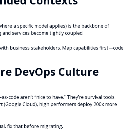
unded Contexts
here a specific model applies) is the backbone of
and services become tightly coupled.
th business stakeholders. Map capabilities first—code
ure DevOps Culture
as-code aren’t “nice to have.” They’re survival tools.
rt (Google Cloud), high performers deploy 200x more
l, fix that before migrating.