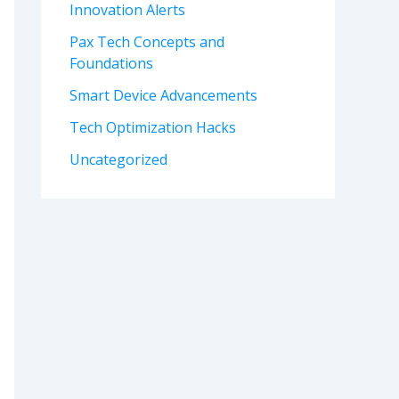
Innovation Alerts
Pax Tech Concepts and
Foundations
Smart Device Advancements
Tech Optimization Hacks
Uncategorized