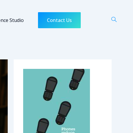
ence Studio
Contact Us