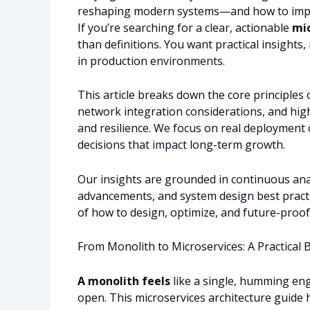
reshaping modern systems—and how to impl
If you’re searching for a clear, actionable
mic
than definitions. You want practical insights,
in production environments.
This article breaks down the core principles 
network integration considerations, and high
and resilience. We focus on real deployment 
decisions that impact long-term growth.
Our insights are grounded in continuous anal
advancements, and system design best practic
of how to design, optimize, and future-proo
From Monolith to Microservices: A Practical 
A monolith feels
like a single, humming en
open. This microservices architecture guide