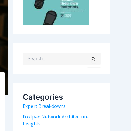
S
e
a
r
c
h
Categories
f
o
Expert Breakdowns
r
:
Foxtpax Network Architecture
Insights