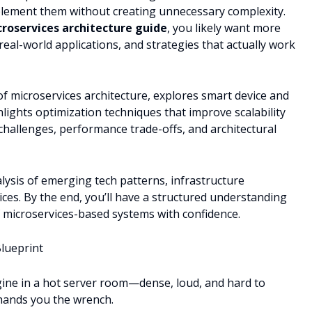
ement them without creating unnecessary complexity.
roservices architecture guide
, you likely want more
 real-world applications, and strategies that actually work
of microservices architecture, explores smart device and
lights optimization techniques that improve scalability
challenges, performance trade-offs, and architectural
ysis of emerging tech patterns, infrastructure
es. By the end, you’ll have a structured understanding
f microservices-based systems with confidence.
Blueprint
gine in a hot server room—dense, loud, and hard to
 hands you the wrench.