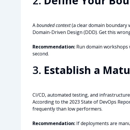
2.
Define Your Bo
A
bounded context
(a clear domain boundary w
Domain-Driven Design (DDD). Get this wrong 
Recommendation:
Run domain workshops wi
second.
3.
Establish a Mat
CI/CD, automated testing, and infrastructure-
According to the 2023 State of DevOps Repo
frequently than low performers.
Recommendation:
If deployments are manua