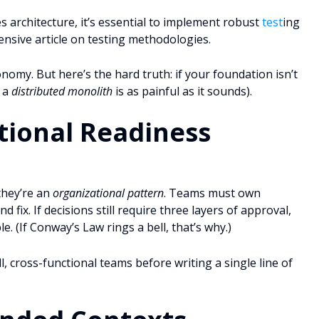
es architecture, it’s essential to implement robust
test
ing
nsive article on testing methodologies.
omy. But here’s the hard truth: if your foundation isn’t
, a
distributed monolith
is as painful as it sounds).
tional Readiness
they’re an
organizational pattern
. Teams must own
d fix. If decisions still require three layers of approval,
(If Conway’s Law rings a bell, that’s why.)
 cross-functional teams before writing a single line of