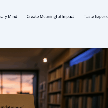
nary Mind
Create Meaningful Impact
Taste Experi