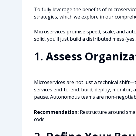
To fully leverage the benefits of microservic
strategies, which we explore in our comprehe
Microservices promise speed, scale, and auton
solid, you’ll just build a distributed mess (yes
1.
Assess Organiza
Microservices are not just a technical shift—
services end-to-end: build, deploy, monitor, an
pause. Autonomous teams are non-negotiable. 
Recommendation:
Restructure around small,
code.