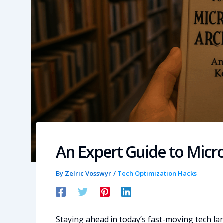
An Expert Guide to Micro
By
Zelric Vosswyn
/
Tech Optimization Hacks
Staying ahead in today’s fast-moving tech 