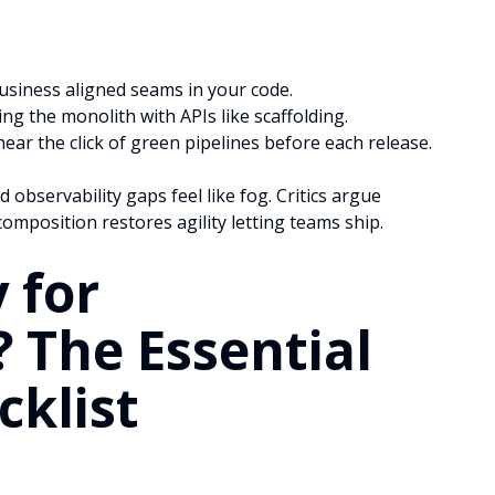
usiness aligned seams in your code.
ing the monolith with APIs like scaffolding.
ar the click of green pipelines before each release.
d observability gaps feel like fog. Critics argue
mposition restores agility letting teams ship.
 for
? The Essential
cklist