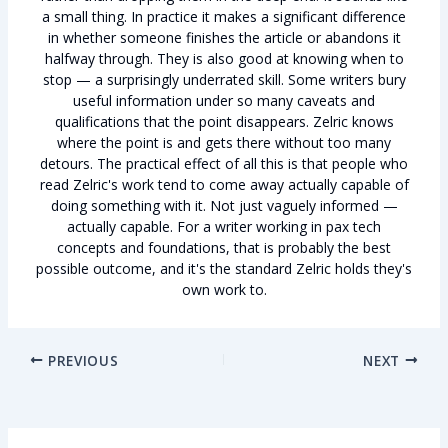
a small thing. In practice it makes a significant difference
in whether someone finishes the article or abandons it
halfway through. They is also good at knowing when to
stop — a surprisingly underrated skill. Some writers bury
useful information under so many caveats and
qualifications that the point disappears. Zelric knows
where the point is and gets there without too many
detours. The practical effect of all this is that people who
read Zelric's work tend to come away actually capable of
doing something with it. Not just vaguely informed —
actually capable. For a writer working in pax tech
concepts and foundations, that is probably the best
possible outcome, and it's the standard Zelric holds they's
own work to.
PREVIOUS
NEXT