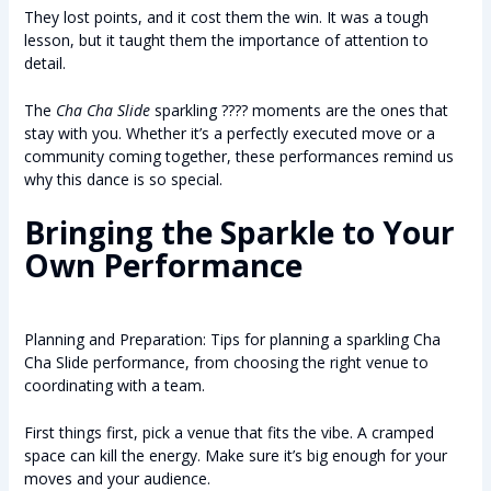
They lost points, and it cost them the win. It was a tough
lesson, but it taught them the importance of attention to
detail.
The
Cha Cha Slide
sparkling ???? moments are the ones that
stay with you. Whether it’s a perfectly executed move or a
community coming together, these performances remind us
why this dance is so special.
Bringing the Sparkle to Your
Own Performance
Planning and Preparation: Tips for planning a sparkling Cha
Cha Slide performance, from choosing the right venue to
coordinating with a team.
First things first, pick a venue that fits the vibe. A cramped
space can kill the energy. Make sure it’s big enough for your
moves and your audience.