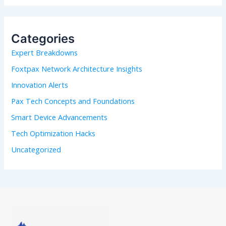
a
r
c
h
Categories
f
Expert Breakdowns
o
r
Foxtpax Network Architecture Insights
:
Innovation Alerts
Pax Tech Concepts and Foundations
Smart Device Advancements
Tech Optimization Hacks
Uncategorized