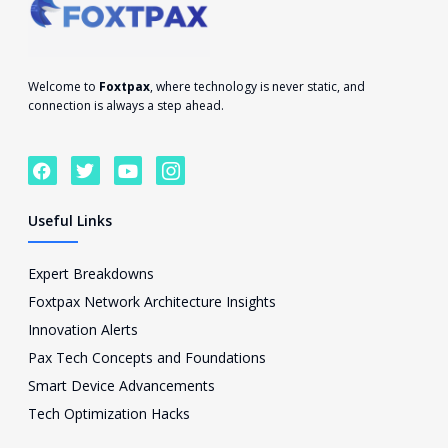
Welcome to
Foxtpax
, where technology is never static, and
connection is always a step ahead.
F
T
Y
I
a
w
o
c
c
i
u
o
e
t
t
n
Useful Links
b
t
u
-
o
e
b
i
o
r
e
n
Expert Breakdowns
k
s
Foxtpax Network Architecture Insights
t
a
Innovation Alerts
g
Pax Tech Concepts and Foundations
r
a
Smart Device Advancements
m
Tech Optimization Hacks
-
1