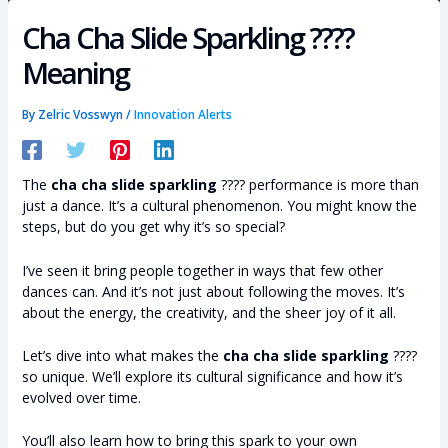
Cha Cha Slide Sparkling ????
Meaning
By
Zelric Vosswyn
/
Innovation Alerts
The
cha cha slide sparkling
???? performance is more than
just a dance. It’s a cultural phenomenon. You might know the
steps, but do you get why it’s so special?
I’ve seen it bring people together in ways that few other
dances can. And it’s not just about following the moves. It’s
about the energy, the creativity, and the sheer joy of it all.
Let’s dive into what makes the
cha cha slide sparkling
????
so unique. We’ll explore its cultural significance and how it’s
evolved over time.
You’ll also learn how to bring this spark to your own