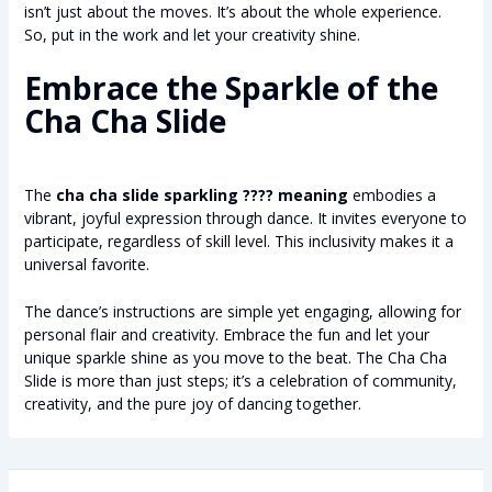
isn’t just about the moves. It’s about the whole experience.
So, put in the work and let your creativity shine.
Embrace the Sparkle of the
Cha Cha Slide
The
cha cha slide sparkling ???? meaning
embodies a
vibrant, joyful expression through dance. It invites everyone to
participate, regardless of skill level. This inclusivity makes it a
universal favorite.
The dance’s instructions are simple yet engaging, allowing for
personal flair and creativity. Embrace the fun and let your
unique sparkle shine as you move to the beat. The Cha Cha
Slide is more than just steps; it’s a celebration of community,
creativity, and the pure joy of dancing together.