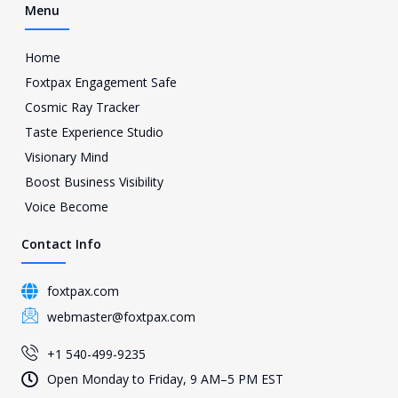
Menu
Home
Foxtpax Engagement Safe
Cosmic Ray Tracker
Taste Experience Studio
Visionary Mind
Boost Business Visibility
Voice Become
Contact Info
foxtpax.com
webmaster@foxtpax.com
+1 540-499-9235
Open Monday to Friday, 9 AM–5 PM EST