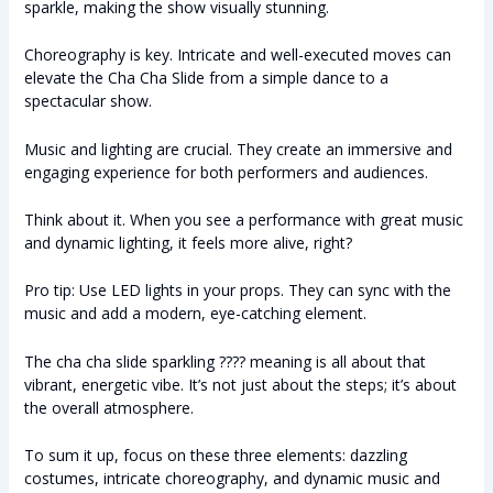
sparkle, making the show visually stunning.
Choreography is key. Intricate and well-executed moves can
elevate the Cha Cha Slide from a simple dance to a
spectacular show.
Music and lighting are crucial. They create an immersive and
engaging experience for both performers and audiences.
Think about it. When you see a performance with great music
and dynamic lighting, it feels more alive, right?
Pro tip: Use LED lights in your props. They can sync with the
music and add a modern, eye-catching element.
The cha cha slide sparkling ???? meaning is all about that
vibrant, energetic vibe. It’s not just about the steps; it’s about
the overall atmosphere.
To sum it up, focus on these three elements: dazzling
costumes, intricate choreography, and dynamic music and