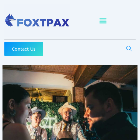
Skip
to
content
Contact Us