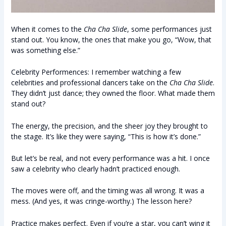
When it comes to the
Cha Cha Slide
, some performances just
stand out. You know, the ones that make you go, “Wow, that
was something else.”
Celebrity Performences: I remember watching a few
celebrities and professional dancers take on the
Cha Cha Slide
.
They didn’t just dance; they owned the floor. What made them
stand out?
The energy, the precision, and the sheer joy they brought to
the stage. It’s like they were saying, “This is how it’s done.”
But let’s be real, and not every performance was a hit. I once
saw a celebrity who clearly hadn’t practiced enough.
The moves were off, and the timing was all wrong. It was a
mess. (And yes, it was cringe-worthy.) The lesson here?
Practice makes perfect. Even if you’re a star, you can’t wing it