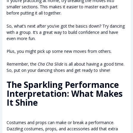
If you’re practicing at home, try breaking the moves into
smaller sections. This makes it easier to master each part
before putting it all together.
So, what’s next after you’ve got the basics down? Try dancing
with a group. It’s a great way to build confidence and have
even more fun.
Plus, you might pick up some new moves from others.
Remember, the
Cha Cha Slide
is all about having a good time.
So, put on your dancing shoes and get ready to shine!
The Sparkling Performance
Interpretation: What Makes
It Shine
Costumes and props can make or break a performance.
Dazzling costumes, props, and accessories add that extra