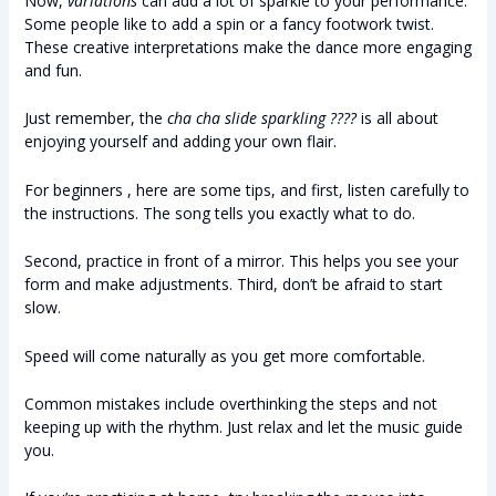
Now,
variations
can add a lot of sparkle to your performance.
Some people like to add a spin or a fancy footwork twist.
These creative interpretations make the dance more engaging
and fun.
Just remember, the
cha cha slide sparkling ????
is all about
enjoying yourself and adding your own flair.
For beginners , here are some tips, and first, listen carefully to
the instructions. The song tells you exactly what to do.
Second, practice in front of a mirror. This helps you see your
form and make adjustments. Third, don’t be afraid to start
slow.
Speed will come naturally as you get more comfortable.
Common mistakes include overthinking the steps and not
keeping up with the rhythm. Just relax and let the music guide
you.