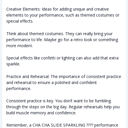
Creative Elements: Ideas for adding unique and creative
elements to your performance, such as themed costumes or
special effects.
Think about themed costumes. They can really bring your
performance to life. Maybe go for a retro look or something
more modern.
Special effects like confetti or lighting can also add that extra
sparkle.
Practice and Rehearsal: The importance of consistent practice
and rehearsal to ensure a polished and confident
performance.
Consistent practice is key. You don’t want to be fumbling
through the steps on the big day. Regular rehearsals help you
build muscle memory and confidence.
Remember, a CHA CHA SLIDE SPARKLING ???? performance