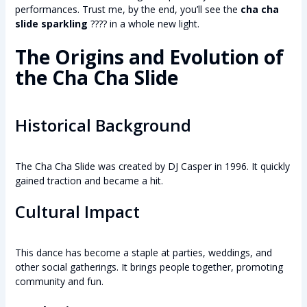
performances. Trust me, by the end, you’ll see the
cha cha
slide sparkling
???? in a whole new light.
The Origins and Evolution of
the Cha Cha Slide
Historical Background
The Cha Cha Slide was created by DJ Casper in 1996. It quickly
gained traction and became a hit.
Cultural Impact
This dance has become a staple at parties, weddings, and
other social gatherings. It brings people together, promoting
community and fun.