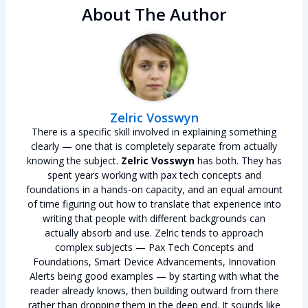
About The Author
Zelric Vosswyn
There is a specific skill involved in explaining something
clearly — one that is completely separate from actually
knowing the subject.
Zelric Vosswyn
has both. They has
spent years working with pax tech concepts and
foundations in a hands-on capacity, and an equal amount
of time figuring out how to translate that experience into
writing that people with different backgrounds can
actually absorb and use. Zelric tends to approach
complex subjects — Pax Tech Concepts and
Foundations, Smart Device Advancements, Innovation
Alerts being good examples — by starting with what the
reader already knows, then building outward from there
rather than dropping them in the deep end. It sounds like