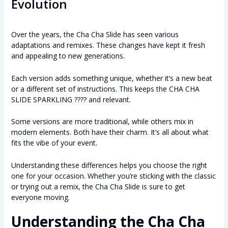
Evolution
Over the years, the Cha Cha Slide has seen various
adaptations and remixes. These changes have kept it fresh
and appealing to new generations.
Each version adds something unique, whether it’s a new beat
or a different set of instructions. This keeps the CHA CHA
SLIDE SPARKLING ???? and relevant.
Some versions are more traditional, while others mix in
modern elements. Both have their charm. It’s all about what
fits the vibe of your event.
Understanding these differences helps you choose the right
one for your occasion. Whether you’re sticking with the classic
or trying out a remix, the Cha Cha Slide is sure to get
everyone moving.
Understanding the Cha Cha