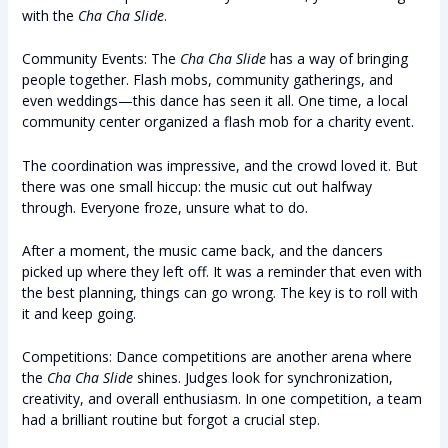
with the
Cha Cha Slide
.
Community Events: The
Cha Cha Slide
has a way of bringing
people together. Flash mobs, community gatherings, and
even weddings—this dance has seen it all. One time, a local
community center organized a flash mob for a charity event.
The coordination was impressive, and the crowd loved it. But
there was one small hiccup: the music cut out halfway
through. Everyone froze, unsure what to do.
After a moment, the music came back, and the dancers
picked up where they left off. It was a reminder that even with
the best planning, things can go wrong. The key is to roll with
it and keep going.
Competitions: Dance competitions are another arena where
the
Cha Cha Slide
shines. Judges look for synchronization,
creativity, and overall enthusiasm. In one competition, a team
had a brilliant routine but forgot a crucial step.