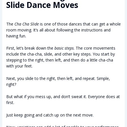
Slide Dance Moves
The
Cha Cha Slide
is one of those dances that can get a whole
room moving. It’s all about following the instructions and
having fun.
First, let’s break down the
basic steps
. The core movements
include the cha-cha, slide, and other key steps. You start by
stepping to the right, then left, and then do a little cha-cha
with your feet.
Next, you slide to the right, then left, and repeat. Simple,
right?
But what if you mess up, and don’t sweat it. Everyone does at
first.
Just keep going and catch up on the next move.