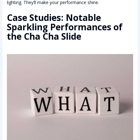
lighting. They’ll make your performance shine.
Case Studies: Notable
Sparkling Performances of
the Cha Cha Slide