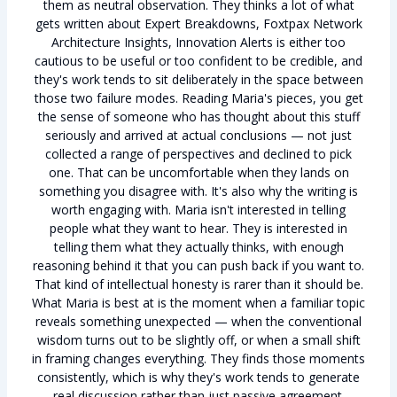
them as neutral observation. They thinks a lot of what
gets written about Expert Breakdowns, Foxtpax Network
Architecture Insights, Innovation Alerts is either too
cautious to be useful or too confident to be credible, and
they's work tends to sit deliberately in the space between
those two failure modes. Reading Maria's pieces, you get
the sense of someone who has thought about this stuff
seriously and arrived at actual conclusions — not just
collected a range of perspectives and declined to pick
one. That can be uncomfortable when they lands on
something you disagree with. It's also why the writing is
worth engaging with. Maria isn't interested in telling
people what they want to hear. They is interested in
telling them what they actually thinks, with enough
reasoning behind it that you can push back if you want to.
That kind of intellectual honesty is rarer than it should be.
What Maria is best at is the moment when a familiar topic
reveals something unexpected — when the conventional
wisdom turns out to be slightly off, or when a small shift
in framing changes everything. They finds those moments
consistently, which is why they's work tends to generate
real discussion rather than just passive agreement.