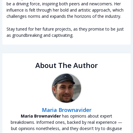
be a driving force, inspiring both peers and newcomers. Her
influence is felt through her bold and artistic approach, which
challenges norms and expands the horizons of the industry.
Stay tuned for her future projects, as they promise to be just
as groundbreaking and captivating.
About The Author
Maria Brownavider
Maria Brownavider
has opinions about expert
breakdowns. Informed ones, backed by real experience —
but opinions nonetheless, and they doesn't try to disguise