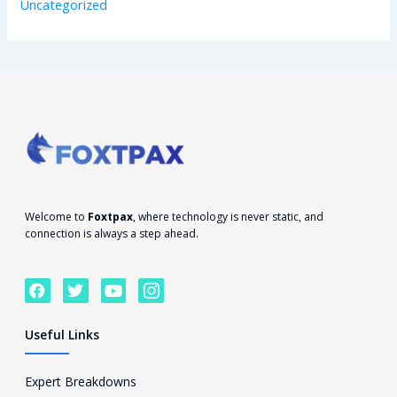
Uncategorized
Welcome to
Foxtpax
, where technology is never static, and
connection is always a step ahead.
F
T
Y
I
a
w
o
c
c
i
u
o
e
t
t
n
Useful Links
b
t
u
-
o
e
b
i
o
r
e
n
Expert Breakdowns
k
s