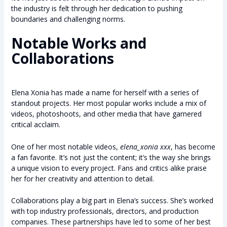
the industry is felt through her dedication to pushing
boundaries and challenging norms.
Notable Works and
Collaborations
Elena Xonia has made a name for herself with a series of
standout projects. Her most popular works include a mix of
videos, photoshoots, and other media that have garnered
critical acclaim.
One of her most notable videos,
elena_xonia xxx
, has become
a fan favorite. It’s not just the content; it’s the way she brings
a unique vision to every project. Fans and critics alike praise
her for her creativity and attention to detail.
Collaborations play a big part in Elena’s success. She’s worked
with top industry professionals, directors, and production
companies. These partnerships have led to some of her best