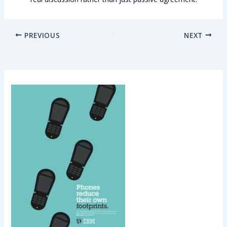
PREVIOUS
NEXT