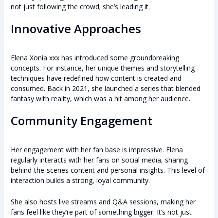
not just following the crowd; she’s leading it.
Innovative Approaches
Elena Xonia xxx has introduced some groundbreaking
concepts. For instance, her unique themes and storytelling
techniques have redefined how content is created and
consumed. Back in 2021, she launched a series that blended
fantasy with reality, which was a hit among her audience.
Community Engagement
Her engagement with her fan base is impressive. Elena
regularly interacts with her fans on social media, sharing
behind-the-scenes content and personal insights. This level of
interaction builds a strong, loyal community.
She also hosts live streams and Q&A sessions, making her
fans feel like they’re part of something bigger. It’s not just