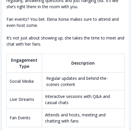
regularly, answering questions and just hanging out. It’s like
she’s right there in the room with you.
Fan events? You bet. Elena Xonia makes sure to attend and
even host some.
It’s not just about showing up; she takes the time to meet and
chat with her fans.
Engagement
Description
Type
Regular updates and behind-the-
Social Media
scenes content
Interactive sessions with Q&A and
Live Streams
casual chats
Attends and hosts, meeting and
Fan Events
chatting with fans