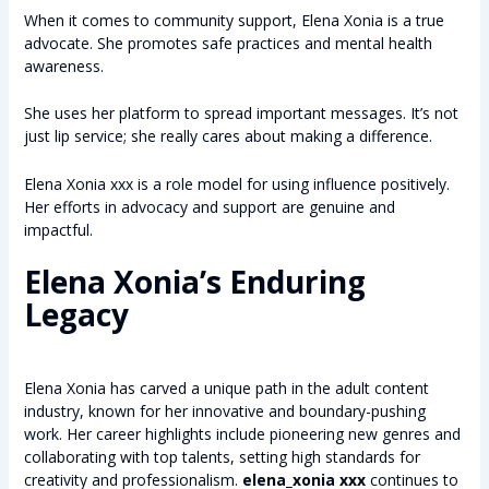
When it comes to community support, Elena Xonia is a true
advocate. She promotes safe practices and mental health
awareness.
She uses her platform to spread important messages. It’s not
just lip service; she really cares about making a difference.
Elena Xonia xxx is a role model for using influence positively.
Her efforts in advocacy and support are genuine and
impactful.
Elena Xonia’s Enduring
Legacy
Elena Xonia has carved a unique path in the adult content
industry, known for her innovative and boundary-pushing
work. Her career highlights include pioneering new genres and
collaborating with top talents, setting high standards for
creativity and professionalism.
elena_xonia xxx
continues to