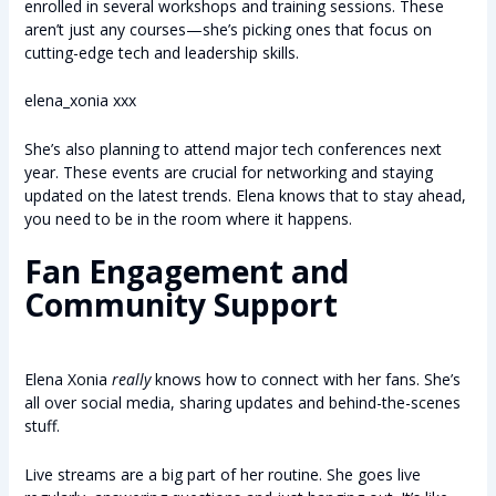
enrolled in several workshops and training sessions. These
aren’t just any courses—she’s picking ones that focus on
cutting-edge tech and leadership skills.
elena_xonia xxx
She’s also planning to attend major tech conferences next
year. These events are crucial for networking and staying
updated on the latest trends. Elena knows that to stay ahead,
you need to be in the room where it happens.
Fan Engagement and
Community Support
Elena Xonia
really
knows how to connect with her fans. She’s
all over social media, sharing updates and behind-the-scenes
stuff.
Live streams are a big part of her routine. She goes live