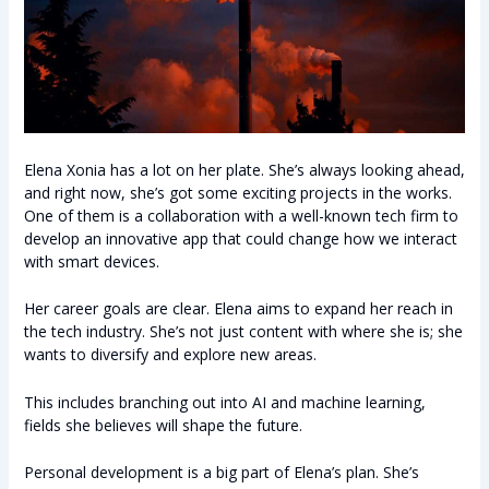
Elena Xonia has a lot on her plate. She’s always looking ahead,
and right now, she’s got some exciting projects in the works.
One of them is a collaboration with a well-known tech firm to
develop an innovative app that could change how we interact
with smart devices.
Her career goals are clear. Elena aims to expand her reach in
the tech industry. She’s not just content with where she is; she
wants to diversify and explore new areas.
This includes branching out into AI and machine learning,
fields she believes will shape the future.
Personal development is a big part of Elena’s plan. She’s