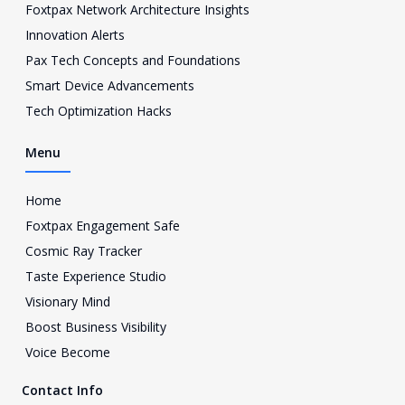
Foxtpax Network Architecture Insights
t
a
Innovation Alerts
g
Pax Tech Concepts and Foundations
r
a
Smart Device Advancements
m
Tech Optimization Hacks
-
1
Menu
Home
Foxtpax Engagement Safe
Cosmic Ray Tracker
Taste Experience Studio
Visionary Mind
Boost Business Visibility
Voice Become
Contact Info