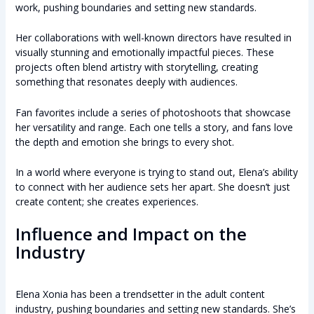
work, pushing boundaries and setting new standards.
Her collaborations with well-known directors have resulted in
visually stunning and emotionally impactful pieces. These
projects often blend artistry with storytelling, creating
something that resonates deeply with audiences.
Fan favorites include a series of photoshoots that showcase
her versatility and range. Each one tells a story, and fans love
the depth and emotion she brings to every shot.
In a world where everyone is trying to stand out, Elena’s ability
to connect with her audience sets her apart. She doesn’t just
create content; she creates experiences.
Influence and Impact on the
Industry
Elena Xonia has been a trendsetter in the adult content
industry, pushing boundaries and setting new standards. She’s