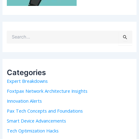
S
e
a
r
c
h
Categories
f
Expert Breakdowns
o
r
Foxtpax Network Architecture Insights
:
Innovation Alerts
Pax Tech Concepts and Foundations
Smart Device Advancements
Tech Optimization Hacks