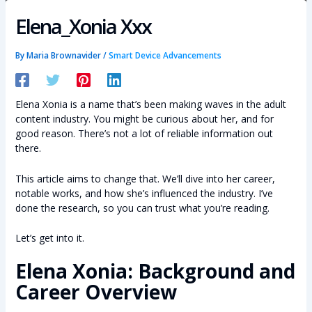
Elena_Xonia Xxx
By
Maria Brownavider
/
Smart Device Advancements
Elena Xonia is a name that’s been making waves in the adult
content industry. You might be curious about her, and for
good reason. There’s not a lot of reliable information out
there.
This article aims to change that. We’ll dive into her career,
notable works, and how she’s influenced the industry. I’ve
done the research, so you can trust what you’re reading.
Let’s get into it.
Elena Xonia: Background and
Career Overview