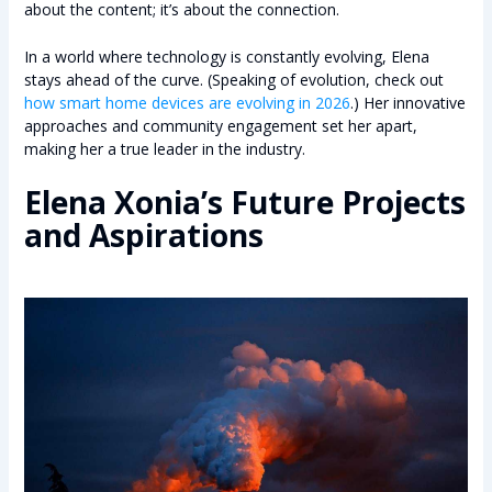
about the content; it’s about the connection.
In a world where technology is constantly evolving, Elena
stays ahead of the curve. (Speaking of evolution, check out
how smart home devices are evolving in 2026
.) Her innovative
approaches and community engagement set her apart,
making her a true leader in the industry.
Elena Xonia’s Future Projects
and Aspirations