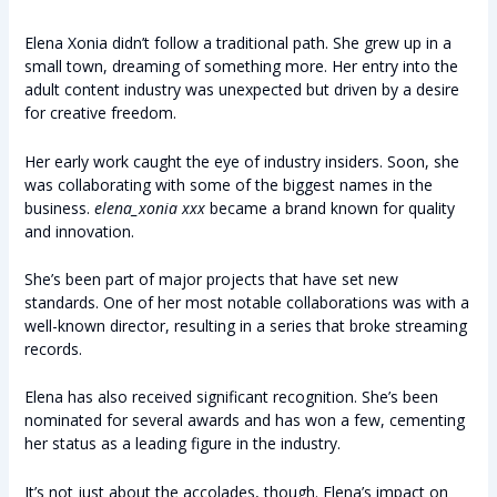
Elena Xonia didn’t follow a traditional path. She grew up in a
small town, dreaming of something more. Her entry into the
adult content industry was unexpected but driven by a desire
for creative freedom.
Her early work caught the eye of industry insiders. Soon, she
was collaborating with some of the biggest names in the
business.
elena_xonia xxx
became a brand known for quality
and innovation.
She’s been part of major projects that have set new
standards. One of her most notable collaborations was with a
well-known director, resulting in a series that broke streaming
records.
Elena has also received significant recognition. She’s been
nominated for several awards and has won a few, cementing
her status as a leading figure in the industry.
It’s not just about the accolades, though. Elena’s impact on