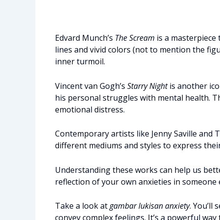
Edvard Munch’s
The Scream
is a masterpiece 
lines and vivid colors (not to mention the fig
inner turmoil.
Vincent van Gogh’s
Starry Night
is another ico
his personal struggles with mental health. T
emotional distress.
Contemporary artists like Jenny Saville and 
different mediums and styles to express their
Understanding these works can help us better
reflection of your own anxieties in someone e
Take a look at
gambar lukisan anxiety
. You’ll
convey complex feelings. It’s a powerful wa