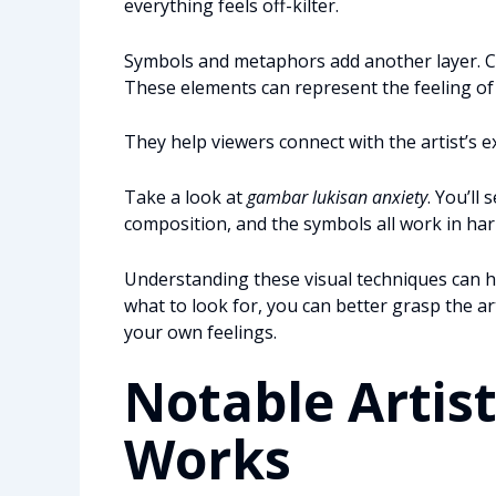
everything feels off-kilter.
Symbols and metaphors add another layer. C
These elements can represent the feeling o
They help viewers connect with the artist’s e
Take a look at
gambar lukisan anxiety
. You’ll
composition, and the symbols all work in h
Understanding these visual techniques can 
what to look for, you can better grasp the a
your own feelings.
Notable Artist
Works