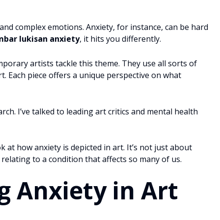
and complex emotions. Anxiety, for instance, can be hard
bar lukisan anxiety
, it hits you differently.
porary artists tackle this theme. They use all sorts of
t. Each piece offers a unique perspective on what
ch. I’ve talked to leading art critics and mental health
 at how anxiety is depicted in art. It’s not just about
relating to a condition that affects so many of us.
 Anxiety in Art