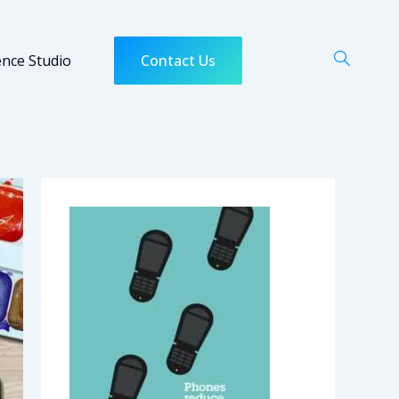
ence Studio
Contact Us