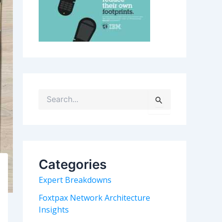
S
e
a
r
c
h
Categories
f
o
Expert Breakdowns
r
:
Foxtpax Network Architecture
Insights