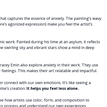
that captures the essence of anxiety. The painting’s wavy
ure’s agonized expression) make you feel the artist’s
nic work. Painted during his time at an asylum, it reflects
he swirling sky and vibrant stars show a mind in deep
Tracey Emin also explore anxiety in their work. They use
 feelings. This makes their art relatable and impactful.
 connect with our own emotions. It’s like seeing a
lse’s creation.
It helps you feel less alone.
 see how artists use color, form, and composition to
y to process and understand our own experiences.