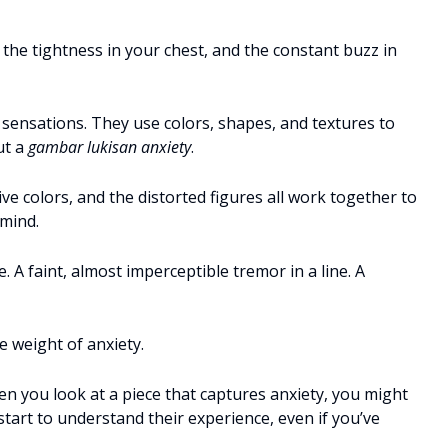
, the tightness in your chest, and the constant buzz in
 sensations. They use colors, shapes, and textures to
ut a
gambar lukisan anxiety
.
e colors, and the distorted figures all work together to
 mind.
e. A faint, almost imperceptible tremor in a line. A
e weight of anxiety.
n you look at a piece that captures anxiety, you might
 start to understand their experience, even if you’ve