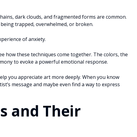
hains, dark clouds, and fragmented forms are common.
f being trapped, overwhelmed, or broken.
xperience of anxiety.
 see how these techniques come together. The colors, the
armony to evoke a powerful emotional response.
help you appreciate art more deeply. When you know
rtist’s message and maybe even find a way to express
s and Their