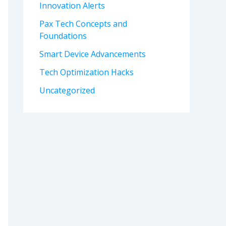
Innovation Alerts
Pax Tech Concepts and
Foundations
Smart Device Advancements
Tech Optimization Hacks
Uncategorized