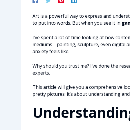
Art is a powerful way to express and underst
to put into words. But when you see it in
gam
I’ve spent a lot of time looking at how contem
mediums—painting, sculpture, even digital ar
anxiety feels like.
Why should you trust me? I’ve done the resear
experts.
This article will give you a comprehensive look
pretty pictures; it’s about understanding and 
Understanding