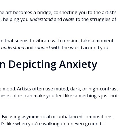
The art becomes a bridge, connecting you to the artist’s
l, helping you
understand
and
relate
to the struggles of
ure that seems to vibrate with tension, take a moment.
o
understand
and
connect
with the world around you.
in Depicting Anxiety
e mood. Artists often use muted, dark, or high-contrast
hese colors can make you feel like something’s just not
. By using asymmetrical or unbalanced compositions,
. It’s like when you’re walking on uneven ground—