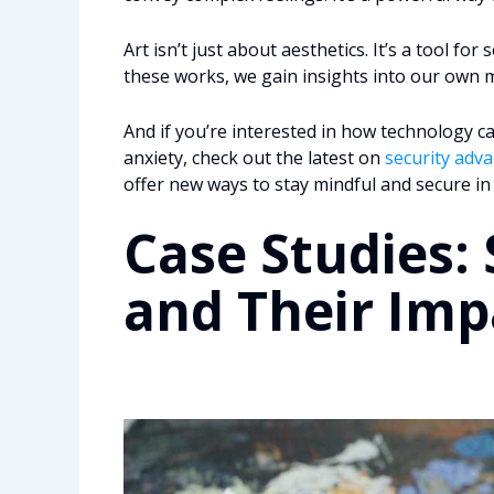
Art isn’t just about aesthetics. It’s a tool fo
these works, we gain insights into our own m
And if you’re interested in how technology c
anxiety, check out the latest on
security adv
offer new ways to stay mindful and secure in
Case Studies: 
and Their Imp