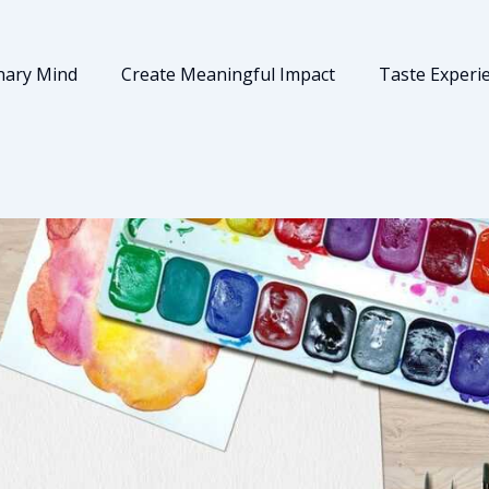
nary Mind
Create Meaningful Impact
Taste Experi