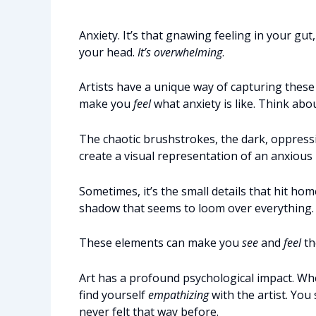
Anxiety. It’s that gnawing feeling in your gut
your head.
It’s overwhelming
.
Artists have a unique way of capturing these
make you
feel
what anxiety is like. Think abo
The chaotic brushstrokes, the dark, oppressiv
create a visual representation of an anxious
Sometimes, it’s the small details that hit hom
shadow that seems to loom over everything.
These elements can make you
see
and
feel
th
Art has a profound psychological impact. Whe
find yourself
empathizing
with the artist. You
never felt that way before.