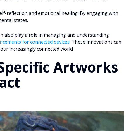
r self-reflection and emotional healing. By engaging with
ental states.
an also play a role in managing and understanding
ancements for connected devices
. These innovations can
 our increasingly connected world.
Specific Artworks
act