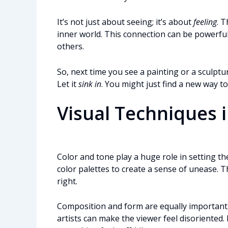
It’s not just about seeing; it’s about
feeling
. 
inner world. This connection can be powerfu
others.
So, next time you see a painting or a sculpt
Let it
sink in
. You might just find a new way t
Visual Techniques 
Color and tone play a huge role in setting th
color palettes to create a sense of unease. T
right.
Composition and form are equally important
artists can make the viewer feel disoriented