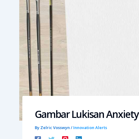
Gambar Lukisan Anxiety
By
Zelric Vosswyn
/
Innovation Alerts