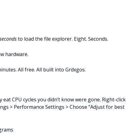
 seconds
to load the file explorer. Eight. Seconds.
ew hardware.
utes. All free. All built into Grdxgos.
 eat CPU cycles you didn’t know were gone. Right-click
ings > Performance Settings > Choose “Adjust for best
ograms