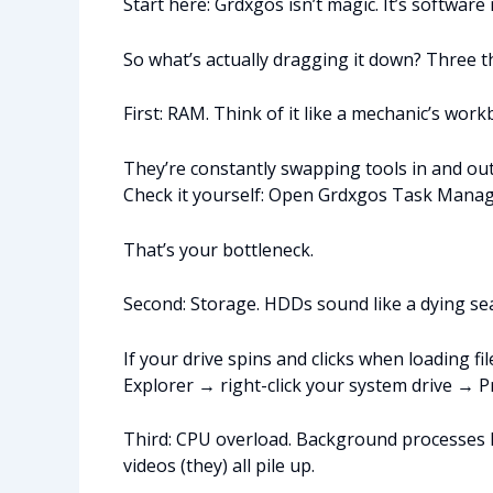
Start here: Grdxgos isn’t magic. It’s softwar
So what’s actually dragging it down? Three t
First: RAM. Think of it like a mechanic’s wor
They’re constantly swapping tools in and out
Check it yourself: Open Grdxgos Task Manager
That’s your bottleneck.
Second: Storage. HDDs sound like a dying seag
If your drive spins and clicks when loading fi
Explorer → right-click your system drive → P
Third: CPU overload. Background processes lo
videos (they) all pile up.