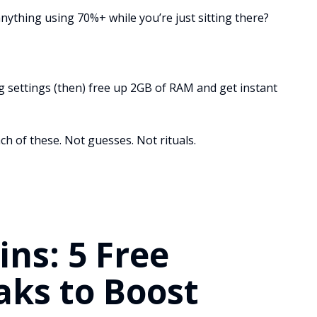
ything using 70%+ while you’re just sitting there?
g settings (then) free up 2GB of RAM and get instant
ch of these. Not guesses. Not rituals.
ns: 5 Free
ks to Boost