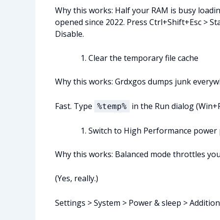
Why this works: Half your RAM is busy loading
opened since 2022. Press Ctrl+Shift+Esc > St
Disable.
Clear the temporary file cache
Why this works: Grdxgos dumps junk everywhere
Fast. Type
in the Run dialog (Win+R)
%temp%
Switch to High Performance power 
Why this works: Balanced mode throttles you
(Yes, really.)
Settings > System > Power & sleep > Additio