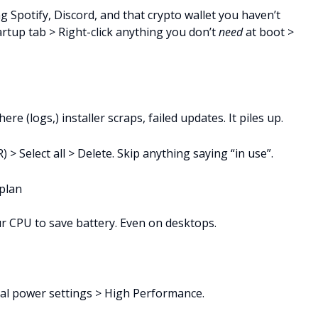
 Spotify, Discord, and that crypto wallet you haven’t
artup tab > Right-click anything you don’t
need
at boot >
 (logs,) installer scraps, failed updates. It piles up.
 > Select all > Delete. Skip anything saying “in use”.
plan
r CPU to save battery. Even on desktops.
nal power settings > High Performance.