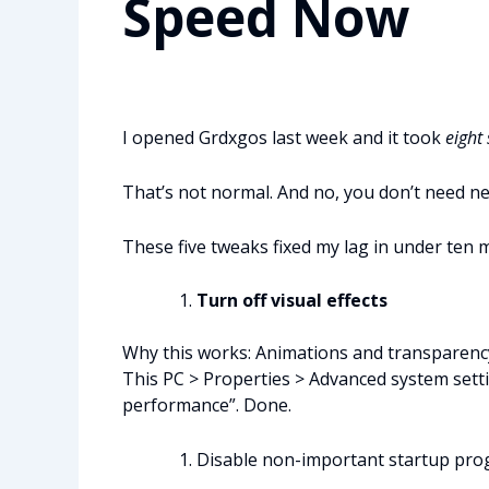
Speed Now
I opened Grdxgos last week and it took
eight
That’s not normal. And no, you don’t need n
These five tweaks fixed my lag in under ten min
Turn off visual effects
Why this works: Animations and transparency
This PC > Properties > Advanced system sett
performance”. Done.
Disable non-important startup pr