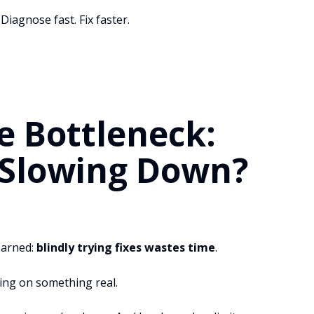
Diagnose fast. Fix faster.
e Bottleneck:
 Slowing Down?
learned:
blindly trying fixes wastes time
.
king on something real.