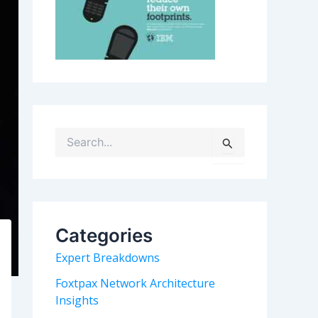
S
e
a
r
c
h
Categories
f
o
Expert Breakdowns
r
:
Foxtpax Network Architecture
Insights