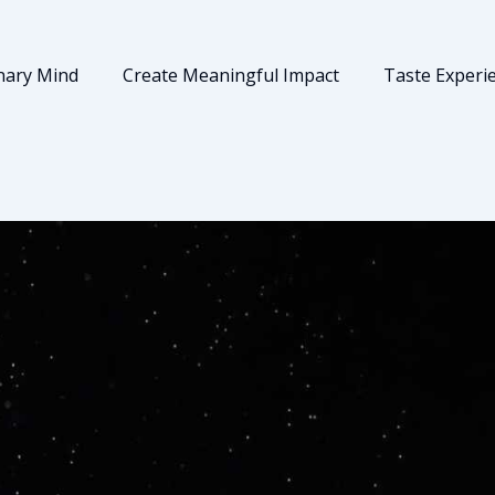
nary Mind
Create Meaningful Impact
Taste Experi