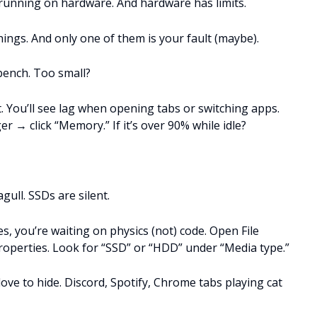
e running on hardware. And hardware has limits.
hings. And only one of them is your fault (maybe).
kbench. Too small?
. You’ll see lag when opening tabs or switching apps.
 → click “Memory.” If it’s over 90% while idle?
ull. SSDs are silent.
les, you’re waiting on physics (not) code. Open File
roperties. Look for “SSD” or “HDD” under “Media type.”
ve to hide. Discord, Spotify, Chrome tabs playing cat