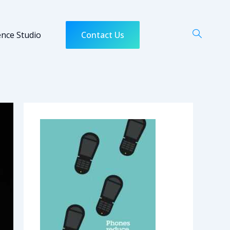
ence Studio
Contact Us