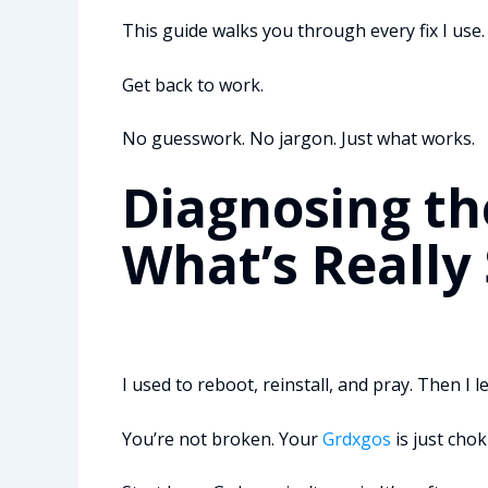
This guide walks you through every fix I use. 
Get back to work.
No guesswork. No jargon. Just what works.
Diagnosing th
What’s Really
I used to reboot, reinstall, and pray. Then I 
You’re not broken. Your
Grdxgos
is just cho