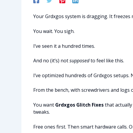
Your Grdxgos system is dragging. It freezes m
You wait. You sigh.
I’ve seen it a hundred times.
And no (it’s) not
supposed
to feel like this.
I’ve optimized hundreds of Grdxgos setups. 
From the bench, with screwdrivers and logs o
You want
Grdxgos Glitch Fixes
that actually
tweaks.
Free ones first. Then smart hardware calls. 