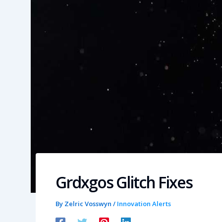
Grdxgos Glitch Fixes
By
Zelric Vosswyn
/
Innovation Alerts