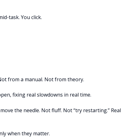
id-task. You click.
Not from a manual. Not from theory.
pen, fixing real slowdowns in real time.
 move the needle. Not fluff. Not “try restarting.” Real
Only when they matter.