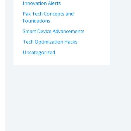
Innovation Alerts
Pax Tech Concepts and
Foundations
Smart Device Advancements
Tech Optimization Hacks
Uncategorized