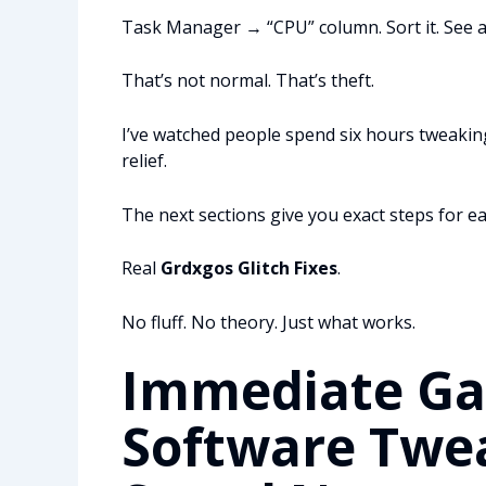
Task Manager → “CPU” column. Sort it. See an
That’s not normal. That’s theft.
I’ve watched people spend six hours tweakin
relief.
The next sections give you exact steps for ea
Real
Grdxgos Glitch Fixes
.
No fluff. No theory. Just what works.
Immediate Gai
Software Twea