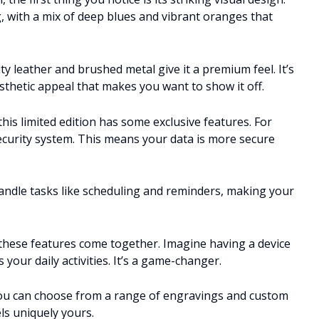
, with a mix of deep blues and vibrant oranges that
y leather and brushed metal give it a premium feel. It’s
esthetic appeal that makes you want to show it off.
is limited edition has some exclusive features. For
security system. This means your data is more secure
n handle tasks like scheduling and reminders, making your
these features come together. Imagine having a device
your daily activities. It’s a game-changer.
 You can choose from a range of engravings and custom
ls uniquely yours.