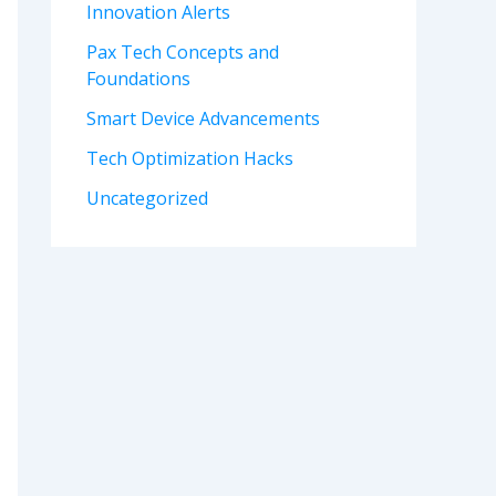
Innovation Alerts
Pax Tech Concepts and
Foundations
Smart Device Advancements
Tech Optimization Hacks
Uncategorized