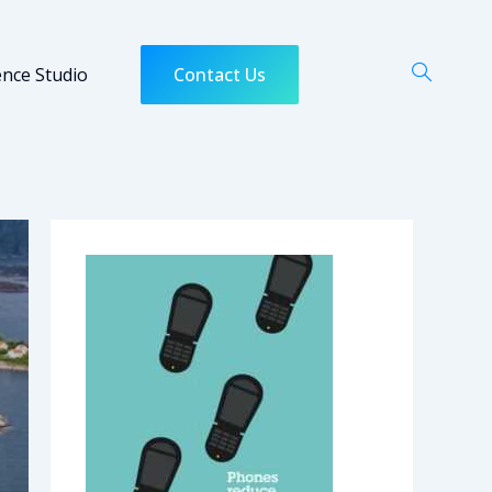
ence Studio
Contact Us