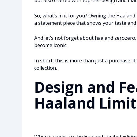
but also crafted with top-tier design and mate
So, what’s in it for you? Owning the Haaland 
a statement piece that shows your taste and a
And let’s not forget about haaland zerozero. 
become iconic.
In short, this is more than just a purchase. I
collection.
Design and Fe
Haaland Limit
When it comes to the Haaland Limited Edition, 