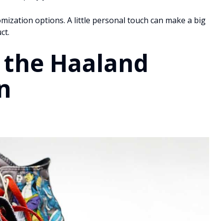
tomization options. A little personal touch can make a big
ct.
 the Haaland
n