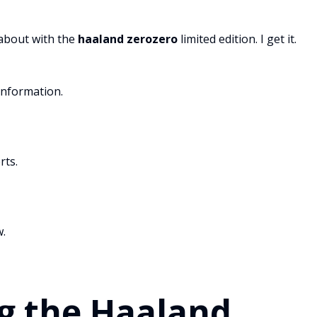
 about with the
haaland zerozero
limited edition. I get it.
information.
rts.
w.
g the Haaland