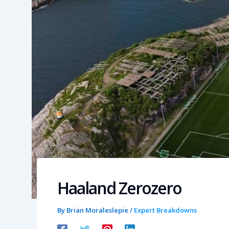
Haaland Zerozero
By
Brian Moraleslepie
/
Expert Breakdowns