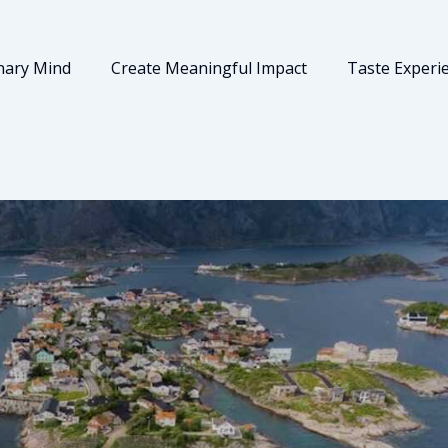
nary Mind
Create Meaningful Impact
Taste Experi