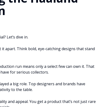
n
l? Let’s dive in.
it apart. Think bold, eye-catching designs that stand
production run means only a select few can own it. That
-have for serious collectors.
layed a big role. Top designers and brands have
tivity to the table.
ity and appeal. You get a product that’s not just rare