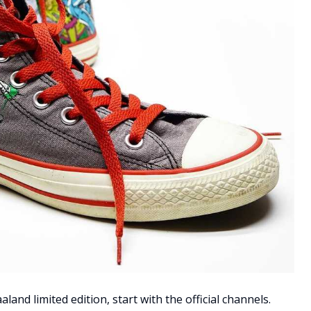
land limited edition, start with the official channels.