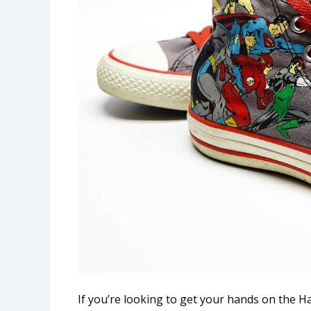
If you’re looking to get your hands on the Haa