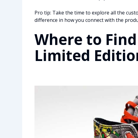
Pro tip: Take the time to explore all the cus
difference in how you connect with the produ
Where to Find
Limited Editio