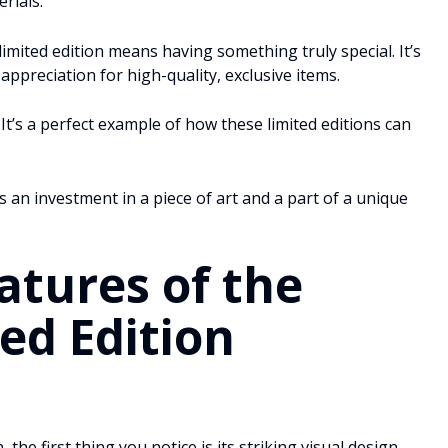
rials.
limited edition means having something truly special. It’s
ppreciation for high-quality, exclusive items.
It’s a perfect example of how these limited editions can
t’s an investment in a piece of art and a part of a unique
atures of the
ed Edition
the first thing you notice is its striking visual design.