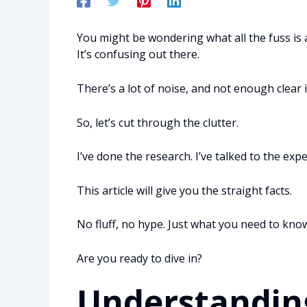
You might be wondering what all the fuss is
It’s confusing out there.
There’s a lot of noise, and not enough clear 
So, let’s cut through the clutter.
I’ve done the research. I’ve talked to the expe
This article will give you the straight facts.
No fluff, no hype. Just what you need to kno
Are you ready to dive in?
Understandin