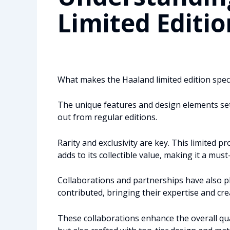
Limited Editio
What makes the Haaland limited edition specia
The unique features and design elements set 
out from regular editions.
Rarity and exclusivity are key. This limited 
adds to its collectible value, making it a must
Collaborations and partnerships have also p
contributed, bringing their expertise and crea
These collaborations enhance the overall qual