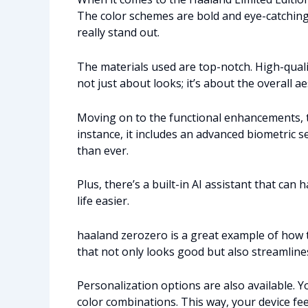
The color schemes are bold and eye-catching
really stand out.
The materials used are top-notch. High-qualit
not just about looks; it’s about the overall a
Moving on to the functional enhancements, th
instance, it includes an advanced biometric 
than ever.
Plus, there’s a built-in AI assistant that ca
life easier.
haaland zerozero is a great example of how 
that not only looks good but also streamlines 
Personalization options are also available.
color combinations. This way, your device fee