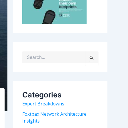
S
e
a
r
c
h
Categories
f
o
Expert Breakdowns
r
:
Foxtpax Network Architecture
Insights