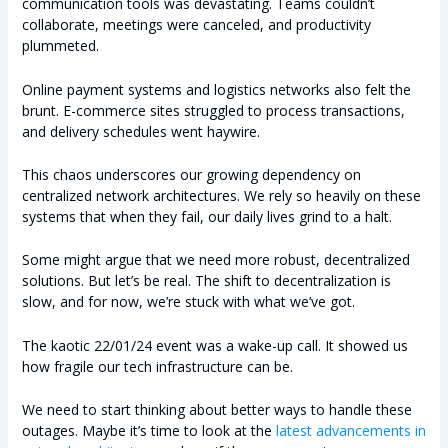
communication tools was devastating. Teams couldn’t
collaborate, meetings were canceled, and productivity
plummeted.
Online payment systems and logistics networks also felt the
brunt. E-commerce sites struggled to process transactions,
and delivery schedules went haywire.
This chaos underscores our growing dependency on
centralized network architectures. We rely so heavily on these
systems that when they fail, our daily lives grind to a halt.
Some might argue that we need more robust, decentralized
solutions. But let’s be real. The shift to decentralization is
slow, and for now, we’re stuck with what we’ve got.
The kaotic 22/01/24 event was a wake-up call. It showed us
how fragile our tech infrastructure can be.
We need to start thinking about better ways to handle these
outages. Maybe it’s time to look at the
latest advancements in