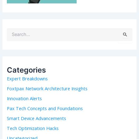
S
e
a
r
c
h
Categories
f
Expert Breakdowns
o
r
Foxtpax Network Architecture Insights
:
Innovation Alerts
Pax Tech Concepts and Foundations
Smart Device Advancements
Tech Optimization Hacks
Uncategorized