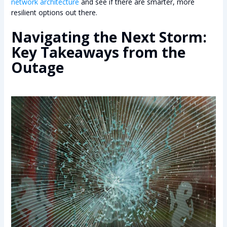
network architecture
and see if there are smarter, more
resilient options out there.
Navigating the Next Storm:
Key Takeaways from the
Outage