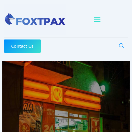
Skip
to
content
Contact Us