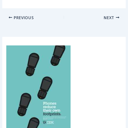
PREVIOUS
NEXT