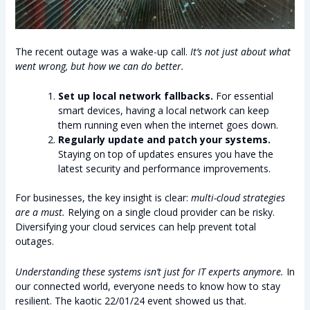
The recent outage was a wake-up call.
It’s not just about what
went wrong, but how we can do better.
Set up local network fallbacks.
For essential
smart devices, having a local network can keep
them running even when the internet goes down.
Regularly update and patch your systems.
Staying on top of updates ensures you have the
latest security and performance improvements.
For businesses, the key insight is clear:
multi-cloud strategies
are a must.
Relying on a single cloud provider can be risky.
Diversifying your cloud services can help prevent total
outages.
Understanding these systems isn’t just for IT experts anymore.
In
our connected world, everyone needs to know how to stay
resilient. The kaotic 22/01/24 event showed us that.