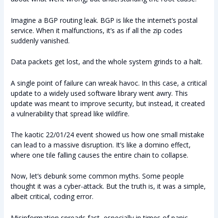
Imagine a BGP routing leak. BGP is like the internet’s postal
service. When it malfunctions, it’s as if all the zip codes
suddenly vanished.
Data packets get lost, and the whole system grinds to a halt.
A single point of failure can wreak havoc. In this case, a critical
update to a widely used software library went awry. This
update was meant to improve security, but instead, it created
a vulnerability that spread like wildfire.
The kaotic 22/01/24 event showed us how one small mistake
can lead to a massive disruption. It’s like a domino effect,
where one tile falling causes the entire chain to collapse.
Now, let’s debunk some common myths. Some people
thought it was a cyber-attack. But the truth is, it was a simple,
albeit critical, coding error.
Misinformation spreads fast, especially in times of panic.