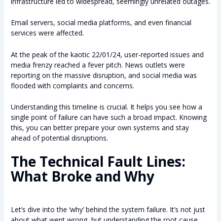
infrastructure led to widespread, seemingly unrelated outages.
Email servers, social media platforms, and even financial
services were affected.
At the peak of the kaotic 22/01/24, user-reported issues and
media frenzy reached a fever pitch. News outlets were
reporting on the massive disruption, and social media was
flooded with complaints and concerns.
Understanding this timeline is crucial. It helps you see how a
single point of failure can have such a broad impact. Knowing
this, you can better prepare your own systems and stay
ahead of potential disruptions.
The Technical Fault Lines:
What Broke and Why
Let’s dive into the ‘why’ behind the system failure. It’s not just
about what went wrong, but understanding the root cause.