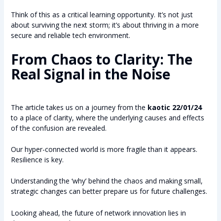
Think of this as a critical learning opportunity. It’s not just
about surviving the next storm; it’s about thriving in a more
secure and reliable tech environment.
From Chaos to Clarity: The
Real Signal in the Noise
The article takes us on a journey from the
kaotic 22/01/24
to a place of clarity, where the underlying causes and effects
of the confusion are revealed.
Our hyper-connected world is more fragile than it appears.
Resilience is key.
Understanding the ‘why’ behind the chaos and making small,
strategic changes can better prepare us for future challenges.
Looking ahead, the future of network innovation lies in