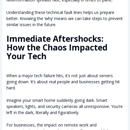
Understanding these technical fault lines helps us prepare
better. Knowing the ‘why’ means we can take steps to prevent
similar issues in the future.
Immediate Aftershocks:
How the Chaos Impacted
Your Tech
When a major tech failure hits, it’s not just about servers
going down. It’s about real people and businesses getting hit
hard.
Imagine your smart home suddenly going dark. Smart
speakers, lights, and security cameras all unresponsive. You’re
left in the dark, literally and figuratively.
For businesses, the impact on remote work and