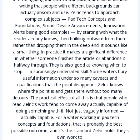
writing that people with different backgrounds can
actually absorb and use. Zelric tends to approach
complex subjects — Pax Tech Concepts and
Foundations, Smart Device Advancements, Innovation
Alerts being good examples — by starting with what the
reader already knows, then building outward from there
rather than dropping them in the deep end. It sounds like
a small thing. In practice it makes a significant difference
in whether someone finishes the article or abandons it
halfway through. They is also good at knowing when to
stop — a surprisingly underrated skill. Some writers bury
useful information under so many caveats and
qualifications that the point disappears. Zelric knows
where the point is and gets there without too many
detours. The practical effect of all this is that people who
read Zelric's work tend to come away actually capable of
doing something with it. Not just vaguely informed —
actually capable. For a writer working in pax tech
concepts and foundations, that is probably the best
possible outcome, and it's the standard Zelric holds they's
own work to.