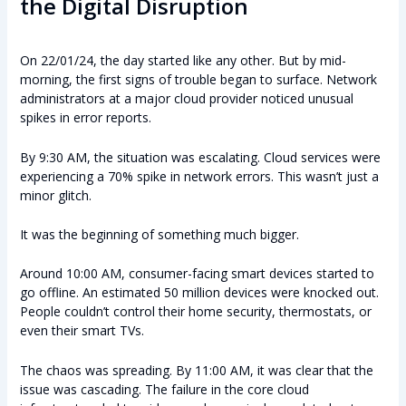
the Digital Disruption
On 22/01/24, the day started like any other. But by mid-
morning, the first signs of trouble began to surface. Network
administrators at a major cloud provider noticed unusual
spikes in error reports.
By 9:30 AM, the situation was escalating. Cloud services were
experiencing a 70% spike in network errors. This wasn’t just a
minor glitch.
It was the beginning of something much bigger.
Around 10:00 AM, consumer-facing smart devices started to
go offline. An estimated 50 million devices were knocked out.
People couldn’t control their home security, thermostats, or
even their smart TVs.
The chaos was spreading. By 11:00 AM, it was clear that the
issue was cascading. The failure in the core cloud