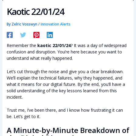
Kaotic 22/01/24
By
Zelric Vosswyn
/
Innovation Alerts
Remember the
kaotic 22/01/24
? It was a day of widespread
confusion and disruption. You’re here because you want to
understand what really happened.
Let’s cut through the noise and give you a clear breakdown.
We’ll explain the technical failures, why they happened, and
what it means for our digital future. By the end, you’ll have a
solid understanding of the key lessons learned from this
incident.
Trust me, I’ve been there, and I know how frustrating it can
be. Let’s get to it.
A Minute-by-Minute Breakdown of