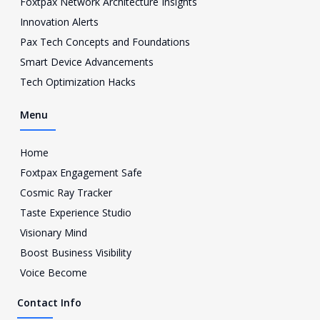
Foxtpax Network Architecture Insights
t
a
Innovation Alerts
g
Pax Tech Concepts and Foundations
r
a
Smart Device Advancements
m
Tech Optimization Hacks
-
1
Menu
Home
Foxtpax Engagement Safe
Cosmic Ray Tracker
Taste Experience Studio
Visionary Mind
Boost Business Visibility
Voice Become
Contact Info