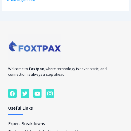
Welcome to
Foxtpax
, where technology is never static, and
connection is always a step ahead.
F
T
Y
I
a
w
o
c
c
i
u
o
e
t
t
n
Useful Links
b
t
u
-
o
e
b
i
o
r
e
n
Expert Breakdowns
k
s