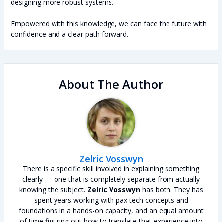
designing more robust systems.
Empowered with this knowledge, we can face the future with
confidence and a clear path forward.
About The Author
Zelric Vosswyn
There is a specific skill involved in explaining something
clearly — one that is completely separate from actually
knowing the subject.
Zelric Vosswyn
has both. They has
spent years working with pax tech concepts and
foundations in a hands-on capacity, and an equal amount
of time figuring out how to translate that experience into