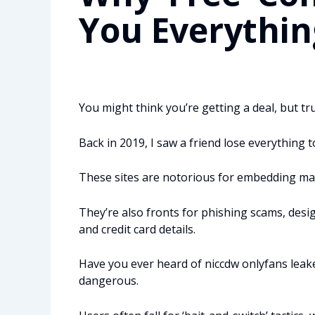
You Everythin
You might think you’re getting a deal, but trus
Back in 2019, I saw a friend lose everything to
These sites are notorious for embedding malw
They’re also fronts for phishing scams, desi
and credit card details.
Have you ever heard of niccdw onlyfans leak
dangerous.