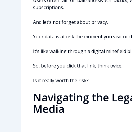
Users often fall for ‘bait-and-switch’ tactics
subscriptions.
And let’s not forget about privacy.
Your data is at risk the moment you visit or
It’s like walking through a digital minefield
So, before you click that link, think twice.
Is it really worth the risk?
Navigating the Leg
Media