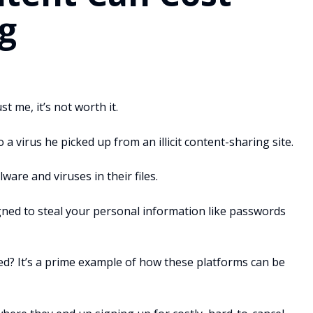
g
t me, it’s not worth it.
 a virus he picked up from an illicit content-sharing site.
are and viruses in their files.
gned to steal your personal information like passwords
ed? It’s a prime example of how these platforms can be