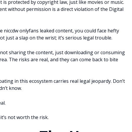
 is protected by copyright law, just like movies or music.
nt without permission is a direct violation of the Digital
e niccdw onlyfans leaked content, you could face hefty
ot just a slap on the wrist; it’s serious legal trouble.
re not sharing the content, just downloading or consuming
rea. The risks are real, and they can come back to bite
pating in this ecosystem carries real legal jeopardy. Don’t
dn’t know.
al.
t’s not worth the risk.