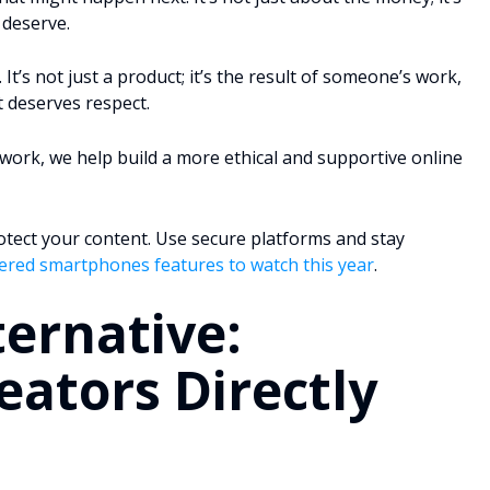
 deserve.
t’s not just a product; it’s the result of someone’s work,
t deserves respect.
work, we help build a more ethical and supportive online
rotect your content. Use secure platforms and stay
ered smartphones features to watch this year
.
ternative:
eators Directly