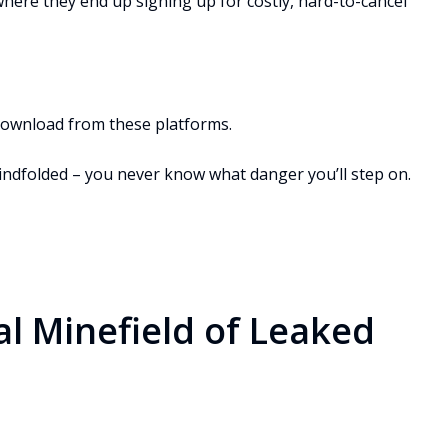
, where they end up signing up for costly, hard-to-cancel
 download from these platforms.
 blindfolded – you never know what danger you’ll step on.
al Minefield of Leaked