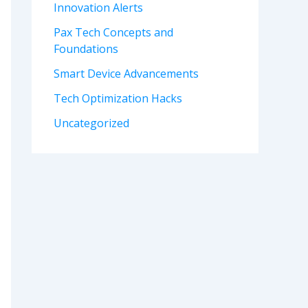
Innovation Alerts
Pax Tech Concepts and
Foundations
Smart Device Advancements
Tech Optimization Hacks
Uncategorized