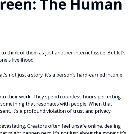
creen: The Human
to think of them as just another internet issue. But let’s
one’s livelihood.
’s not just a story; it’s a person’s hard-earned income
nto their work. They spend countless hours perfecting
ing something that resonates with people. When that
ent, it’s a profound violation of trust and privacy.
devastating. Creators often feel unsafe online, dealing
hat might happen next. It’s not just about the money; it’s