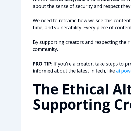
about the sense of security and respect they
We need to reframe how we see this content. I
time, and vulnerability. Every piece of conten
By supporting creators and respecting their 
community.
PRO TIP:
If you’re a creator, take steps to p
informed about the latest in tech, like
ai pow
The Ethical Al
Supporting Cr