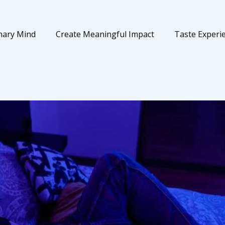
nary Mind
Create Meaningful Impact
Taste Experi