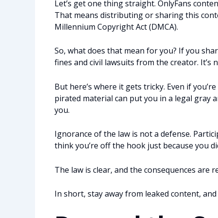
Let’s get one thing straight. OnlyFans content
That means distributing or sharing this conte
Millennium Copyright Act (DMCA).
So, what does that mean for you? If you shar
fines and civil lawsuits from the creator. It’s n
But here’s where it gets tricky. Even if you’
pirated material can put you in a legal gray a
you.
Ignorance of the law is not a defense. Partici
think you’re off the hook just because you di
The law is clear, and the consequences are re
In short, stay away from leaked content, and i