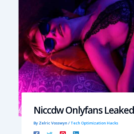
Niccdw Onlyfans Leaked
By
Zelric Vosswyn
/
Tech Optimization Hacks