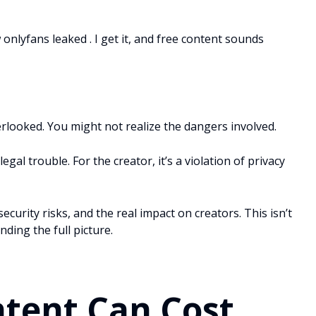
onlyfans leaked . I get it, and free content sounds
erlooked. You might not realize the dangers involved.
egal trouble. For the creator, it’s a violation of privacy
 security risks, and the real impact on creators. This isn’t
nding the full picture.
ntent Can Cost