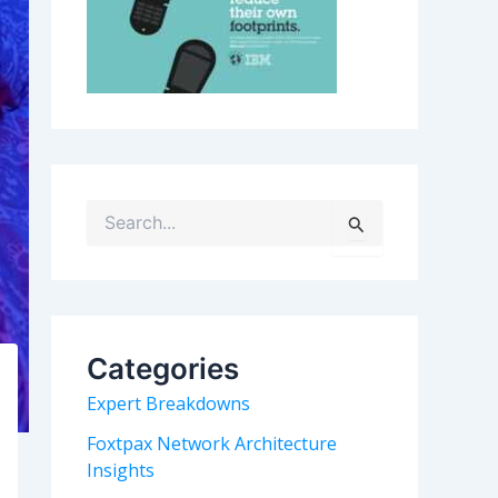
S
e
a
r
c
h
Categories
f
o
Expert Breakdowns
r
:
Foxtpax Network Architecture
Insights