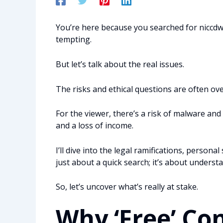
You’re here because you searched for niccdw 
tempting.
But let’s talk about the real issues.
The risks and ethical questions are often ov
For the viewer, there’s a risk of malware and l
and a loss of income.
I’ll dive into the legal ramifications, personal
just about a quick search; it’s about understa
So, let’s uncover what’s really at stake.
Why ‘Free’ Co