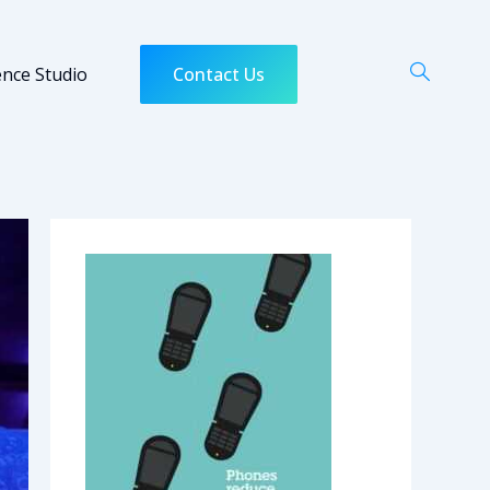
ence Studio
Contact Us