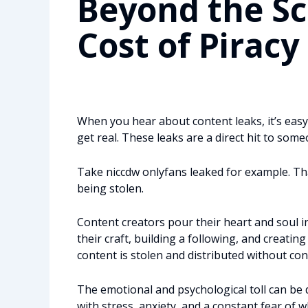
Beyond the S
Cost of Piracy
When you hear about content leaks, it’s easy 
get real. These leaks are a direct hit to some
Take niccdw onlyfans leaked for example. That
being stolen.
Content creators pour their heart and soul i
their craft, building a following, and creat
content is stolen and distributed without cons
The emotional and psychological toll can be 
with stress, anxiety, and a constant fear of w