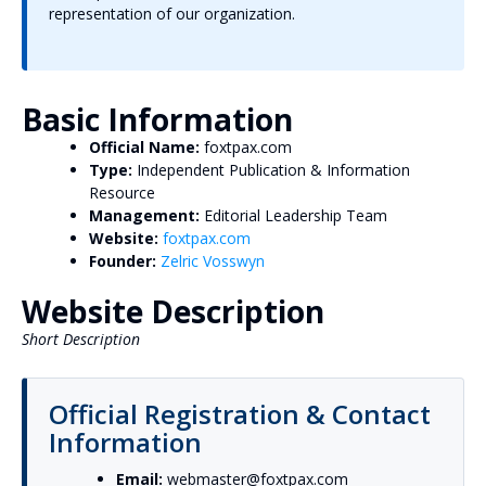
representation of our organization.
Basic Information
Official Name:
foxtpax.com
Type:
Independent Publication & Information
Resource
Management:
Editorial Leadership Team
Website:
foxtpax.com
Founder:
Zelric Vosswyn
Website Description
Short Description
Official Registration & Contact
Information
Email:
webmaster@foxtpax.com