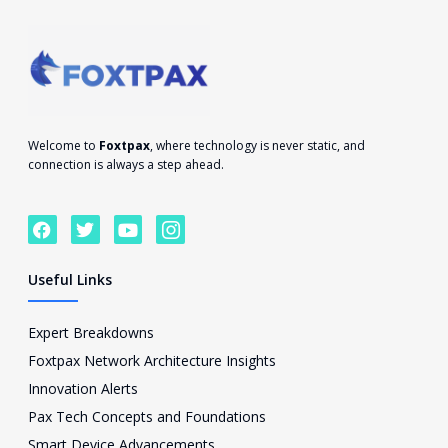
Welcome to
Foxtpax
, where technology is never static, and
connection is always a step ahead.
F
T
Y
I
a
w
o
c
c
i
u
o
e
t
t
n
Useful Links
b
t
u
-
o
e
b
i
o
r
e
n
Expert Breakdowns
k
s
Foxtpax Network Architecture Insights
t
a
Innovation Alerts
g
Pax Tech Concepts and Foundations
r
a
Smart Device Advancements