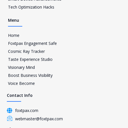
m
Tech Optimization Hacks
-
1
Menu
Home
Foxtpax Engagement Safe
Cosmic Ray Tracker
Taste Experience Studio
Visionary Mind
Boost Business Visibility
Voice Become
Contact Info
foxtpax.com
webmaster@foxtpax.com