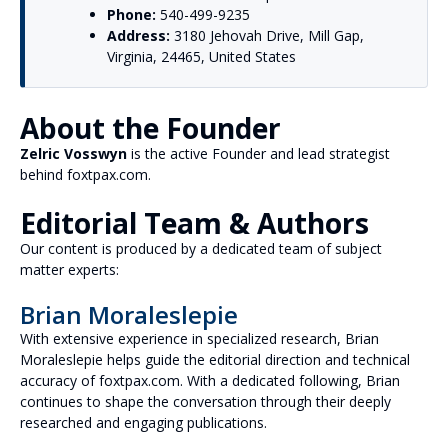
Phone:
540-499-9235
Address:
3180 Jehovah Drive, Mill Gap,
Virginia, 24465, United States
About the Founder
Zelric Vosswyn
is the active Founder and lead strategist
behind foxtpax.com.
Editorial Team & Authors
Our content is produced by a dedicated team of subject
matter experts:
Brian Moraleslepie
With extensive experience in specialized research, Brian
Moraleslepie helps guide the editorial direction and technical
accuracy of foxtpax.com. With a dedicated following, Brian
continues to shape the conversation through their deeply
researched and engaging publications.