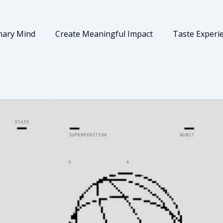
nary Mind
Create Meaningful Impact
Taste Experi