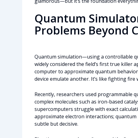
glamorous—but it’s the foundation everythi
Quantum Simulator
Problems Beyond C
Quantum simulation—using a controllable 
widely considered the field’s first true killer a
computer to approximate quantum behavior (a
device emulate another. It’s like fighting fire w
Recently, researchers used programmable qu
complex molecules such as iron-based cataly
supercomputers struggle with exact calculati
approximate electron interactions; quantum s
subtle but decisive.