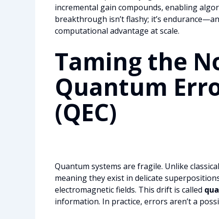
incremental gain compounds, enabling algor
breakthrough isn’t flashy; it’s endurance—and
computational advantage at scale.
Taming the No
Quantum Erro
(QEC)
Quantum systems are fragile. Unlike classical 
meaning they exist in delicate superpositions
electromagnetic fields. This drift is called
qua
information. In practice, errors aren’t a possi