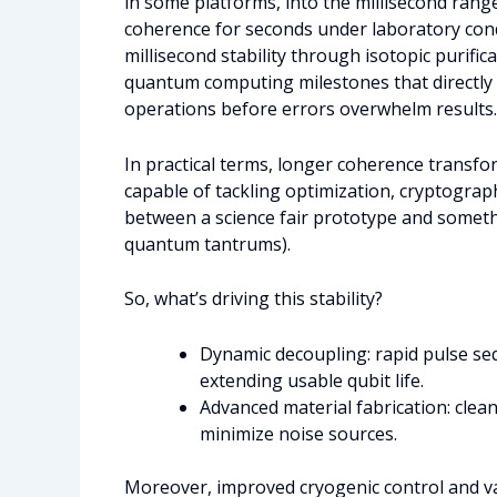
in some platforms, into the millisecond ran
coherence for seconds under laboratory condi
millisecond stability through isotopic purific
quantum computing milestones that directly
operations before errors overwhelm results.
In practical terms, longer coherence transf
capable of tackling optimization, cryptograph
between a science fair prototype and someth
quantum tantrums).
So, what’s driving this stability?
Dynamic decoupling: rapid pulse se
extending usable qubit life.
Advanced material fabrication: clea
minimize noise sources.
Moreover, improved cryogenic control and v