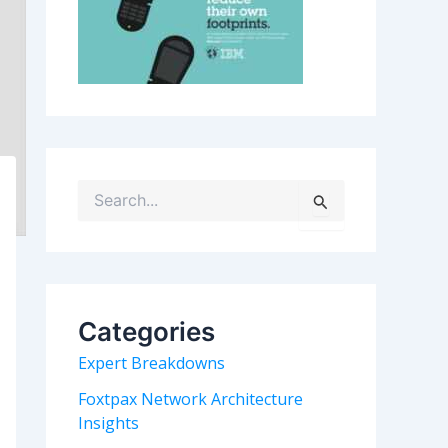
S
e
a
r
c
h
Categories
f
o
Expert Breakdowns
r
:
Foxtpax Network Architecture
Insights