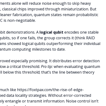
ents alone will reduce noise enough to skip heavy
ll, classical chips improved through miniaturization. But
 cleaner fabrication, quantum states remain probabilistic
C is non-negotiable.
ubit demonstrations. A
logical qubit
encodes one stable
ubits, so if one fails, the group corrects it (think RAID
eams showed logical qubits outperforming their individual
ntum computing milestones to date.
d especially promising. It distributes error detection
ow a critical threshold.
Pro tip:
when evaluating quantum
ll below this threshold; that’s the line between theory
much like https://foxtpax.com/the-rise-of-edge-
d data locality strategies. Without error-corrected
y entangle or transmit information. Noise control isn’t