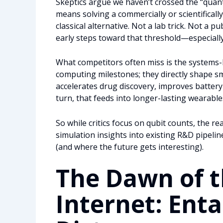
Skeptics argue we haven’t crossed the “quant
means solving a commercially or scientifical
classical alternative. Not a lab trick. Not a 
early steps toward that threshold—especially 
What competitors often miss is the systems-
computing milestones; they directly shape s
accelerates drug discovery, improves battery 
turn, that feeds into longer-lasting wearable
So while critics focus on qubit counts, the 
simulation insights into existing R&D pipeli
(and where the future gets interesting).
The Dawn of 
Internet: Ent