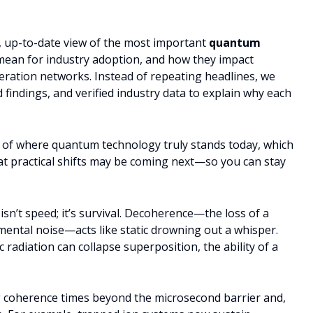
ed, up-to-date view of the most important
quantum
 mean for industry adoption, and how they impact
neration networks. Instead of repeating headlines, we
findings, and verified industry data to explain why each
g of where quantum technology truly stands today, which
t practical shifts may be coming next—so you can stay
n’t speed; it’s survival. Decoherence—the loss of a
mental noise—acts like static drowning out a whisper.
 radiation can collapse superposition, the ability of a
 coherence times beyond the microsecond barrier and,