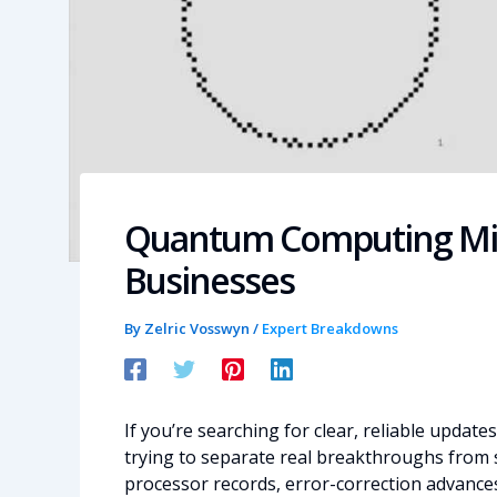
Quantum Computing Mil
Businesses
By
Zelric Vosswyn
/
Expert Breakdowns
If you’re searching for clear, reliable update
trying to separate real breakthroughs from sp
processor records, error-correction advances