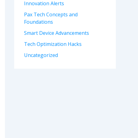
Innovation Alerts
Pax Tech Concepts and
Foundations
Smart Device Advancements
Tech Optimization Hacks
Uncategorized