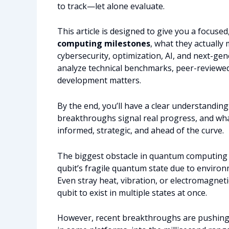
to track—let alone evaluate.
This article is designed to give you a focus
computing milestones
, what they actually
cybersecurity, optimization, AI, and next-ge
analyze technical benchmarks, peer-reviewed 
development matters.
By the end, you’ll have a clear understandin
breakthroughs signal real progress, and wha
informed, strategic, and ahead of the curve.
The biggest obstacle in quantum computing is
qubit’s fragile quantum state due to environ
Even stray heat, vibration, or electromagnetic
qubit to exist in multiple states at once.
However, recent breakthroughs are pushing