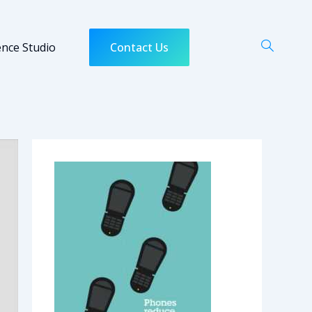
ence Studio
Contact Us