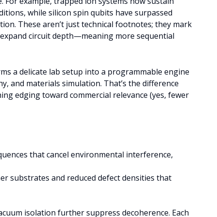
ge. For example, trapped ion systems now sustain
tions, while silicon spin qubits have surpassed
ation. These aren’t just technical footnotes; they mark
 expand circuit depth—meaning more sequential
orms a delicate lab setup into a programmable engine
y, and materials simulation. That’s the difference
ing edging toward commercial relevance (yes, fewer
quences that cancel environmental interference,
ner substrates and reduced defect densities that
acuum isolation further suppress decoherence. Each