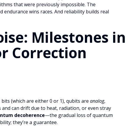
ithms that were previously impossible. The
 endurance wins races. And reliability builds real
ise: Milestones in
r Correction
bits (which are either 0 or 1), qubits are
analog
,
 and can drift due to heat, radiation, or even stray
ntum decoherence
—the gradual loss of quantum
bility; they’re a guarantee.