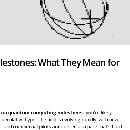
estones: What They Mean for
s on
quantum computing milestones
, you’re likely
eculative hype. The field is evolving rapidly, with new
, and commercial pilots announced at a pace that’s hard