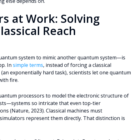
ng else depends on.
s at Work: Solving
lassical Reach
quantum system to mimic another quantum system—is
pp. In
simple terms
, instead of forcing a classical
n exponentially hard task), scientists let one quantum
ith fire.
antum processors to model the electronic structure of
sts—systems so intricate that even top-tier
ons (Nature, 2023). Classical machines must
imulators represent them directly. That distinction is