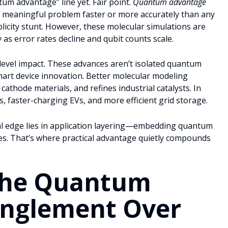
um advantage” line yet. Fair point.
Quantum advantage
ly meaningful problem faster or more accurately than any
publicity stunt. However, these molecular simulations are
as error rates decline and qubit counts scale.
level impact. These advances aren’t isolated quantum
mart device innovation. Better molecular modeling
cathode materials, and refines industrial catalysts. In
s, faster-charging EVs, and more efficient grid storage.
real edge lies in application layering—embedding quantum
nes. That’s where practical advantage quietly compounds
the Quantum
anglement Over