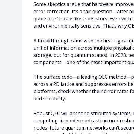
Some skeptics argue that hardware improvem
error correction. It’s a fair question—after a
qubits don’t scale like transistors. Even with
and environmentally sensitive. That’s why QE
A breakthrough came with the first logical q
unit of information across multiple physical q
storage, but for quantum states). In 2023, t
components—one of the most important qua
The surface code—a leading QEC method—prove
across a 2D lattice and suppresses errors bel
platforms, check whether their error rates fa
and scalability.
Robust QEC will anchor distributed systems, 
computing-in-modern-infrastructure/ reshape
nodes, future quantum networks can’t securel