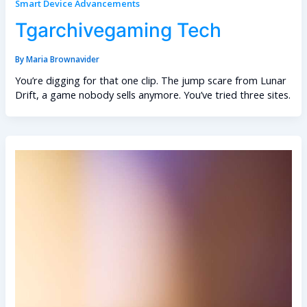
Smart Device Advancements
Tgarchivegaming Tech
By
Maria Brownavider
You’re digging for that one clip. The jump scare from Lunar
Drift, a game nobody sells anymore. You’ve tried three sites.