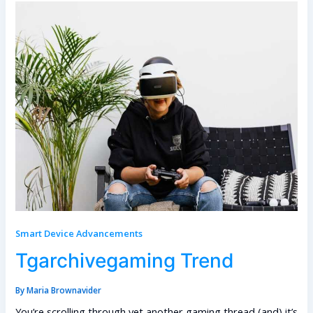
Smart Device Advancements
Tgarchivegaming Trend
By
Maria Brownavider
You’re scrolling through yet another gaming thread (and) it’s