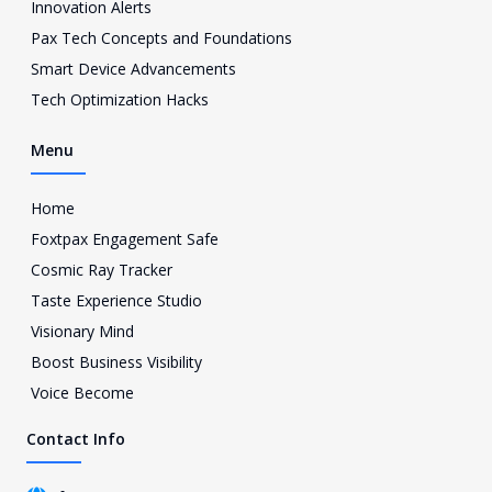
a
Innovation Alerts
g
Pax Tech Concepts and Foundations
r
a
Smart Device Advancements
m
Tech Optimization Hacks
-
1
Menu
Home
Foxtpax Engagement Safe
Cosmic Ray Tracker
Taste Experience Studio
Visionary Mind
Boost Business Visibility
Voice Become
Contact Info