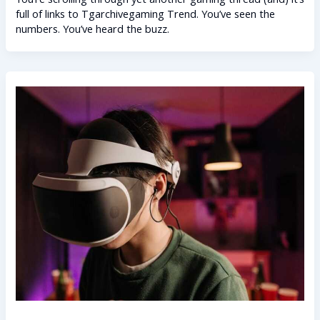
full of links to Tgarchivegaming Trend. You’ve seen the
numbers. You’ve heard the buzz.