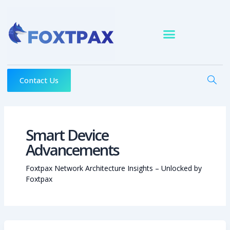
Skip
to
content
Contact Us
Smart Device
Advancements
Foxtpax Network Architecture Insights – Unlocked by
Foxtpax