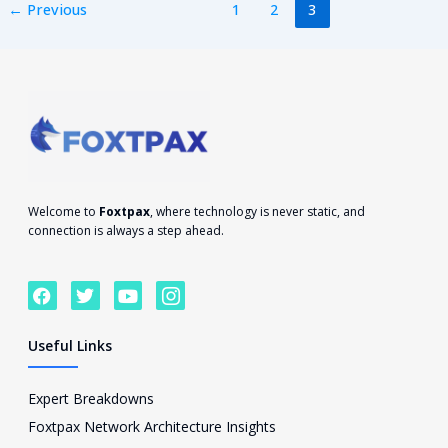
←
Previous
1
2
3
Welcome to
Foxtpax
, where technology is never static, and
connection is always a step ahead.
F
T
Y
I
a
w
o
c
c
i
u
o
e
t
t
n
Useful Links
b
t
u
-
o
e
b
i
o
r
e
n
Expert Breakdowns
k
s
Foxtpax Network Architecture Insights
t