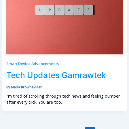
Smart Device Advancements
Tech Updates Gamrawtek
By
Maria Brownavider
I’m tired of scrolling through tech news and feeling dumber
after every click. You are too.