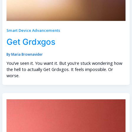
Smart Device Advancements
Get Grdxgos
By
Maria Brownavider
You’ve seen it. You want it. But you’re stuck wondering how
the hell to actually Get Grdxgos. It feels impossible. Or
worse.