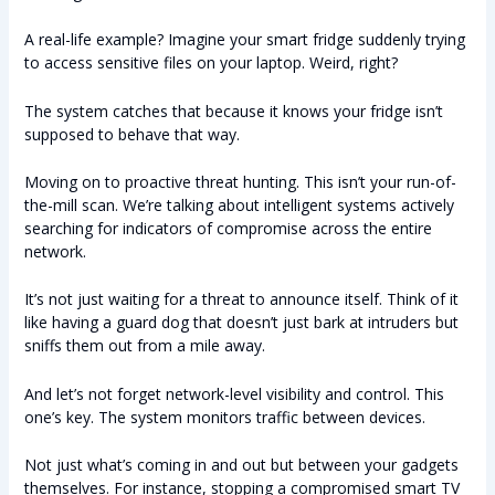
A real-life example? Imagine your smart fridge suddenly trying
to access sensitive files on your laptop. Weird, right?
The system catches that because it knows your fridge isn’t
supposed to behave that way.
Moving on to proactive threat hunting. This isn’t your run-of-
the-mill scan. We’re talking about intelligent systems actively
searching for indicators of compromise across the entire
network.
It’s not just waiting for a threat to announce itself. Think of it
like having a guard dog that doesn’t just bark at intruders but
sniffs them out from a mile away.
And let’s not forget network-level visibility and control. This
one’s key. The system monitors traffic between devices.
Not just what’s coming in and out but between your gadgets
themselves. For instance, stopping a compromised smart TV