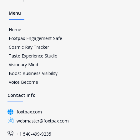
1
Menu
Home
Foxtpax Engagement Safe
Cosmic Ray Tracker
Taste Experience Studio
Visionary Mind
Boost Business Visibility
Voice Become
Contact Info
foxtpax.com
webmaster@foxtpax.com
+1 540-499-9235