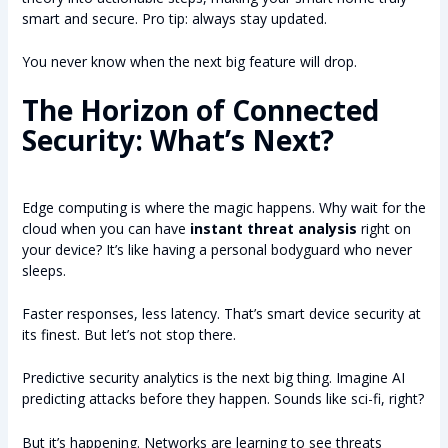
smart and secure. Pro tip: always stay updated.
You never know when the next big feature will drop.
The Horizon of Connected
Security: What’s Next?
Edge computing is where the magic happens. Why wait for the
cloud when you can have
instant threat analysis
right on
your device? It’s like having a personal bodyguard who never
sleeps.
Faster responses, less latency. That’s smart device security at
its finest. But let’s not stop there.
Predictive security analytics is the next big thing. Imagine AI
predicting attacks before they happen. Sounds like sci-fi, right?
But it’s happening. Networks are learning to see threats