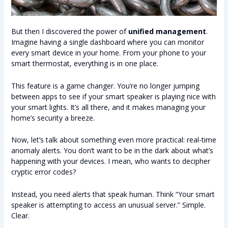
But then I discovered the power of
unified management
.
Imagine having a single dashboard where you can monitor
every smart device in your home. From your phone to your
smart thermostat, everything is in one place.
This feature is a game changer. You’re no longer jumping
between apps to see if your smart speaker is playing nice with
your smart lights. It’s all there, and it makes managing your
home’s security a breeze.
Now, let’s talk about something even more practical: real-time
anomaly alerts. You don’t want to be in the dark about what’s
happening with your devices. I mean, who wants to decipher
cryptic error codes?
Instead, you need alerts that speak human. Think “Your smart
speaker is attempting to access an unusual server.” Simple.
Clear.