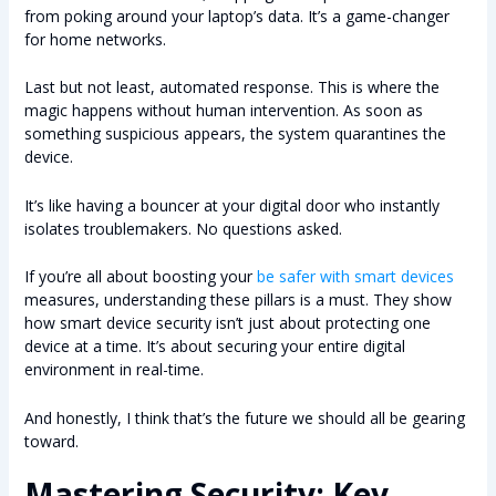
from poking around your laptop’s data. It’s a game-changer
for home networks.
Last but not least, automated response. This is where the
magic happens without human intervention. As soon as
something suspicious appears, the system quarantines the
device.
It’s like having a bouncer at your digital door who instantly
isolates troublemakers. No questions asked.
If you’re all about boosting your
be safer with smart devices
measures, understanding these pillars is a must. They show
how smart device security isn’t just about protecting one
device at a time. It’s about securing your entire digital
environment in real-time.
And honestly, I think that’s the future we should all be gearing
toward.
Mastering Security: Key