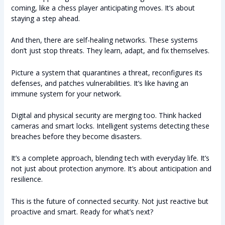
coming, like a chess player anticipating moves. It’s about
staying a step ahead.
And then, there are self-healing networks. These systems
don’t just stop threats. They learn, adapt, and fix themselves.
Picture a system that quarantines a threat, reconfigures its
defenses, and patches vulnerabilities. It’s like having an
immune system for your network.
Digital and physical security are merging too. Think hacked
cameras and smart locks. Intelligent systems detecting these
breaches before they become disasters.
It’s a complete approach, blending tech with everyday life. It’s
not just about protection anymore. It’s about anticipation and
resilience.
This is the future of connected security. Not just reactive but
proactive and smart. Ready for what’s next?