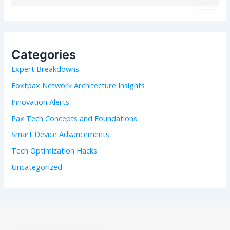
e
a
r
c
h
Categories
f
Expert Breakdowns
o
r
Foxtpax Network Architecture Insights
:
Innovation Alerts
Pax Tech Concepts and Foundations
Smart Device Advancements
Tech Optimization Hacks
Uncategorized