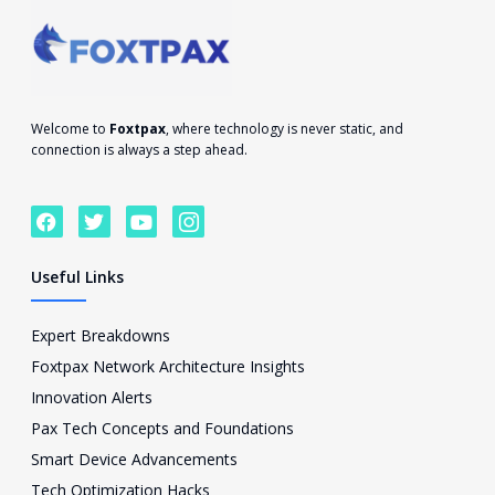
Welcome to
Foxtpax
, where technology is never static, and
connection is always a step ahead.
F
T
Y
I
a
w
o
c
c
i
u
o
e
t
t
n
Useful Links
b
t
u
-
o
e
b
i
o
r
e
n
Expert Breakdowns
k
s
Foxtpax Network Architecture Insights
t
a
Innovation Alerts
g
Pax Tech Concepts and Foundations
r
a
Smart Device Advancements
m
Tech Optimization Hacks
-