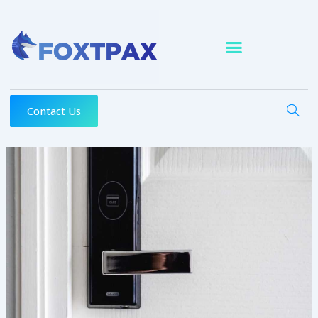
Skip
to
content
Contact Us