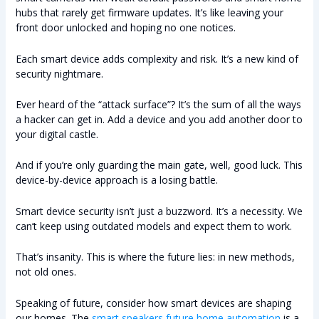
hubs that rarely get firmware updates. It’s like leaving your
front door unlocked and hoping no one notices.
Each smart device adds complexity and risk. It’s a new kind of
security nightmare.
Ever heard of the “attack surface”? It’s the sum of all the ways
a hacker can get in. Add a device and you add another door to
your digital castle.
And if you’re only guarding the main gate, well, good luck. This
device-by-device approach is a losing battle.
Smart device security isn’t just a buzzword. It’s a necessity. We
can’t keep using outdated models and expect them to work.
That’s insanity. This is where the future lies: in new methods,
not old ones.
Speaking of future, consider how smart devices are shaping
our homes. The
smart speakers future home automation
is a