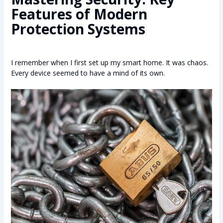
Features of Modern
Protection Systems
I remember when I first set up my smart home. It was chaos.
Every device seemed to have a mind of its own.