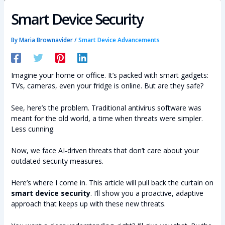
Smart Device Security
By
Maria Brownavider
/
Smart Device Advancements
Imagine your home or office. It’s packed with smart gadgets:
TVs, cameras, even your fridge is online. But are they safe?
See, here’s the problem. Traditional antivirus software was
meant for the old world, a time when threats were simpler.
Less cunning.
Now, we face AI-driven threats that don’t care about your
outdated security measures.
Here’s where I come in. This article will pull back the curtain on
smart device security
. I’ll show you a proactive, adaptive
approach that keeps up with these new threats.