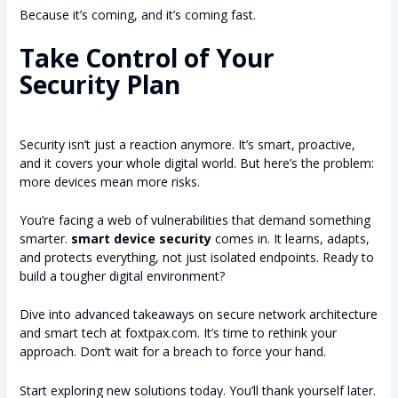
Because it’s coming, and it’s coming fast.
Take Control of Your
Security Plan
Security isn’t just a reaction anymore. It’s smart, proactive,
and it covers your whole digital world. But here’s the problem:
more devices mean more risks.
You’re facing a web of vulnerabilities that demand something
smarter.
smart device security
comes in. It learns, adapts,
and protects everything, not just isolated endpoints. Ready to
build a tougher digital environment?
Dive into advanced takeaways on secure network architecture
and smart tech at foxtpax.com. It’s time to rethink your
approach. Don’t wait for a breach to force your hand.
Start exploring new solutions today. You’ll thank yourself later.