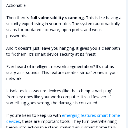
Actionable.
Then there’s
full vulnerability scanning
. This is like having a
security expert living in your router. The system automatically
scans for outdated software, open ports, and weak
passwords.
And it doesn’t just leave you hanging. It gives you a clear path
to fix them. It’s smart device security at its finest.
Ever heard of intelligent network segmentation? It’s not as
scary as it sounds. This feature creates ‘virtual’ zones in your
network.
It isolates less-secure devices (like that cheap smart plug)
from key ones like your work computer. It’s a lifesaver. If
something goes wrong, the damage is contained.
If you’re keen to keep up with
emerging features smart home
devices
, these are important tools. They turn overwhelming
theory into actionable steps, making your smart home truly