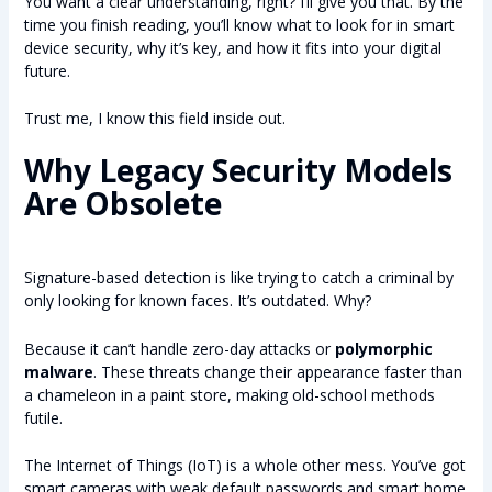
You want a clear understanding, right? I’ll give you that. By the
time you finish reading, you’ll know what to look for in smart
device security, why it’s key, and how it fits into your digital
future.
Trust me, I know this field inside out.
Why Legacy Security Models
Are Obsolete
Signature-based detection is like trying to catch a criminal by
only looking for known faces. It’s outdated. Why?
Because it can’t handle zero-day attacks or
polymorphic
malware
. These threats change their appearance faster than
a chameleon in a paint store, making old-school methods
futile.
The Internet of Things (IoT) is a whole other mess. You’ve got
smart cameras with weak default passwords and smart home