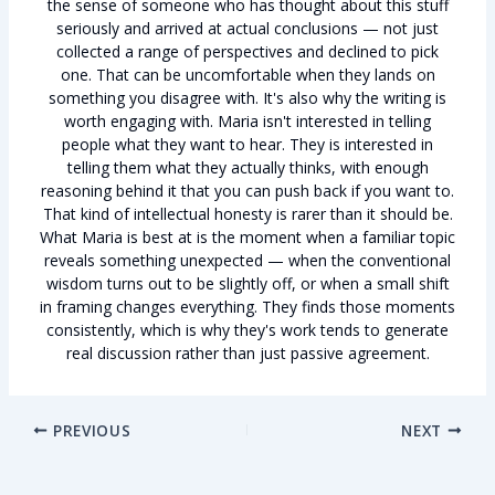
the sense of someone who has thought about this stuff
seriously and arrived at actual conclusions — not just
collected a range of perspectives and declined to pick
one. That can be uncomfortable when they lands on
something you disagree with. It's also why the writing is
worth engaging with. Maria isn't interested in telling
people what they want to hear. They is interested in
telling them what they actually thinks, with enough
reasoning behind it that you can push back if you want to.
That kind of intellectual honesty is rarer than it should be.
What Maria is best at is the moment when a familiar topic
reveals something unexpected — when the conventional
wisdom turns out to be slightly off, or when a small shift
in framing changes everything. They finds those moments
consistently, which is why they's work tends to generate
real discussion rather than just passive agreement.
PREVIOUS
NEXT