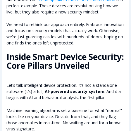
perfect example. These devices are revolutionizing how we
live, but they also require a new security mindset.
We need to rethink our approach entirely. Embrace innovation
and focus on security models that actually work. Otherwise,
we’re just guarding castles with hundreds of doors, hoping no
one finds the ones left unprotected.
Inside Smart Device Security:
Core Pillars Unveiled
Let’s talk intelligent device protection. It’s not a standalone
software (it’s) a full,
AI-powered security system
. And it all
begins with AI and behavioral analysis, the first pillar.
Machine learning algorithms set a baseline for what “normal”
looks like on your device. Deviate from that, and they flag
those anomalies in real-time. No waiting around for a known
virus signature.