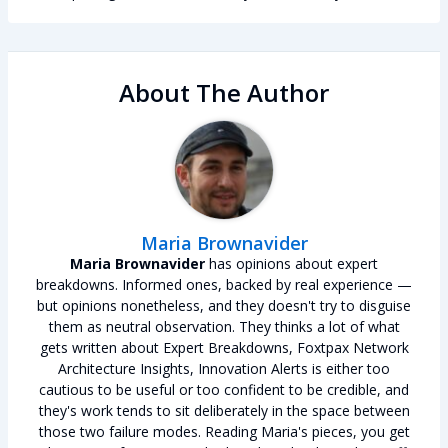
About The Author
Maria Brownavider
Maria Brownavider
has opinions about expert
breakdowns. Informed ones, backed by real experience —
but opinions nonetheless, and they doesn't try to disguise
them as neutral observation. They thinks a lot of what
gets written about Expert Breakdowns, Foxtpax Network
Architecture Insights, Innovation Alerts is either too
cautious to be useful or too confident to be credible, and
they's work tends to sit deliberately in the space between
those two failure modes. Reading Maria's pieces, you get