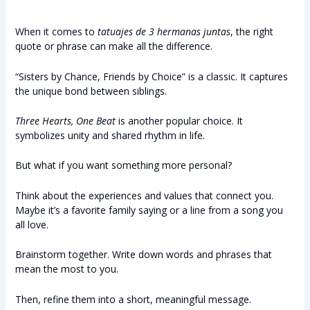
When it comes to
tatuajes de 3 hermanas juntas
, the right
quote or phrase can make all the difference.
“Sisters by Chance, Friends by Choice” is a classic. It captures
the unique bond between siblings.
Three Hearts, One Beat
is another popular choice. It
symbolizes unity and shared rhythm in life.
But what if you want something more personal?
Think about the experiences and values that connect you.
Maybe it’s a favorite family saying or a line from a song you
all love.
Brainstorm together. Write down words and phrases that
mean the most to you.
Then, refine them into a short, meaningful message.