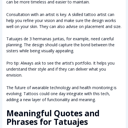
can be more timeless and easier to maintain.
Consultation with an artist is key. A skilled tattoo artist can
help you refine your vision and make sure the design works
well on your skin. They can also advise on placement and size.
Tatuajes de 3 hermanas juntas, for example, need careful
planning. The design should capture the bond between the
sisters while being visually appealing.
Pro tip: Always ask to see the artist’s portfolio. It helps you
understand their style and if they can deliver what you
envision.
The future of wearable technology and health monitoring is
evolving. Tattoos could one day integrate with this tech,
adding a new layer of functionality and meaning.
Meaningful Quotes and
Phrases for Tatuajes