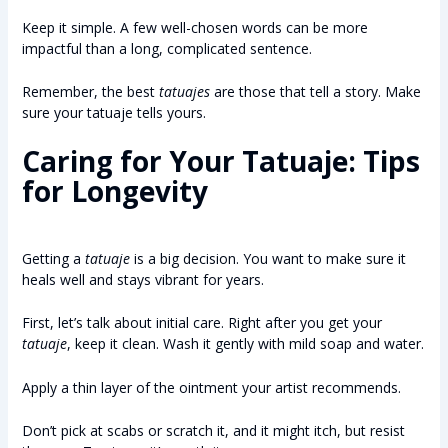
Keep it simple. A few well-chosen words can be more
impactful than a long, complicated sentence.
Remember, the best
tatuajes
are those that tell a story. Make
sure your tatuaje tells yours.
Caring for Your Tatuaje: Tips
for Longevity
Getting a
tatuaje
is a big decision. You want to make sure it
heals well and stays vibrant for years.
First, let’s talk about initial care. Right after you get your
tatuaje
, keep it clean. Wash it gently with mild soap and water.
Apply a thin layer of the ointment your artist recommends.
Don’t pick at scabs or scratch it, and it might itch, but resist