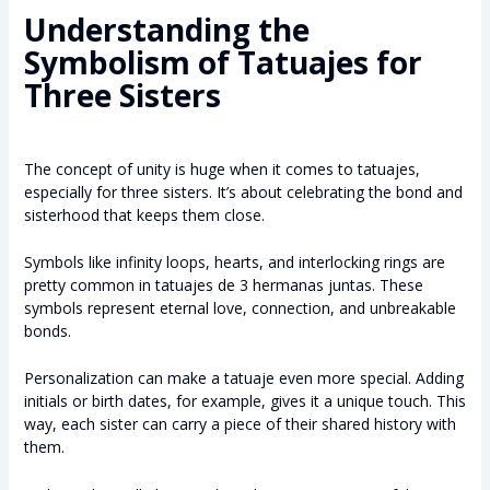
Understanding the
Symbolism of Tatuajes for
Three Sisters
The concept of unity is huge when it comes to tatuajes,
especially for three sisters. It’s about celebrating the bond and
sisterhood that keeps them close.
Symbols like infinity loops, hearts, and interlocking rings are
pretty common in tatuajes de 3 hermanas juntas. These
symbols represent eternal love, connection, and unbreakable
bonds.
Personalization can make a tatuaje even more special. Adding
initials or birth dates, for example, gives it a unique touch. This
way, each sister can carry a piece of their shared history with
them.