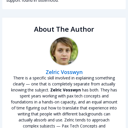
support found in sisterhood.
About The Author
Zelric Vosswyn
There is a specific skill involved in explaining something
clearly — one that is completely separate from actually
knowing the subject.
Zelric Vosswyn
has both. They has
spent years working with pax tech concepts and
foundations in a hands-on capacity, and an equal amount
of time figuring out how to translate that experience into
writing that people with different backgrounds can
actually absorb and use. Zelric tends to approach
complex subjects — Pax Tech Concepts and