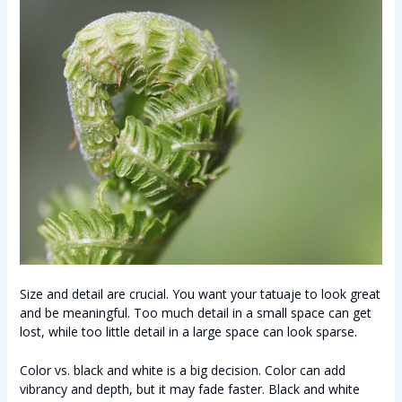
Size and detail are crucial. You want your tatuaje to look great
and be meaningful. Too much detail in a small space can get
lost, while too little detail in a large space can look sparse.
Color vs. black and white is a big decision. Color can add
vibrancy and depth, but it may fade faster. Black and white