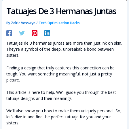
Tatuajes De 3 Hermanas Juntas
By
Zelric Vosswyn
/
Tech Optimization Hacks
Tatuajes de 3 hermanas juntas are more than just ink on skin.
They’re a symbol of the deep, unbreakable bond between
sisters.
Finding a design that truly captures this connection can be
tough. You want something meaningful, not just a pretty
picture.
This article is here to help. We’ll guide you through the best
tatuaje designs and their meanings.
We’ll also show you how to make them uniquely personal. So,
let’s dive in and find the perfect tatuaje for you and your
sisters.