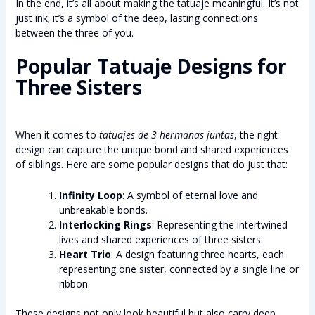
In the end, it’s all about making the tatuaje meaningful. It’s not
just ink; it’s a symbol of the deep, lasting connections
between the three of you.
Popular Tatuaje Designs for
Three Sisters
When it comes to
tatuajes de 3 hermanas juntas
, the right
design can capture the unique bond and shared experiences
of siblings. Here are some popular designs that do just that:
Infinity Loop
: A symbol of eternal love and
unbreakable bonds.
Interlocking Rings
: Representing the intertwined
lives and shared experiences of three sisters.
Heart Trio
: A design featuring three hearts, each
representing one sister, connected by a single line or
ribbon.
These designs not only look beautiful but also carry deep