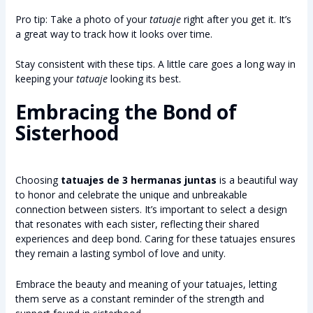
Pro tip: Take a photo of your
tatuaje
right after you get it. It’s
a great way to track how it looks over time.
Stay consistent with these tips. A little care goes a long way in
keeping your
tatuaje
looking its best.
Embracing the Bond of
Sisterhood
Choosing
tatuajes de 3 hermanas juntas
is a beautiful way
to honor and celebrate the unique and unbreakable
connection between sisters. It’s important to select a design
that resonates with each sister, reflecting their shared
experiences and deep bond. Caring for these tatuajes ensures
they remain a lasting symbol of love and unity.
Embrace the beauty and meaning of your tatuajes, letting
them serve as a constant reminder of the strength and