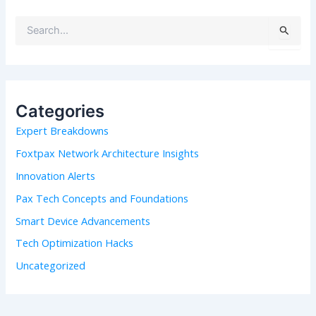
S
e
a
r
c
h
Categories
f
Expert Breakdowns
o
r
Foxtpax Network Architecture Insights
:
Innovation Alerts
Pax Tech Concepts and Foundations
Smart Device Advancements
Tech Optimization Hacks
Uncategorized