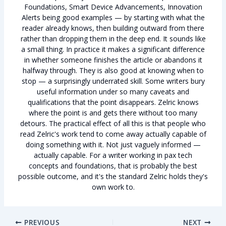
Foundations, Smart Device Advancements, Innovation
Alerts being good examples — by starting with what the
reader already knows, then building outward from there
rather than dropping them in the deep end. It sounds like
a small thing. In practice it makes a significant difference
in whether someone finishes the article or abandons it
halfway through. They is also good at knowing when to
stop — a surprisingly underrated skill. Some writers bury
useful information under so many caveats and
qualifications that the point disappears. Zelric knows
where the point is and gets there without too many
detours. The practical effect of all this is that people who
read Zelric's work tend to come away actually capable of
doing something with it. Not just vaguely informed —
actually capable. For a writer working in pax tech
concepts and foundations, that is probably the best
possible outcome, and it's the standard Zelric holds they's
own work to.
PREVIOUS
NEXT