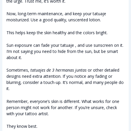
the urge. Trust me, it’s worth it.
Now, long-term maintenance, and keep your tatuaje
moisturized. Use a good quality, unscented lotion.
This helps keep the skin healthy and the colors bright.
Sun exposure can fade your tatuaje , and use sunscreen on it.
I’m not saying you need to hide from the sun, but be smart
about it.
Sometimes,
tatuajes de 3 hermanas juntas
or other detailed
designs need extra attention. If you notice any fading or
blurring, consider a touch-up. It’s normal, and many people do
it.
Remember, everyone’s skin is different. What works for one
person might not work for another. If you’re unsure, check
with your tattoo artist.
They know best.