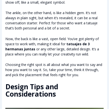
show off, like a small, elegant symbol.
The ankle, on the other hand, is like a hidden gem. It’s not
always in plain sight, but when it’s revealed, it can be a real
conversation starter. Perfect for those who want a tatuaje
that’s both personal and a bit of a secret.
Now, the back is like a vast, open field. You’ve got plenty of
space to work with, making it ideal for
tatuajes de 3
hermanas juntas
or any other large, detailed design. It’s a
place where you can really let your creativity run wild.
Choosing the right spot is all about what you want to say and
how you want to say it. So, take your time, think it through,
and pick the placement that feels right for you.
Design Tips and
Considerations