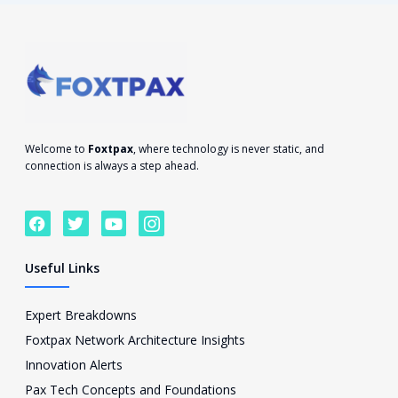
Welcome to
Foxtpax
, where technology is never static, and
connection is always a step ahead.
F
T
Y
I
a
w
o
c
c
i
u
o
e
t
t
n
Useful Links
b
t
u
-
o
e
b
i
o
r
e
n
Expert Breakdowns
k
s
Foxtpax Network Architecture Insights
t
a
Innovation Alerts
g
Pax Tech Concepts and Foundations
r