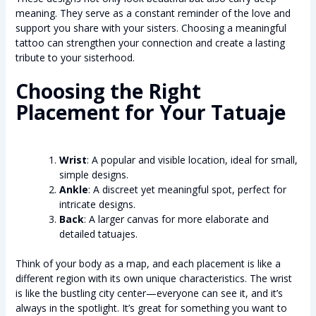
meaning. They serve as a constant reminder of the love and
support you share with your sisters. Choosing a meaningful
tattoo can strengthen your connection and create a lasting
tribute to your sisterhood.
Choosing the Right
Placement for Your Tatuaje
Wrist
: A popular and visible location, ideal for small,
simple designs.
Ankle
: A discreet yet meaningful spot, perfect for
intricate designs.
Back
: A larger canvas for more elaborate and
detailed tatuajes.
Think of your body as a map, and each placement is like a
different region with its own unique characteristics. The wrist
is like the bustling city center—everyone can see it, and it’s
always in the spotlight. It’s great for something you want to