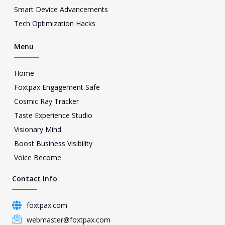
a
Smart Device Advancements
m
Tech Optimization Hacks
-
1
Menu
Home
Foxtpax Engagement Safe
Cosmic Ray Tracker
Taste Experience Studio
Visionary Mind
Boost Business Visibility
Voice Become
Contact Info
foxtpax.com
webmaster@foxtpax.com