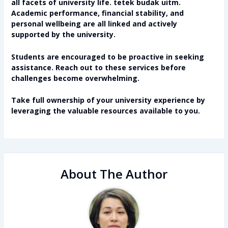
all facets of university life.
tetek budak uitm
.
Academic performance, financial stability, and
personal wellbeing are all linked and actively
supported by the university.
Students are encouraged to be proactive in seeking
assistance. Reach out to these services before
challenges become overwhelming.
Take full ownership of your university experience by
leveraging the valuable resources available to you.
About The Author