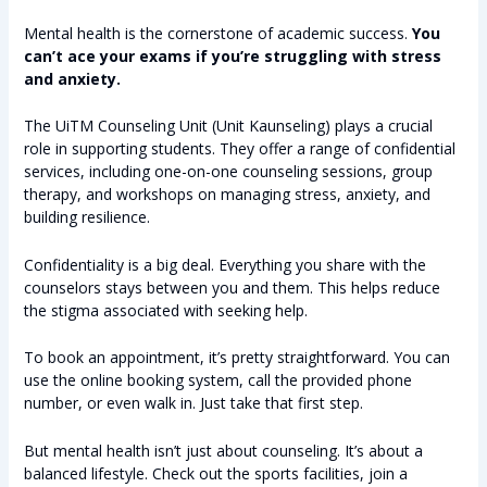
Mental health is the cornerstone of academic success.
You
can’t ace your exams if you’re struggling with stress
and anxiety.
The UiTM Counseling Unit (Unit Kaunseling) plays a crucial
role in supporting students. They offer a range of confidential
services, including one-on-one counseling sessions, group
therapy, and workshops on managing stress, anxiety, and
building resilience.
Confidentiality is a big deal. Everything you share with the
counselors stays between you and them. This helps reduce
the stigma associated with seeking help.
To book an appointment, it’s pretty straightforward. You can
use the online booking system, call the provided phone
number, or even walk in. Just take that first step.
But mental health isn’t just about counseling. It’s about a
balanced lifestyle. Check out the sports facilities, join a