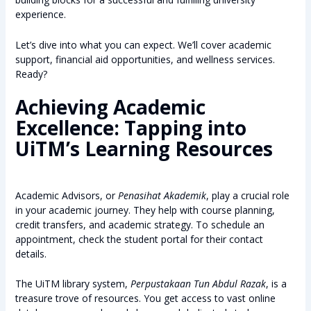
experience.
Let’s dive into what you can expect. We’ll cover academic
support, financial aid opportunities, and wellness services.
Ready?
Achieving Academic
Excellence: Tapping into
UiTM’s Learning Resources
Academic Advisors, or
Penasihat Akademik
, play a crucial role
in your academic journey. They help with course planning,
credit transfers, and academic strategy. To schedule an
appointment, check the student portal for their contact
details.
The UiTM library system,
Perpustakaan Tun Abdul Razak
, is a
treasure trove of resources. You get access to vast online