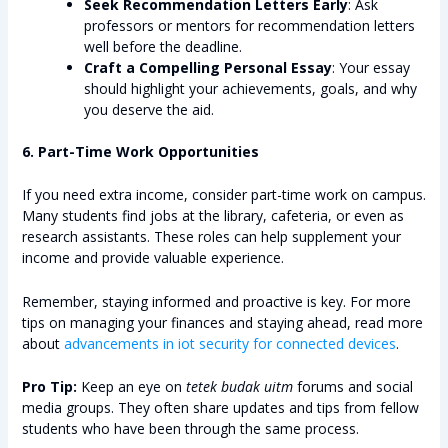
Seek Recommendation Letters Early
: Ask
professors or mentors for recommendation letters
well before the deadline.
Craft a Compelling Personal Essay
: Your essay
should highlight your achievements, goals, and why
you deserve the aid.
6. Part-Time Work Opportunities
If you need extra income, consider part-time work on campus.
Many students find jobs at the library, cafeteria, or even as
research assistants. These roles can help supplement your
income and provide valuable experience.
Remember, staying informed and proactive is key. For more
tips on managing your finances and staying ahead, read more
about
advancements in iot security for connected devices
.
Pro Tip:
Keep an eye on
tetek budak uitm
forums and social
media groups. They often share updates and tips from fellow
students who have been through the same process.