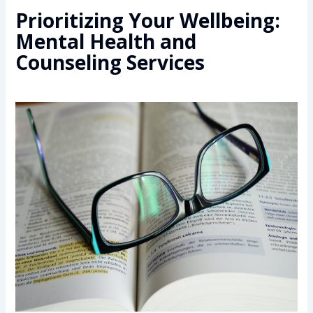
Prioritizing Your Wellbeing:
Mental Health and
Counseling Services