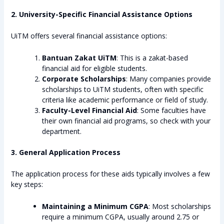
2. University-Specific Financial Assistance Options
UiTM offers several financial assistance options:
Bantuan Zakat UiTM
: This is a zakat-based
financial aid for eligible students.
Corporate Scholarships
: Many companies provide
scholarships to UiTM students, often with specific
criteria like academic performance or field of study.
Faculty-Level Financial Aid
: Some faculties have
their own financial aid programs, so check with your
department.
3. General Application Process
The application process for these aids typically involves a few
key steps:
Maintaining a Minimum CGPA
: Most scholarships
require a minimum CGPA, usually around 2.75 or