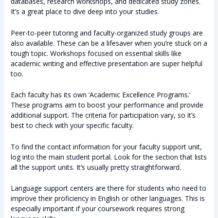
databases, research workshops, and dedicated study zones.
It’s a great place to dive deep into your studies.
Peer-to-peer tutoring and faculty-organized study groups are
also available. These can be a lifesaver when you’re stuck on a
tough topic. Workshops focused on essential skills like
academic writing and effective presentation are super helpful
too.
Each faculty has its own ‘Academic Excellence Programs.’
These programs aim to boost your performance and provide
additional support. The criteria for participation vary, so it’s
best to check with your specific faculty.
To find the contact information for your faculty support unit,
log into the main student portal. Look for the section that lists
all the support units. It’s usually pretty straightforward.
Language support centers are there for students who need to
improve their proficiency in English or other languages. This is
especially important if your coursework requires strong