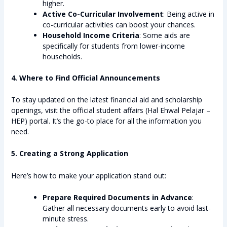
higher.
Active Co-Curricular Involvement
: Being active in
co-curricular activities can boost your chances.
Household Income Criteria
: Some aids are
specifically for students from lower-income
households.
4. Where to Find Official Announcements
To stay updated on the latest financial aid and scholarship
openings, visit the official student affairs (Hal Ehwal Pelajar –
HEP) portal. It’s the go-to place for all the information you
need.
5. Creating a Strong Application
Here’s how to make your application stand out:
Prepare Required Documents in Advance
:
Gather all necessary documents early to avoid last-
minute stress.