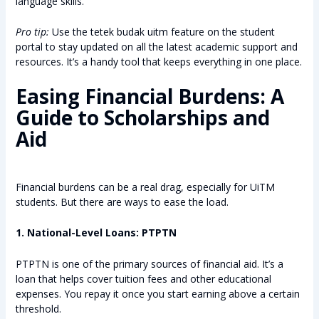
language skills.
Pro tip:
Use the tetek budak uitm feature on the student
portal to stay updated on all the latest academic support and
resources. It’s a handy tool that keeps everything in one place.
Easing Financial Burdens: A
Guide to Scholarships and
Aid
Financial burdens can be a real drag, especially for UiTM
students. But there are ways to ease the load.
1. National-Level Loans: PTPTN
PTPTN is one of the primary sources of financial aid. It’s a
loan that helps cover tuition fees and other educational
expenses. You repay it once you start earning above a certain
threshold.