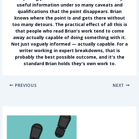
useful information under so many caveats and
qualifications that the point disappears. Brian
knows where the point is and gets there without
too many detours. The practical effect of all this is
that people who read Brian's work tend to come
away actually capable of doing something with it.
Not just vaguely informed — actually capable. For a
writer working in expert breakdowns, that is
probably the best possible outcome, and it's the
standard Brian holds they's own work to.
PREVIOUS
NEXT