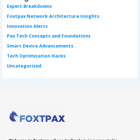
f
Expert Breakdowns
o
r
Foxtpax Network Architecture Insights
:
Innovation Alerts
Pax Tech Concepts and Foundations
Smart Device Advancements
Tech Optimization Hacks
Uncategorized