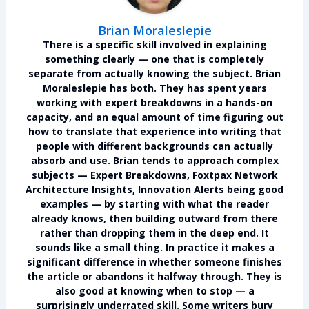
Brian Moraleslepie
There is a specific skill involved in explaining
something clearly — one that is completely
separate from actually knowing the subject.
Brian
Moraleslepie
has both. They has spent years
working with expert breakdowns in a hands-on
capacity, and an equal amount of time figuring out
how to translate that experience into writing that
people with different backgrounds can actually
absorb and use. Brian tends to approach complex
subjects — Expert Breakdowns, Foxtpax Network
Architecture Insights, Innovation Alerts being good
examples — by starting with what the reader
already knows, then building outward from there
rather than dropping them in the deep end. It
sounds like a small thing. In practice it makes a
significant difference in whether someone finishes
the article or abandons it halfway through. They is
also good at knowing when to stop — a
surprisingly underrated skill. Some writers bury