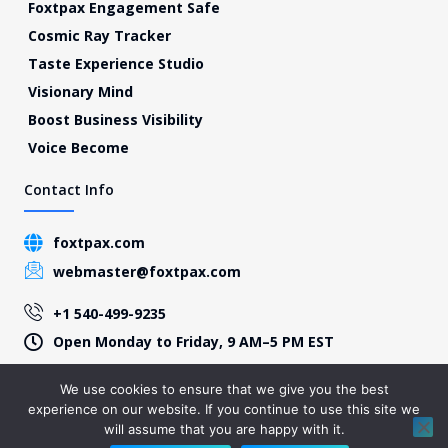
Foxtpax Engagement Safe
Cosmic Ray Tracker
Taste Experience Studio
Visionary Mind
Boost Business Visibility
Voice Become
Contact Info
foxtpax.com
webmaster@foxtpax.com
+1 540-499-9235
Open Monday to Friday, 9 AM–5 PM EST
We use cookies to ensure that we give you the best
experience on our website. If you continue to use this site we
© 2026 Foxtpax, All Rights Reserved – Present by foxtpax.com
will assume that you are happy with it.