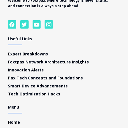
Welcome to
Foxtpax
, where technology is never static,
and connection is always a step ahead.
F
T
Y
I
a
w
o
c
c
i
u
o
e
t
t
n
Useful Links
b
t
u
-
o
e
b
i
o
r
e
n
Expert Breakdowns
k
s
Foxtpax Network Architecture Insights
t
a
Innovation Alerts
g
Pax Tech Concepts and Foundations
r
a
Smart Device Advancements
m
Tech Optimization Hacks
-
1
Menu
Home