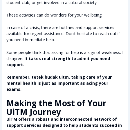
student club, or get involved in a cultural society.
These activities can do wonders for your wellbeing.
In case of a crisis, there are hotlines and support services
available for urgent assistance. Don’t hesitate to reach out if
you need immediate help.
Some people think that asking for help is a sign of weakness. I
disagree.
It takes real strength to admit you need
support.
Remember, tetek budak uitm, taking care of your
mental health is just as important as acing your
exams.
Making the Most of Your
UiTM Journey
UiTM offers a robust and interconnected network of
support services designed to help students succeed in