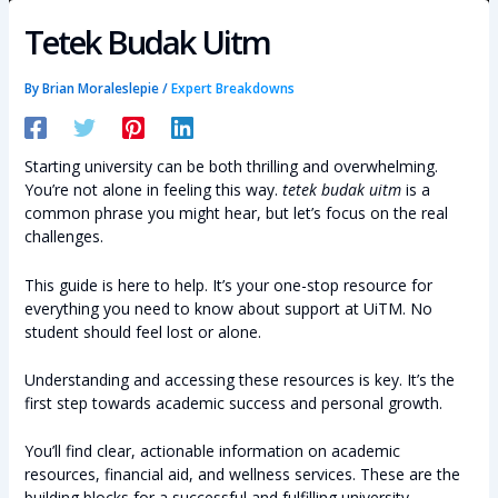
Tetek Budak Uitm
By
Brian Moraleslepie
/
Expert Breakdowns
Starting university can be both thrilling and overwhelming.
You’re not alone in feeling this way.
tetek budak uitm
is a
common phrase you might hear, but let’s focus on the real
challenges.
This guide is here to help. It’s your one-stop resource for
everything you need to know about support at UiTM. No
student should feel lost or alone.
Understanding and accessing these resources is key. It’s the
first step towards academic success and personal growth.
You’ll find clear, actionable information on academic
resources, financial aid, and wellness services. These are the
building blocks for a successful and fulfilling university