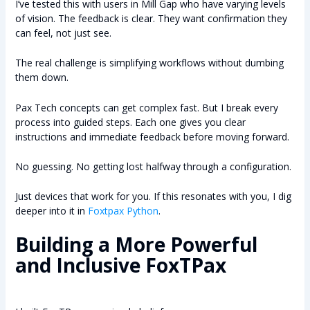
I’ve tested this with users in Mill Gap who have varying levels
of vision. The feedback is clear. They want confirmation they
can feel, not just see.
The real challenge is simplifying workflows without dumbing
them down.
Pax Tech concepts can get complex fast. But I break every
process into guided steps. Each one gives you clear
instructions and immediate feedback before moving forward.
No guessing. No getting lost halfway through a configuration.
Just devices that work for you. If this resonates with you, I dig
deeper into it in
Foxtpax Python
.
Building a More Powerful
and Inclusive FoxTPax