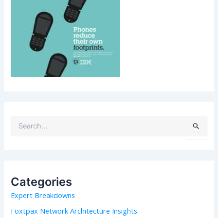
S
e
a
r
c
h
Categories
f
Expert Breakdowns
o
r
Foxtpax Network Architecture Insights
: