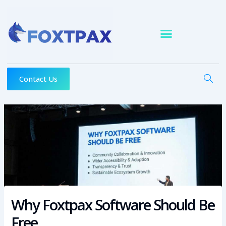
Skip
to
content
Contact Us
Why Foxtpax Software Should Be
Free