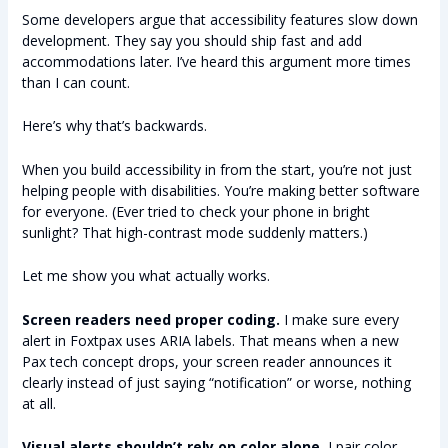
Some developers argue that accessibility features slow down
development. They say you should ship fast and add
accommodations later. I’ve heard this argument more times
than I can count.
Here’s why that’s backwards.
When you build accessibility in from the start, you’re not just
helping people with disabilities. You’re making better software
for everyone. (Ever tried to check your phone in bright
sunlight? That high-contrast mode suddenly matters.)
Let me show you what actually works.
Screen readers need proper coding.
I make sure every
alert in Foxtpax uses ARIA labels. That means when a new
Pax tech concept drops, your screen reader announces it
clearly instead of just saying “notification” or worse, nothing
at all.
Visual alerts shouldn’t rely on color alone.
I pair color