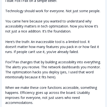
I built FoxTPax on a simple belief.
Technology should work for everyone. Not just some people.
You came here because you wanted to understand why
accessibility matters in tech optimization. Now you know it’s
not just a nice addition. It’s the foundation.
Here’s the truth: An inaccessible tool is a limited tool. It
doesn’t matter how many features you pack in or how fast it
runs. If people can’t use it, you’ve already failed.
FoxTPax changes that by building accessibility into everything.
The alerts you receive. The network dashboards you monitor.
The optimization hacks you deploy (yes, I used that word
intentionally because it fits here).
When we make these core functions accessible, something
happens. Efficiency goes up across the board. Usability
improves for everyone, not just users who need
accommodations.