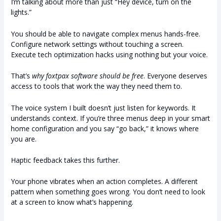
I’m talking about more than just “Hey device, turn on the
lights.”
You should be able to navigate complex menus hands-free.
Configure network settings without touching a screen.
Execute tech optimization hacks using nothing but your voice.
That’s
why foxtpax software should be free
. Everyone deserves
access to tools that work the way they need them to.
The voice system I built doesn’t just listen for keywords. It
understands context. If you’re three menus deep in your smart
home configuration and you say “go back,” it knows where
you are.
Haptic feedback takes this further.
Your phone vibrates when an action completes. A different
pattern when something goes wrong. You don’t need to look
at a screen to know what’s happening.