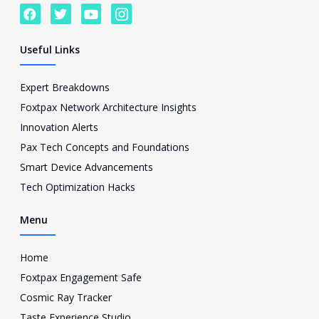
F
T
Y
I
a
w
o
c
c
i
u
o
e
t
t
n
Useful Links
b
t
u
-
o
e
b
i
o
r
e
n
Expert Breakdowns
k
s
Foxtpax Network Architecture Insights
t
a
Innovation Alerts
g
Pax Tech Concepts and Foundations
r
a
Smart Device Advancements
m
Tech Optimization Hacks
-
1
Menu
Home
Foxtpax Engagement Safe
Cosmic Ray Tracker
Taste Experience Studio