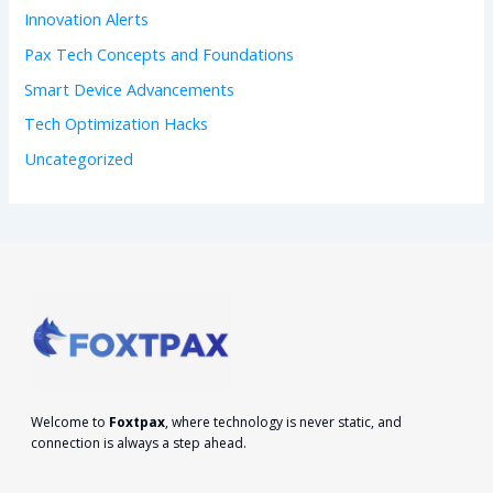
Innovation Alerts
Pax Tech Concepts and Foundations
Smart Device Advancements
Tech Optimization Hacks
Uncategorized
Welcome to
Foxtpax
, where technology is never static, and
connection is always a step ahead.