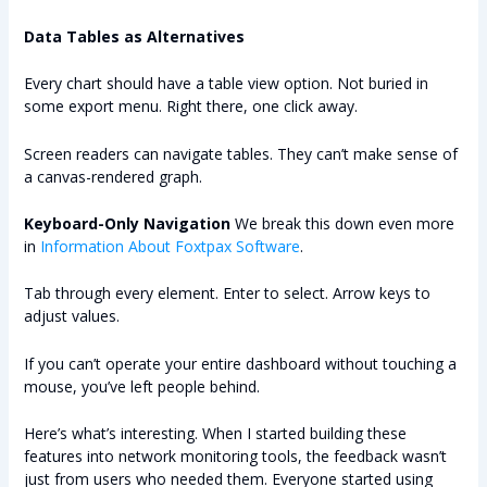
Data Tables as Alternatives
Every chart should have a table view option. Not buried in
some export menu. Right there, one click away.
Screen readers can navigate tables. They can’t make sense of
a canvas-rendered graph.
Keyboard-Only Navigation
We break this down even more
in
Information About Foxtpax Software
.
Tab through every element. Enter to select. Arrow keys to
adjust values.
If you can’t operate your entire dashboard without touching a
mouse, you’ve left people behind.
Here’s what’s interesting. When I started building these
features into network monitoring tools, the feedback wasn’t
just from users who needed them. Everyone started using