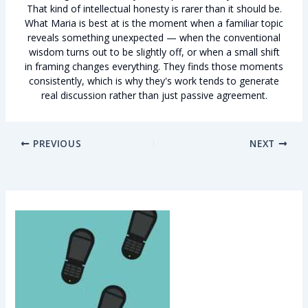
That kind of intellectual honesty is rarer than it should be.
What Maria is best at is the moment when a familiar topic
reveals something unexpected — when the conventional
wisdom turns out to be slightly off, or when a small shift
in framing changes everything. They finds those moments
consistently, which is why they's work tends to generate
real discussion rather than just passive agreement.
PREVIOUS
NEXT