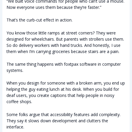
“We built voice commands for people who can’t use a mouse.
Now everyone uses them because they’re faster.”
That’s the curb-cut effect in action.
You know those little ramps at street corners? They were
designed for wheelchairs. But parents with strollers use them.
So do delivery workers with hand trucks. And honestly, I use
them when I’m carrying groceries because stairs are a pain.
The same thing happens with foxtpax software in computer
systems.
When you design for someone with a broken arm, you end up
helping the guy eating lunch at his desk. When you build for
deaf users, you create captions that help people in noisy
coffee shops.
Some folks argue that accessibility features add complexity.
They say it slows down development and clutters the
interface.