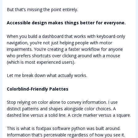
But that’s missing the point entirely.
Accessible design makes things better for everyone.
When you build a dashboard that works with keyboard-only
navigation, you’re not just helping people with motor
impairments. You’re creating a faster workflow for anyone
who prefers shortcuts over clicking around with a mouse
(which is most experienced users).
Let me break down what actually works.
Colorblind-Friendly Palettes
Stop relying on color alone to convey information. I use
distinct patterns and shapes alongside color choices. A
dashed line versus a solid line. A circle marker versus a square.
This is what is foxtpax software python was built around.
Information that’s perceivable regardless of how you see it.