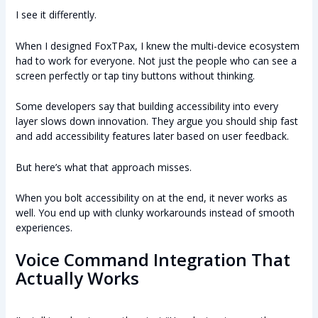
I see it differently.
When I designed FoxTPax, I knew the multi-device ecosystem
had to work for everyone. Not just the people who can see a
screen perfectly or tap tiny buttons without thinking.
Some developers say that building accessibility into every
layer slows down innovation. They argue you should ship fast
and add accessibility features later based on user feedback.
But here’s what that approach misses.
When you bolt accessibility on at the end, it never works as
well. You end up with clunky workarounds instead of smooth
experiences.
Voice Command Integration That
Actually Works