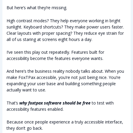
But here’s what they’re missing.
High contrast modes? They help everyone working in bright
sunlight. Keyboard shortcuts? They make power users faster.
Clear layouts with proper spacing? They reduce eye strain for
all of us staring at screens eight hours a day.
I’ve seen this play out repeatedly. Features built for
accessibility become the features everyone wants.
And here’s the business reality nobody talks about. When you
make FoxTPax accessible, you’re not just being nice. You’re
expanding your user base and building something people
actually want to use.
That’s
why foxtpax software should be free
to test with
accessibility features enabled.
Because once people experience a truly accessible interface,
they don’t go back.