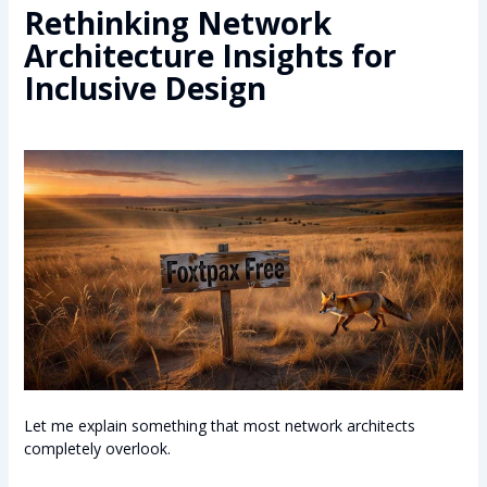
Rethinking Network
Architecture Insights for
Inclusive Design
Let me explain something that most network architects
completely overlook.