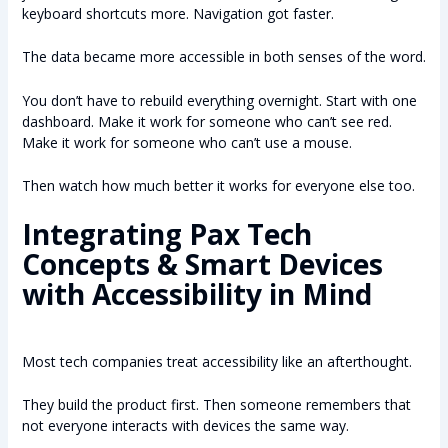
keyboard shortcuts more. Navigation got faster.
The data became more accessible in both senses of the word.
You don’t have to rebuild everything overnight. Start with one
dashboard. Make it work for someone who can’t see red.
Make it work for someone who can’t use a mouse.
Then watch how much better it works for everyone else too.
Integrating Pax Tech
Concepts & Smart Devices
with Accessibility in Mind
Most tech companies treat accessibility like an afterthought.
They build the product first. Then someone remembers that
not everyone interacts with devices the same way.