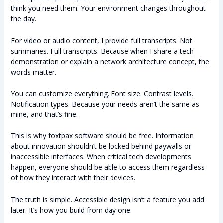
think you need them. Your environment changes throughout
the day.
For video or audio content, I provide full transcripts. Not
summaries. Full transcripts. Because when I share a tech
demonstration or explain a network architecture concept, the
words matter.
You can customize everything. Font size. Contrast levels.
Notification types. Because your needs aren’t the same as
mine, and that’s fine.
This is why foxtpax software should be free. Information
about innovation shouldn’t be locked behind paywalls or
inaccessible interfaces. When critical tech developments
happen, everyone should be able to access them regardless
of how they interact with their devices.
The truth is simple. Accessible design isn’t a feature you add
later. It’s how you build from day one.