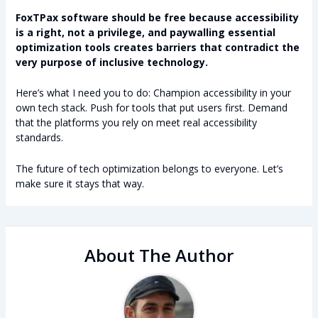
FoxTPax software should be free because accessibility
is a right, not a privilege, and paywalling essential
optimization tools creates barriers that contradict the
very purpose of inclusive technology.
Here’s what I need you to do: Champion accessibility in your
own tech stack. Push for tools that put users first. Demand
that the platforms you rely on meet real accessibility
standards.
The future of tech optimization belongs to everyone. Let’s
make sure it stays that way.
About The Author