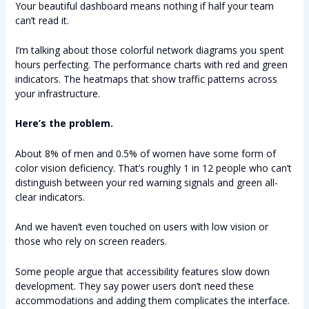
Your beautiful dashboard means nothing if half your team
can’t read it.
I’m talking about those colorful network diagrams you spent
hours perfecting. The performance charts with red and green
indicators. The heatmaps that show traffic patterns across
your infrastructure.
Here’s the problem.
About 8% of men and 0.5% of women have some form of
color vision deficiency. That’s roughly 1 in 12 people who can’t
distinguish between your red warning signals and green all-
clear indicators.
And we haven’t even touched on users with low vision or
those who rely on screen readers.
Some people argue that accessibility features slow down
development. They say power users don’t need these
accommodations and adding them complicates the interface.