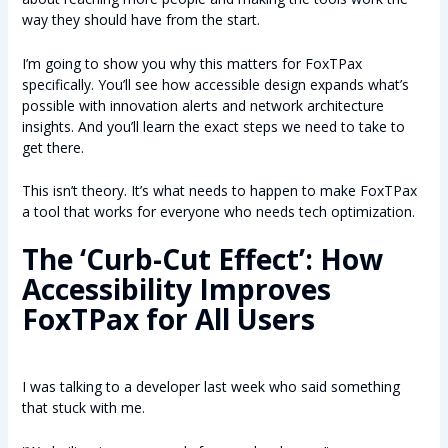
way they should have from the start.
I’m going to show you why this matters for FoxTPax
specifically. You’ll see how accessible design expands what’s
possible with innovation alerts and network architecture
insights. And you’ll learn the exact steps we need to take to
get there.
This isn’t theory. It’s what needs to happen to make FoxTPax
a tool that works for everyone who needs tech optimization.
The ‘Curb-Cut Effect’: How
Accessibility Improves
FoxTPax for All Users
I was talking to a developer last week who said something
that stuck with me.