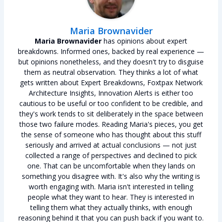
Maria Brownavider
Maria Brownavider
has opinions about expert
breakdowns. Informed ones, backed by real experience —
but opinions nonetheless, and they doesn't try to disguise
them as neutral observation. They thinks a lot of what
gets written about Expert Breakdowns, Foxtpax Network
Architecture Insights, Innovation Alerts is either too
cautious to be useful or too confident to be credible, and
they's work tends to sit deliberately in the space between
those two failure modes. Reading Maria's pieces, you get
the sense of someone who has thought about this stuff
seriously and arrived at actual conclusions — not just
collected a range of perspectives and declined to pick
one. That can be uncomfortable when they lands on
something you disagree with. It's also why the writing is
worth engaging with. Maria isn't interested in telling
people what they want to hear. They is interested in
telling them what they actually thinks, with enough
reasoning behind it that you can push back if you want to.