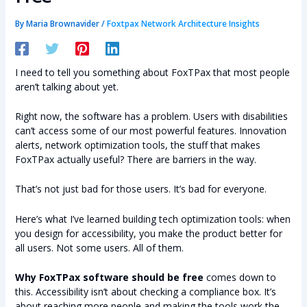
By
Maria Brownavider
/
Foxtpax Network Architecture Insights
I need to tell you something about FoxTPax that most people
aren’t talking about yet.
Right now, the software has a problem. Users with disabilities
can’t access some of our most powerful features. Innovation
alerts, network optimization tools, the stuff that makes
FoxTPax actually useful? There are barriers in the way.
That’s not just bad for those users. It’s bad for everyone.
Here’s what I’ve learned building tech optimization tools: when
you design for accessibility, you make the product better for
all users. Not some users. All of them.
Why FoxTPax software should be free
comes down to
this. Accessibility isn’t about checking a compliance box. It’s
about reaching more people and making the tools work the