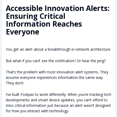
Accessible Innovation Alerts:
Ensuring Critical
Information Reaches
Everyone
You get an alert about a breakthrough in network architecture.
But what if you can’t see the notification? Or hear the ping?
That’s the problem with most innovation alert systems. They
assume everyone experiences information the same way.
They don’t.
I’ve built Foxtpax to work differently. When you’re tracking tech
developments and smart device updates, you can’t afford to
miss critical information just because an alert wasn’t designed
for how you interact with technology.