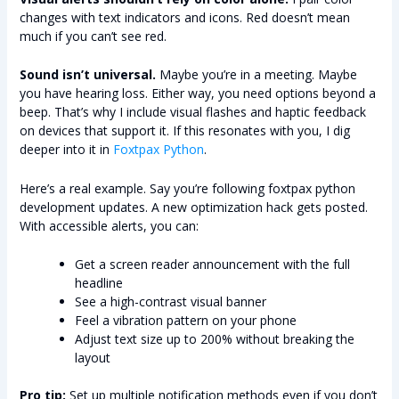
changes with text indicators and icons. Red doesn’t mean
much if you can’t see red.
Sound isn’t universal.
Maybe you’re in a meeting. Maybe
you have hearing loss. Either way, you need options beyond a
beep. That’s why I include visual flashes and haptic feedback
on devices that support it. If this resonates with you, I dig
deeper into it in
Foxtpax Python
.
Here’s a real example. Say you’re following foxtpax python
development updates. A new optimization hack gets posted.
With accessible alerts, you can:
Get a screen reader announcement with the full
headline
See a high-contrast visual banner
Feel a vibration pattern on your phone
Adjust text size up to 200% without breaking the
layout
Pro tip:
Set up multiple notification methods even if you don’t