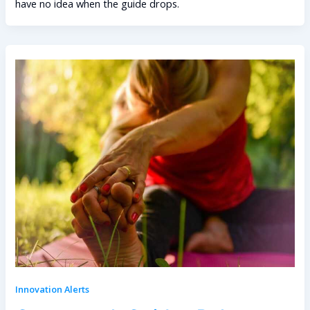
have no idea when the guide drops.
Innovation Alerts