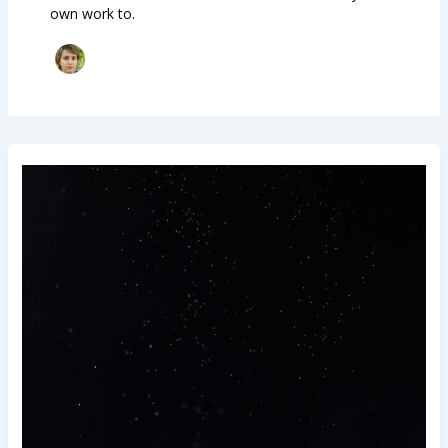
own work to.