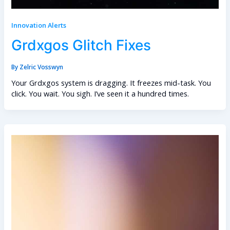
Innovation Alerts
Grdxgos Glitch Fixes
By
Zelric Vosswyn
Your Grdxgos system is dragging. It freezes mid-task. You
click. You wait. You sigh. I’ve seen it a hundred times.