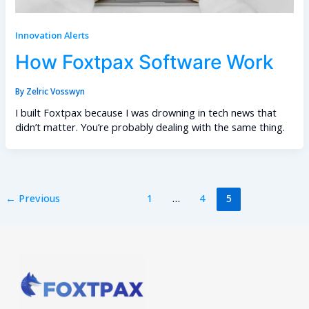
Innovation Alerts
How Foxtpax Software Work
By
Zelric Vosswyn
I built Foxtpax because I was drowning in tech news that
didn’t matter. You’re probably dealing with the same thing.
←
Previous
1
…
4
5