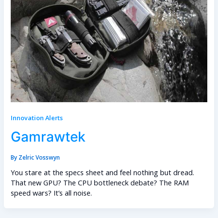
Innovation Alerts
Gamrawtek
By
Zelric Vosswyn
You stare at the specs sheet and feel nothing but dread.
That new GPU? The CPU bottleneck debate? The RAM
speed wars? It’s all noise.