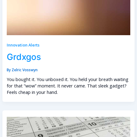
Innovation Alerts
Grdxgos
By
Zelric Vosswyn
You bought it. You unboxed it. You held your breath waiting
for that “wow” moment. It never came. That sleek gadget?
Feels cheap in your hand.