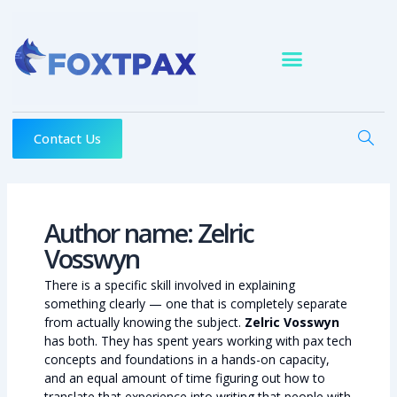
Skip
to
content
Contact Us
Author name: Zelric
Vosswyn
There is a specific skill involved in explaining
something clearly — one that is completely separate
from actually knowing the subject.
Zelric Vosswyn
has both. They has spent years working with pax tech
concepts and foundations in a hands-on capacity,
and an equal amount of time figuring out how to
translate that experience into writing that people with