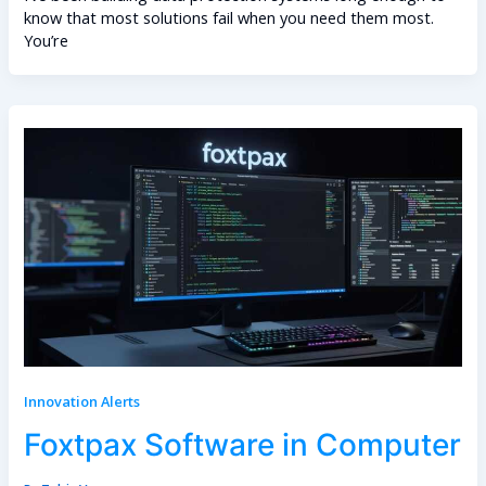
know that most solutions fail when you need them most.
You’re
Innovation Alerts
Foxtpax Software in Computer