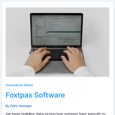
Innovation Alerts
Foxtpax Software
By
Zelric Vosswyn
I’ve been building data protection systems long enough to