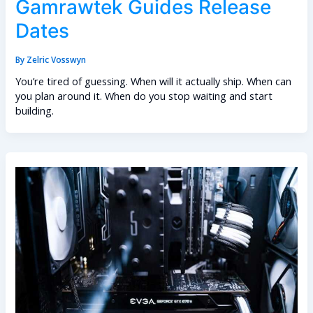
Gamrawtek Guides Release
Dates
By
Zelric Vosswyn
You’re tired of guessing. When will it actually ship. When can
you plan around it. When do you stop waiting and start
building.