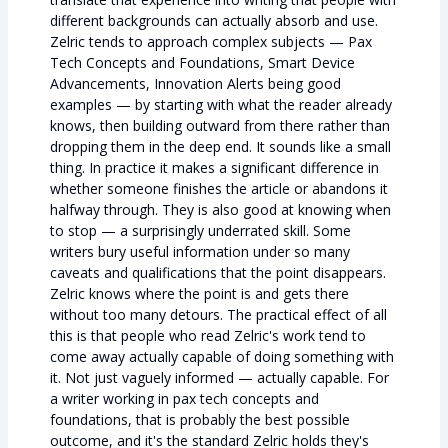
different backgrounds can actually absorb and use.
Zelric tends to approach complex subjects — Pax
Tech Concepts and Foundations, Smart Device
Advancements, Innovation Alerts being good
examples — by starting with what the reader already
knows, then building outward from there rather than
dropping them in the deep end. It sounds like a small
thing. In practice it makes a significant difference in
whether someone finishes the article or abandons it
halfway through. They is also good at knowing when
to stop — a surprisingly underrated skill. Some
writers bury useful information under so many
caveats and qualifications that the point disappears.
Zelric knows where the point is and gets there
without too many detours. The practical effect of all
this is that people who read Zelric's work tend to
come away actually capable of doing something with
it. Not just vaguely informed — actually capable. For
a writer working in pax tech concepts and
foundations, that is probably the best possible
outcome, and it's the standard Zelric holds they's