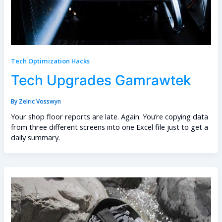
Tech Optimization Hacks
Tech Upgrades Gamrawtek
By
Zelric Vosswyn
Your shop floor reports are late. Again. You’re copying data
from three different screens into one Excel file just to get a
daily summary.