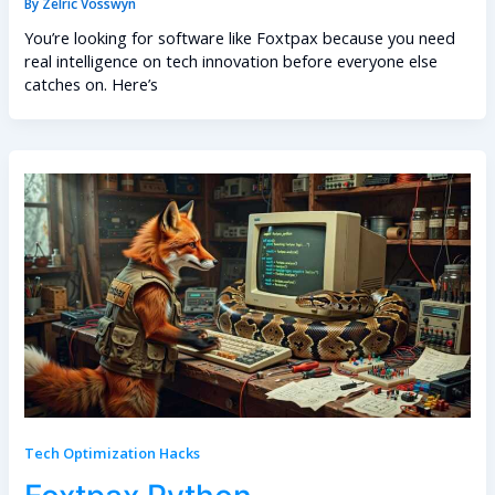
By
Zelric Vosswyn
You’re looking for software like Foxtpax because you need
real intelligence on tech innovation before everyone else
catches on. Here’s
Tech Optimization Hacks