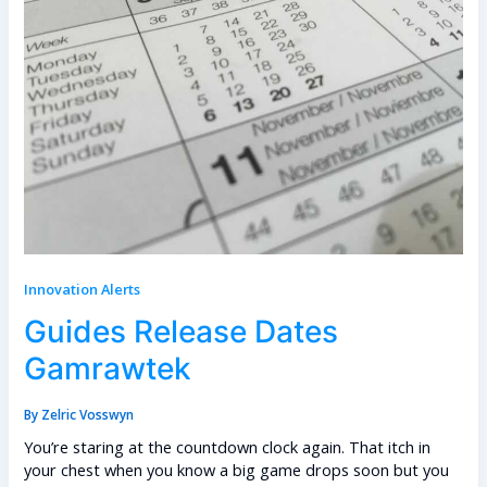
Innovation Alerts
Guides Release Dates
Gamrawtek
By
Zelric Vosswyn
You’re staring at the countdown clock again. That itch in
your chest when you know a big game drops soon but you