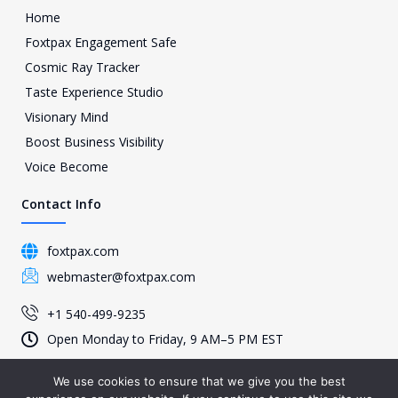
Home
Foxtpax Engagement Safe
Cosmic Ray Tracker
Taste Experience Studio
Visionary Mind
Boost Business Visibility
Voice Become
Contact Info
foxtpax.com
webmaster@foxtpax.com
+1 540-499-9235
Open Monday to Friday, 9 AM–5 PM EST
We use cookies to ensure that we give you the best