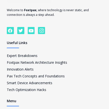
Welcome to
Foxtpax
, where technology is never static, and
connection is always a step ahead.
F
T
Y
I
a
w
o
c
c
i
u
o
e
t
t
n
Useful Links
b
t
u
-
o
e
b
i
o
r
e
n
Expert Breakdowns
k
s
Foxtpax Network Architecture Insights
t
a
Innovation Alerts
g
Pax Tech Concepts and Foundations
r
a
Smart Device Advancements
m
Tech Optimization Hacks
-
1
Menu