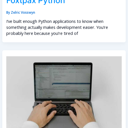
Foxtpax Python
By
Zelric Vosswyn
I’ve built enough Python applications to know when
something actually makes development easier. You’re
probably here because you’re tired of