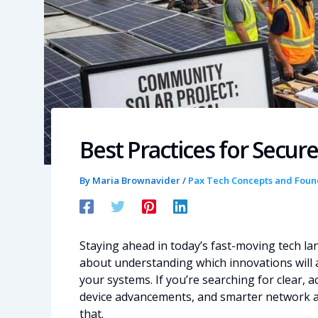
Best Practices for Secu
By
Maria Brownavider
/
Pax Tech Concepts and Foun
Staying ahead in today’s fast-moving tech la
about understanding which innovations will a
your systems. If you’re searching for clear,
device advancements, and smarter network arch
that.