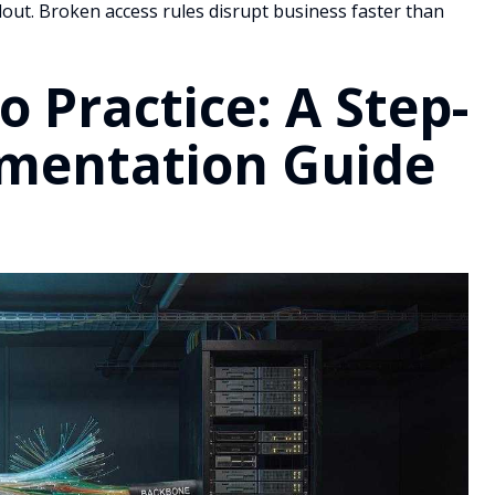
rollout. Broken access rules disrupt business faster than
 Practice: A Step-
ementation Guide