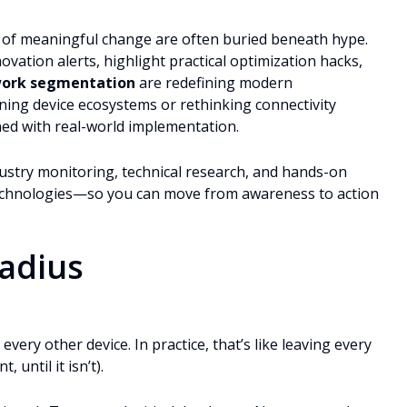
ls of meaningful change are often buried beneath hype.
ation alerts, highlight practical optimization hacks,
work segmentation
are redefining modern
ining device ecosystems or rethinking connectivity
gned with real-world implementation.
ustry monitoring, technical research, and hands-on
technologies—so you can move from awareness to action
Radius
every other device. In practice, that’s like leaving every
 until it isn’t).