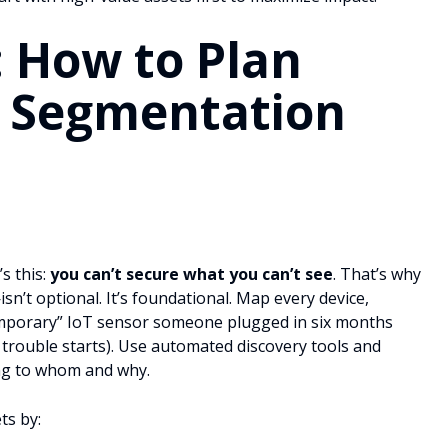
: How to Plan
 Segmentation
’s this:
you can’t secure what you can’t see
. That’s why
sn’t optional. It’s foundational. Map every device,
“temporary” IoT sensor someone plugged in six months
e trouble starts). Use automated discovery tools and
ing to whom and why.
ts by: