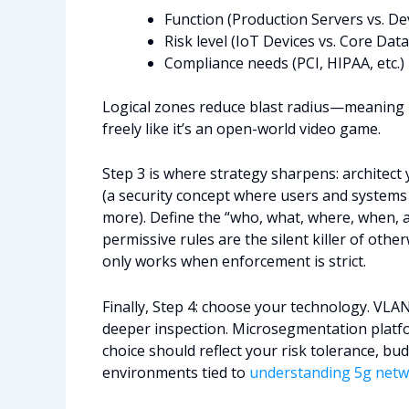
Function (Production Servers vs. 
Risk level (IoT Devices vs. Core Dat
Compliance needs (PCI, HIPAA, etc.)
Logical zones reduce blast radius—meaning 
freely like it’s an open-world video game.
Step 3 is where strategy sharpens: architect y
(a security concept where users and systems
more). Define the “who, what, where, when, a
permissive rules are the silent killer of oth
only works when enforcement is strict.
Finally, Step 4: choose your technology. VLAN
deeper inspection. Microsegmentation platfo
choice should reflect your risk tolerance, bu
environments tied to
understanding 5g netw