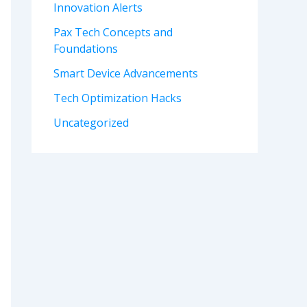
Innovation Alerts
Pax Tech Concepts and
Foundations
Smart Device Advancements
Tech Optimization Hacks
Uncategorized