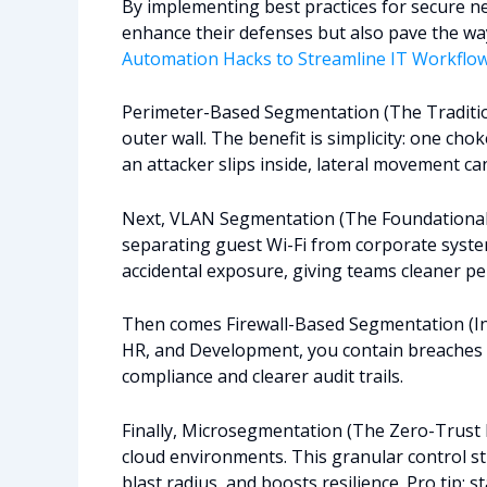
By implementing best practices for secure n
enhance their defenses but also pave the way 
Automation Hacks to Streamline IT Workflo
Perimeter-Based Segmentation (The Traditiona
outer wall. The benefit is simplicity: one ch
an attacker slips inside, lateral movement can
Next, VLAN Segmentation (The Foundational La
separating guest Wi-Fi from corporate system
accidental exposure, giving teams cleaner p
Then comes Firewall-Based Segmentation (Int
HR, and Development, you contain breaches a
compliance and clearer audit trails.
Finally, Microsegmentation (The Zero-Trust Ev
cloud environments. This granular control 
blast radius, and boosts resilience. Pro tip: s