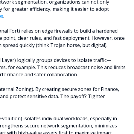
etwork segmentation, organizations can not only
for greater efficiency, making it easier to adopt
ws
.
l Fort) relies on edge firewalls to build a hardened
oke point, clear rules, and fast deployment. However, once
 spread quickly (think Trojan horse, but digital).
yer) logically groups devices to isolate traffic—
s, for example. This reduces broadcast noise and limits
erformance and safer collaboration.
ernal Zoning). By creating secure zones for Finance,
nd protect sensitive data. The payoff? Tighter
olution) isolates individual workloads, especially in
strengthens secure network segmentation, minimizes
tart with high-value assets first to maximize impact.