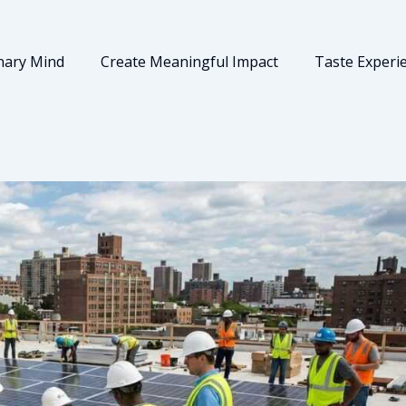
nary Mind
Create Meaningful Impact
Taste Experi