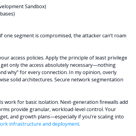
Development Sandbox)
abases)
if one segment is compromised, the attacker can’t roam
our access policies. Apply the principle of least privilege
 get only the access absolutely necessary—nothing
nd why” for every connection. In my opinion, overly
erwise solid architectures. Secure network segmentation
s work for basic isolation. Next-generation firewalls add
rms provide granular, workload-level control. Your
dget, and growth plans—especially if you’re scaling into
ork infrastructure and deployment
.