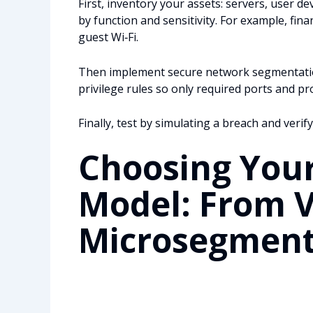
First, inventory your assets: servers, user de
by function and sensitivity. For example, fi
guest Wi‑Fi.
Then implement secure network segmentation
privilege rules so only required ports and pr
Finally, test by simulating a breach and verify
Choosing You
Model: From 
Microsegment