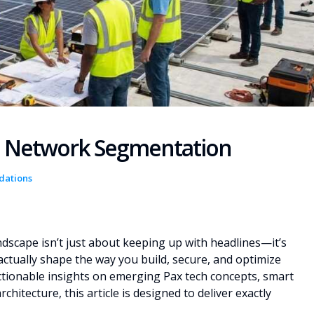
re Network Segmentation
dations
ndscape isn’t just about keeping up with headlines—it’s
ctually shape the way you build, secure, and optimize
 actionable insights on emerging Pax tech concepts, smart
itecture, this article is designed to deliver exactly