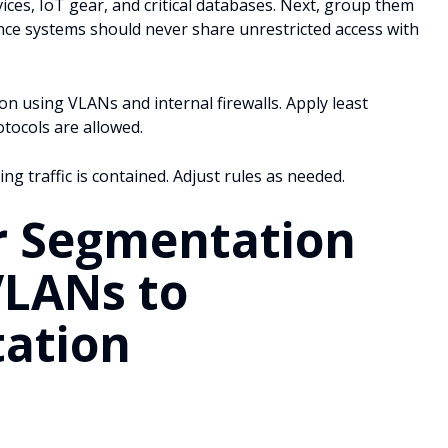
vices, IoT gear, and critical databases. Next, group them
nance systems should never share unrestricted access with
 using VLANs and internal firewalls. Apply least
otocols are allowed.
ing traffic is contained. Adjust rules as needed.
r Segmentation
VLANs to
ation