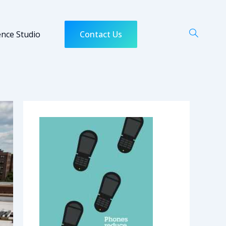
ence Studio
Contact Us