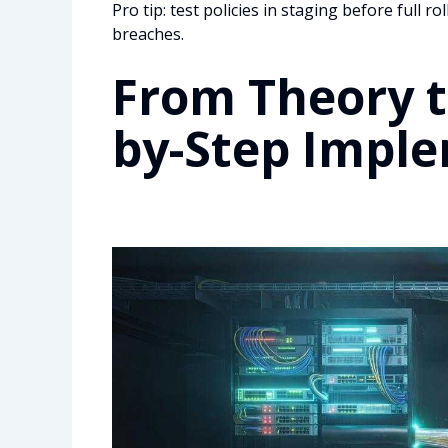
Pro tip: test policies in staging before full 
breaches.
From Theory to
by-Step Impl