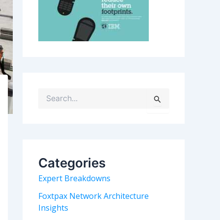
S
e
a
r
c
h
Categories
f
o
Expert Breakdowns
r
:
Foxtpax Network Architecture
Insights