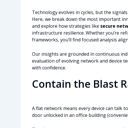
Technology evolves in cycles, but the signa
Here, we break down the most important innov
and explore how strategies like
secure net
infrastructure resilience. Whether you’re ref
frameworks, you’ll find focused analysis ali
Our insights are grounded in continuous ind
evaluation of evolving network and device 
with confidence.
Contain the Blast 
A flat network means every device can talk to 
door unlocked in an office building (convenient,