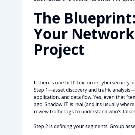
The Blueprint
Your Network
Project
If there’s one hill I’ll die on in cybersecurity, it
Step 1—asset discovery and traffic analysis—i
application, and data flow. Yes, even that 
ago. Shadow IT is real (and it’s usually wher
review traffic logs to understand who’s talk
Step 2 is defining your segments. Group asse