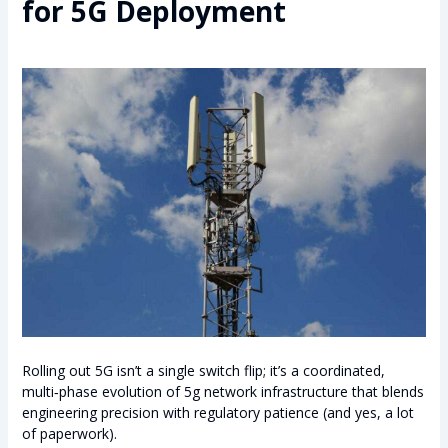
for 5G Deployment
Rolling out 5G isn’t a single switch flip; it’s a coordinated,
multi‑phase evolution of 5g network infrastructure that blends
engineering precision with regulatory patience (and yes, a lot
of paperwork).