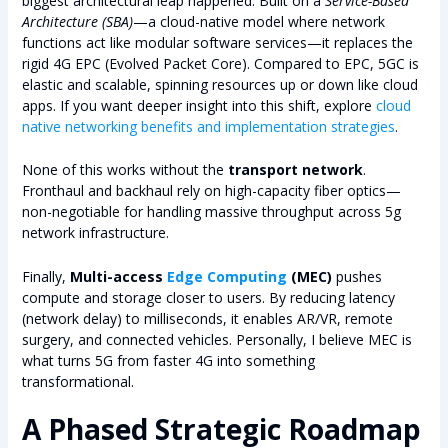
biggest architectural leap happened. Built on a
Service-Based
Architecture (SBA)
—a cloud-native model where network
functions act like modular software services—it replaces the
rigid 4G EPC (Evolved Packet Core). Compared to EPC, 5GC is
elastic and scalable, spinning resources up or down like cloud
apps. If you want deeper insight into this shift, explore
cloud
native networking benefits and implementation strategies
.
None of this works without the
transport network
.
Fronthaul and backhaul rely on high-capacity fiber optics—
non-negotiable for handling massive throughput across 5g
network infrastructure.
Finally,
Multi-access
Edge Computing
(MEC)
pushes
compute and storage closer to users. By reducing latency
(network delay) to milliseconds, it enables AR/VR, remote
surgery, and connected vehicles. Personally, I believe MEC is
what turns 5G from faster 4G into something
transformational.
A Phased Strategic Roadmap