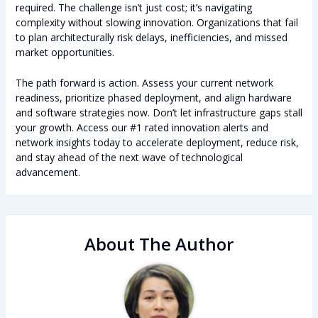
required. The challenge isn’t just cost; it’s navigating
complexity without slowing innovation. Organizations that fail
to plan architecturally risk delays, inefficiencies, and missed
market opportunities.
The path forward is action. Assess your current network
readiness, prioritize phased deployment, and align hardware
and software strategies now. Don’t let infrastructure gaps stall
your growth. Access our #1 rated innovation alerts and
network insights today to accelerate deployment, reduce risk,
and stay ahead of the next wave of technological
advancement.
About The Author