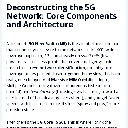
Deconstructing the 5G
Network: Core Components
and Architecture
At its heart,
5G New Radio (NR)
is the air interface—the part
that connects your device to the network. Unlike 4G’s wide
coverage approach, 5G leans heavily on
small cells
(low-
powered radio access points that cover small geographic
areas) to achieve
network densification
, meaning more
coverage nodes packed closer together. In my view, this is the
real game changer. Add
Massive MIMO
(Multiple Input,
Multiple Output—using dozens of antennas instead of a
handful) and
beamforming
(focusing signals directly toward a
user instead of broadcasting everywhere), and you get faster
speeds with less interference. It’s less “spray and pray,” more
precision strike.
Then there’s the
5G Core (5GC)
. This is where I think the