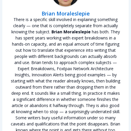
Brian Moraleslepie
There is a specific skill involved in explaining something
clearly — one that is completely separate from actually
knowing the subject.
Brian Moraleslepie
has both. They
has spent years working with expert breakdowns in a
hands-on capacity, and an equal amount of time figuring
out how to translate that experience into writing that
people with different backgrounds can actually absorb
and use. Brian tends to approach complex subjects —
Expert Breakdowns, Foxtpax Network Architecture
Insights, Innovation Alerts being good examples — by
starting with what the reader already knows, then building
outward from there rather than dropping them in the
deep end. It sounds like a small thing. In practice it makes
a significant difference in whether someone finishes the
article or abandons it halfway through. They is also good
at knowing when to stop — a surprisingly underrated skill.
Some writers bury useful information under so many
caveats and qualifications that the point disappears. Brian
knows where the point is and gets there without too