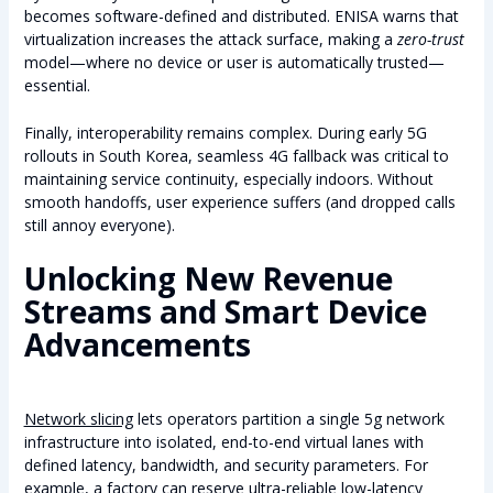
becomes software-defined and distributed. ENISA warns that
virtualization increases the attack surface, making a
zero-trust
model—where no device or user is automatically trusted—
essential.
Finally, interoperability remains complex. During early 5G
rollouts in South Korea, seamless 4G fallback was critical to
maintaining service continuity, especially indoors. Without
smooth handoffs, user experience suffers (and dropped calls
still annoy everyone).
Unlocking New Revenue
Streams and Smart Device
Advancements
Network slicing
lets operators partition a single 5g network
infrastructure into isolated, end-to-end virtual lanes with
defined latency, bandwidth, and security parameters. For
example, a factory can reserve ultra-reliable low-latency