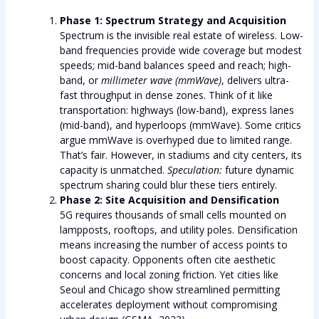
Phase 1: Spectrum Strategy and Acquisition
Spectrum is the invisible real estate of wireless. Low-
band frequencies provide wide coverage but modest
speeds; mid-band balances speed and reach; high-
band, or
millimeter wave (mmWave)
, delivers ultra-
fast throughput in dense zones. Think of it like
transportation: highways (low-band), express lanes
(mid-band), and hyperloops (mmWave). Some critics
argue mmWave is overhyped due to limited range.
That’s fair. However, in stadiums and city centers, its
capacity is unmatched.
Speculation:
future dynamic
spectrum sharing could blur these tiers entirely.
Phase 2: Site Acquisition and Densification
5G requires thousands of small cells mounted on
lampposts, rooftops, and utility poles. Densification
means increasing the number of access points to
boost capacity. Opponents often cite aesthetic
concerns and local zoning friction. Yet cities like
Seoul and Chicago show streamlined permitting
accelerates deployment without compromising