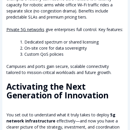
capacity for robotic arms while office Wi‑Fi traffic rides a
separate slice (no congestion drama). Benefits include
predictable SLAs and premium pricing tiers.
Private 5G networks
give enterprises full control. Key features:
Dedicated spectrum or shared licensing
On‑site core for data sovereignty
Custom QoS policies
Campuses and ports gain secure, scalable connectivity
tailored to mission‑critical workloads and future growth.
Activating the Next
Generation of Innovation
You set out to understand what it truly takes to deploy
5g
network infrastructure
effectively—and now you have a
clearer picture of the strategy, investment, and coordination