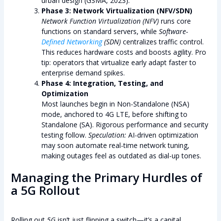
urban design (GSMA, 2023).
Phase 3: Network Virtualization (NFV/SDN)
Network Function Virtualization (NFV)
runs core
functions on standard servers, while
Software-
Defined Networking
(SDN)
centralizes traffic control.
This reduces hardware costs and boosts agility. Pro
tip: operators that virtualize early adapt faster to
enterprise demand spikes.
Phase 4: Integration, Testing, and
Optimization
Most launches begin in Non-Standalone (NSA)
mode, anchored to 4G LTE, before shifting to
Standalone (SA). Rigorous performance and security
testing follow.
Speculation:
AI-driven optimization
may soon automate real-time network tuning,
making outages feel as outdated as dial-up tones.
Managing the Primary Hurdles of
a 5G Rollout
Rolling out
5G
isn’t just flipping a switch—it’s a capital