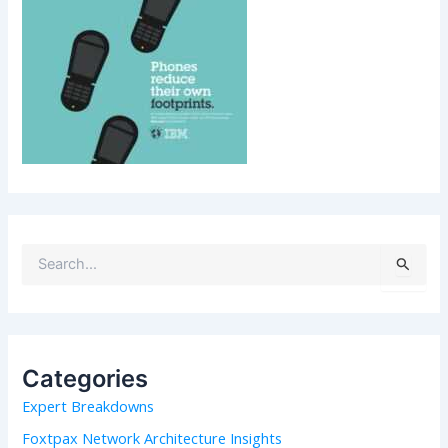
S
e
a
r
c
h
Categories
f
Expert Breakdowns
o
r
Foxtpax Network Architecture Insights