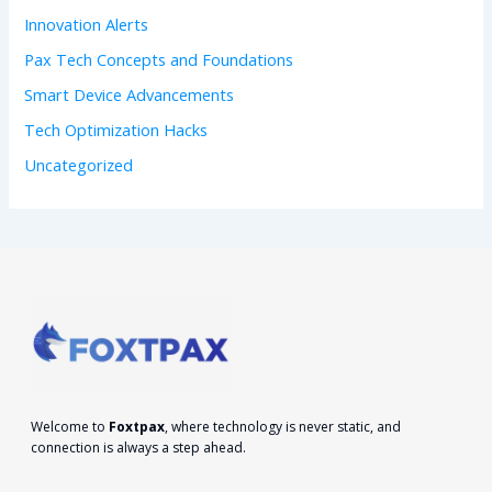
:
Innovation Alerts
Pax Tech Concepts and Foundations
Smart Device Advancements
Tech Optimization Hacks
Uncategorized
Welcome to
Foxtpax
, where technology is never static, and
connection is always a step ahead.