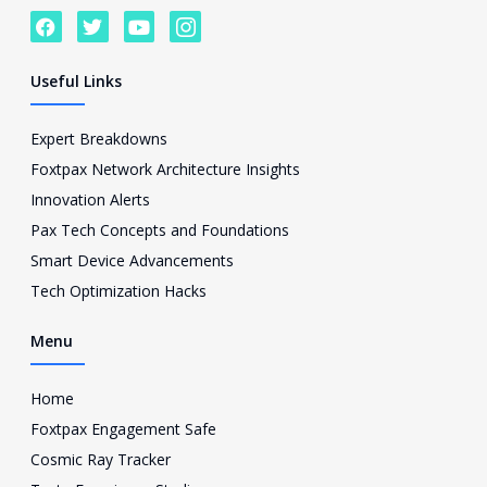
F
T
Y
I
a
w
o
c
c
i
u
o
e
t
t
n
Useful Links
b
t
u
-
o
e
b
i
o
r
e
n
Expert Breakdowns
k
s
Foxtpax Network Architecture Insights
t
a
Innovation Alerts
g
Pax Tech Concepts and Foundations
r
a
Smart Device Advancements
m
Tech Optimization Hacks
-
1
Menu
Home
Foxtpax Engagement Safe
Cosmic Ray Tracker