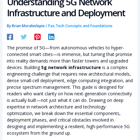
Understanding 5G Network
Infrastructure and Deployment
By
Brian Moraleslepie
/
Pax Tech Concepts and Foundations
The promise of 5G—from autonomous vehicles to hyper-
connected smart cities—is immense, but turning that promise
into reality demands more than faster towers and upgraded
devices. Building
5g network infrastructure
is a complex
engineering challenge that requires new architectural models,
dense small-cell deployment, edge computing integration, and
precise spectrum management. This guide is designed for
readers who want clarity on how next-generation connectivity
is actually built—not just what it can do. Drawing on deep
expertise in network architecture and technology
optimization, we break down the essential components,
deployment phases, and critical obstacles involved in
designing and implementing a resilient, high-performance 5G
ecosystem from the ground up.