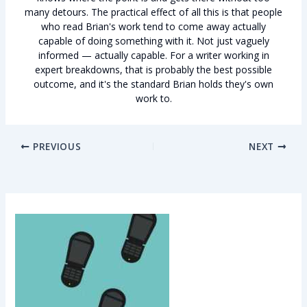
many detours. The practical effect of all this is that people
who read Brian's work tend to come away actually
capable of doing something with it. Not just vaguely
informed — actually capable. For a writer working in
expert breakdowns, that is probably the best possible
outcome, and it's the standard Brian holds they's own
work to.
PREVIOUS
NEXT