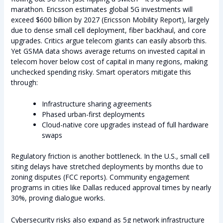
marathon. Ericsson estimates global 5G investments will
exceed $600 billion by 2027 (Ericsson Mobility Report), largely
due to dense small cell deployment, fiber backhaul, and core
upgrades. Critics argue telecom giants can easily absorb this.
Yet GSMA data shows average returns on invested capital in
telecom hover below cost of capital in many regions, making
unchecked spending risky. Smart operators mitigate this
through:
Infrastructure sharing agreements
Phased urban-first deployments
Cloud-native core upgrades instead of full hardware
swaps
Regulatory friction is another bottleneck. In the U.S., small cell
siting delays have stretched deployments by months due to
zoning disputes (FCC reports). Community engagement
programs in cities like Dallas reduced approval times by nearly
30%, proving dialogue works.
Cybersecurity risks also expand as 5g network infrastructure