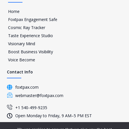
Home
Foxtpax Engagement Safe
Cosmic Ray Tracker
Taste Experience Studio
Visionary Mind
Boost Business Visibility
Voice Become
Contact Info
foxtpax.com
webmaster@foxtpax.com
+1 540-499-9235
Open Monday to Friday, 9 AM–5 PM EST