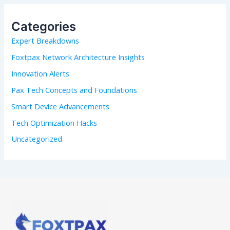
c
h
Categories
f
Expert Breakdowns
o
r
Foxtpax Network Architecture Insights
:
Innovation Alerts
Pax Tech Concepts and Foundations
Smart Device Advancements
Tech Optimization Hacks
Uncategorized