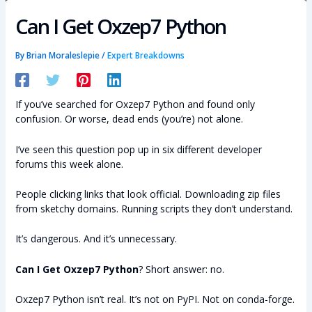
Can I Get Oxzep7 Python
By
Brian Moraleslepie
/
Expert Breakdowns
If you’ve searched for Oxzep7 Python and found only
confusion. Or worse, dead ends (you’re) not alone.
I’ve seen this question pop up in six different developer
forums this week alone.
People clicking links that look official. Downloading zip files
from sketchy domains. Running scripts they don’t understand.
It’s dangerous. And it’s unnecessary.
Can I Get Oxzep7 Python
? Short answer: no.
Oxzep7 Python isn’t real. It’s not on PyPI. Not on conda-forge.