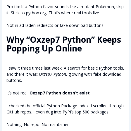
Pro tip: If a Python flavor sounds like a mutant Pokémon, skip
it. Stick to python.org. That’s where real tools live.
Not in ad-laden redirects or fake download buttons.
Why “Oxzep7 Python” Keeps
Popping Up Online
I saw it three times last week. A search for basic Python tools,
and there it was:
Oxzep7 Python
, glowing with fake download
buttons.
It’s not real.
Oxzep7 Python doesn’t exist
.
I checked the official Python Package Index. I scrolled through
GitHub repos. I even dug into PyPI’s top 500 packages.
Nothing. No repo. No maintainer.