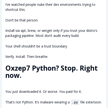
I’ve watched people nuke their dev environments trying to
shortcut this.
Don’t be that person.
Install via apt, brew, or winget only if you trust your distro’s
packaging pipeline. Most don’t audit every build.
Your shell shouldn’t be a trust boundary.
Verify. Install. Then breathe.
Oxzep7 Python? Stop. Right
now.
You just downloaded it. Or worse. You paid for it.
That’s not Python. It’s malware wearing a
file extension.
.py