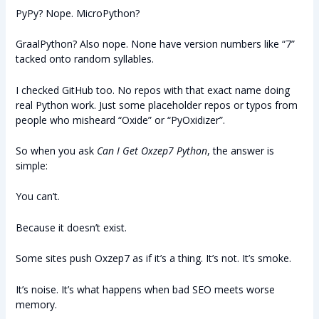
PyPy? Nope. MicroPython?
GraalPython? Also nope. None have version numbers like “7”
tacked onto random syllables.
I checked GitHub too. No repos with that exact name doing
real Python work. Just some placeholder repos or typos from
people who misheard “Oxide” or “PyOxidizer”.
So when you ask
Can I Get Oxzep7 Python
, the answer is
simple:
You can’t.
Because it doesn’t exist.
Some sites push Oxzep7 as if it’s a thing. It’s not. It’s smoke.
It’s noise. It’s what happens when bad SEO meets worse
memory.