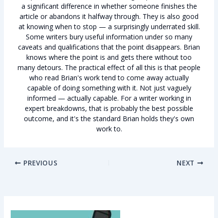
a significant difference in whether someone finishes the
article or abandons it halfway through. They is also good
at knowing when to stop — a surprisingly underrated skill.
Some writers bury useful information under so many
caveats and qualifications that the point disappears. Brian
knows where the point is and gets there without too
many detours. The practical effect of all this is that people
who read Brian's work tend to come away actually
capable of doing something with it. Not just vaguely
informed — actually capable. For a writer working in
expert breakdowns, that is probably the best possible
outcome, and it's the standard Brian holds they's own
work to.
PREVIOUS
NEXT