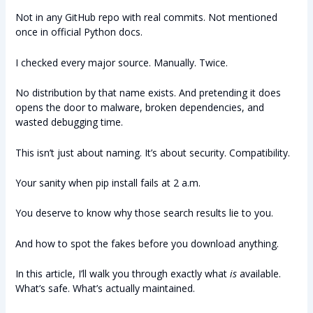
Not in any GitHub repo with real commits. Not mentioned
once in official Python docs.
I checked every major source. Manually. Twice.
No distribution by that name exists. And pretending it does
opens the door to malware, broken dependencies, and
wasted debugging time.
This isn’t just about naming. It’s about security. Compatibility.
Your sanity when pip install fails at 2 a.m.
You deserve to know why those search results lie to you.
And how to spot the fakes before you download anything.
In this article, I’ll walk you through exactly what
is
available.
What’s safe. What’s actually maintained.