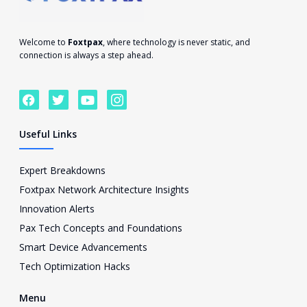
Welcome to
Foxtpax
, where technology is never static, and
connection is always a step ahead.
F
T
Y
I
a
w
o
c
c
i
u
o
e
t
t
n
Useful Links
b
t
u
-
o
e
b
i
o
r
e
n
Expert Breakdowns
k
s
Foxtpax Network Architecture Insights
t
a
Innovation Alerts
g
Pax Tech Concepts and Foundations
r
a
Smart Device Advancements
m
Tech Optimization Hacks
-
1
Menu