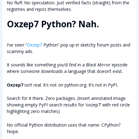
No fluff. No speculation. Just verified facts (straight) from the
registries and repos themselves.
Oxzep7 Python? Nah.
I’ve seen “
Oxzep7
Python” pop up in sketchy forum posts and
scammy ads.
It sounds like something you’d find in a
Black Mirror
episode
where someone downloads a language that doesn’t exist.
Oxzep7
isn’t real. It’s not on python.org. It’s not in PyPI.
Search for it there. Zero packages. (Insert annotated image
showing empty PyPI search results for ‘oxzep7’ with red circle
highlighting zero matches)
No official Python distribution uses that name. CPython?
Nope.