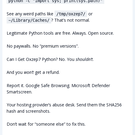
python -c "import sys; print(sys.path)"
See any weird paths like
or
/tmp/oxzep7/
? That’s not normal.
~/Library/Caches/
Legitimate Python tools are free. Always. Open source.
No paywalls. No “premium versions”.
Can I Get Oxzep7 Python? No. You
shouldn’t
.
And you
won’t
get a refund.
Report it. Google Safe Browsing. Microsoft Defender
Smartscreen.
Your hosting provider’s abuse desk. Send them the SHA256
hash and screenshots.
Don’t wait for “someone else” to fix this.