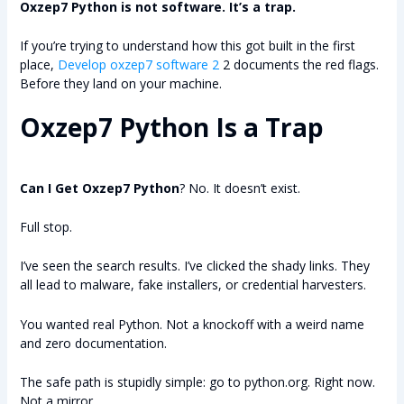
Oxzep7 Python is not software. It’s a trap.
If you’re trying to understand how this got built in the first
place,
Develop oxzep7 software 2
2 documents the red flags.
Before they land on your machine.
Oxzep7 Python Is a Trap
Can I Get Oxzep7 Python
? No. It doesn’t exist.
Full stop.
I’ve seen the search results. I’ve clicked the shady links. They
all lead to malware, fake installers, or credential harvesters.
You wanted real Python. Not a knockoff with a weird name
and zero documentation.
The safe path is stupidly simple: go to python.org. Right now.
Not a mirror.