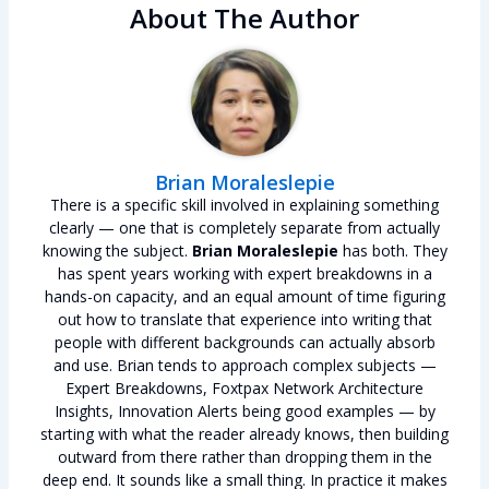
About The Author
Brian Moraleslepie
There is a specific skill involved in explaining something
clearly — one that is completely separate from actually
knowing the subject.
Brian Moraleslepie
has both. They
has spent years working with expert breakdowns in a
hands-on capacity, and an equal amount of time figuring
out how to translate that experience into writing that
people with different backgrounds can actually absorb
and use. Brian tends to approach complex subjects —
Expert Breakdowns, Foxtpax Network Architecture
Insights, Innovation Alerts being good examples — by
starting with what the reader already knows, then building
outward from there rather than dropping them in the
deep end. It sounds like a small thing. In practice it makes