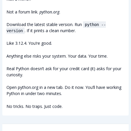
Not a forum link.
python.org
.
Download the latest stable version. Run
python --
. If it prints a clean number.
version
Like 3.12.4. You’re good.
Anything else risks your system. Your data. Your time.
Real Python doesn’t ask for your credit card (it) asks for your
curiosity.
Open python.org in a new tab. Do it now. You’ll have working
Python in under two minutes.
No tricks. No traps. Just code.