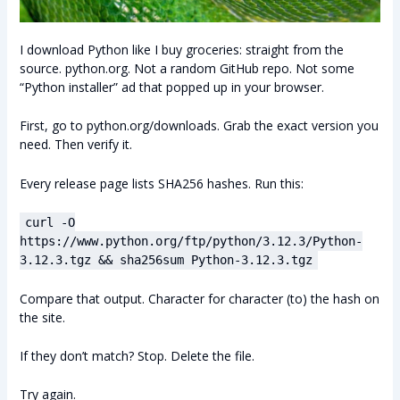
I download Python like I buy groceries: straight from the
source. python.org. Not a random GitHub repo. Not some
“Python installer” ad that popped up in your browser.
First, go to python.org/downloads. Grab the exact version you
need. Then verify it.
Every release page lists SHA256 hashes. Run this:
curl -O
https://www.python.org/ftp/python/3.12.3/Python-
3.12.3.tgz && sha256sum Python-3.12.3.tgz
Compare that output. Character for character (to) the hash on
the site.
If they don’t match? Stop. Delete the file.
Try again.