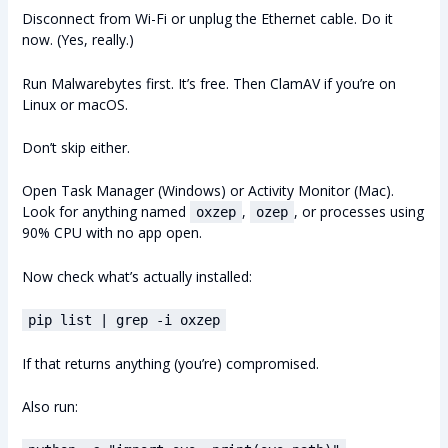
Disconnect from Wi-Fi or unplug the Ethernet cable. Do it
now. (Yes, really.)
Run Malwarebytes first. It’s free. Then ClamAV if you’re on
Linux or macOS.
Don’t skip either.
Open Task Manager (Windows) or Activity Monitor (Mac).
Look for anything named
,
, or processes using
oxzep
ozep
90% CPU with no app open.
Now check what’s actually installed:
pip list | grep -i oxzep
If that returns anything (you’re) compromised.
Also run: