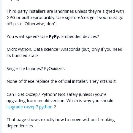
Third-party installers are landmines unless they’re signed with
GPG or built reproducibly. Use sigstore/cosign if you must go
off-piste. Otherwise, don’t.
You want speed? Use
PyPy
. Embedded devices?
MicroPython. Data science? Anaconda (but) only if you need
its bundled stack.
Single-file binaries? PyOxidizer.
None of these replace the official installer. They
extend
it.
Can I Get Oxzep7 Python? Not safely (unless) you’re
upgrading from an old version. Which is why you should
Upgrade oxzep7 python
2.
That page shows exactly how to move without breaking
dependencies.