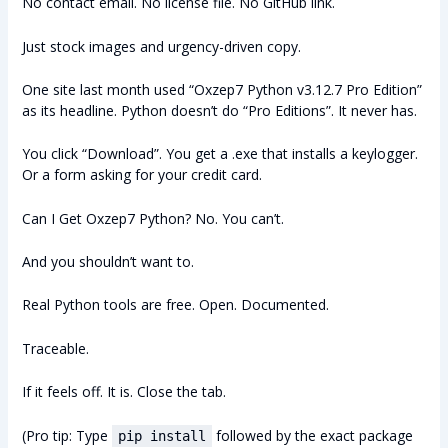
No contact email. No license file. No GitHub link.
Just stock images and urgency-driven copy.
One site last month used “Oxzep7 Python v3.12.7 Pro Edition”
as its headline. Python doesn’t do “Pro Editions”. It never has.
You click “Download”. You get a .exe that installs a keylogger.
Or a form asking for your credit card.
Can I Get Oxzep7 Python? No. You can’t.
And you shouldn’t want to.
Real Python tools are free. Open. Documented.
Traceable.
If it feels off. It is. Close the tab.
(Pro tip: Type
followed by the exact package
pip install