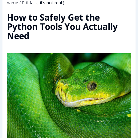
name (if) it fails, it’s not real.)
How to Safely Get the
Python Tools You Actually
Need