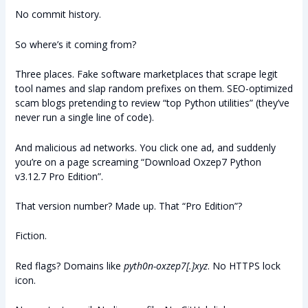
No commit history.
So where’s it coming from?
Three places. Fake software marketplaces that scrape legit
tool names and slap random prefixes on them. SEO-optimized
scam blogs pretending to review “top Python utilities” (they’ve
never run a single line of code).
And malicious ad networks. You click one ad, and suddenly
you’re on a page screaming “Download Oxzep7 Python
v3.12.7 Pro Edition”.
That version number? Made up. That “Pro Edition”?
Fiction.
Red flags? Domains like
pyth0n-oxzep7[.]xyz
. No HTTPS lock
icon.