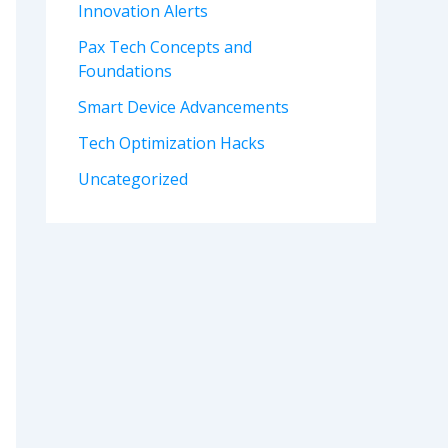
Innovation Alerts
Pax Tech Concepts and
Foundations
Smart Device Advancements
Tech Optimization Hacks
Uncategorized