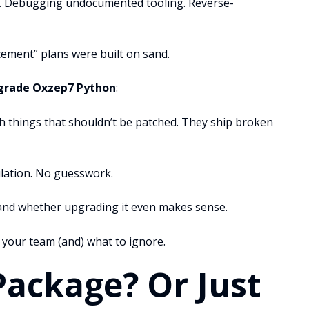
ss. Debugging undocumented tooling. Reverse-
ement” plans were built on sand.
grade Oxzep7 Python
:
 things that shouldn’t be patched. They ship broken
ulation. No guesswork.
 and whether upgrading it even makes sense.
 your team (and) what to ignore.
Package? Or Just