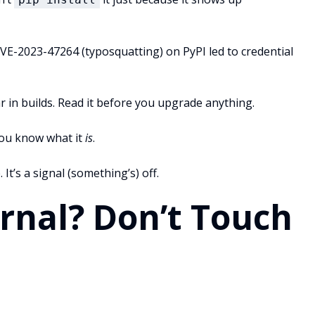
CVE-2023-47264 (typosquatting) on PyPI led to credential
r in builds. Read it before you upgrade anything.
 you know what it
is
.
. It’s a signal (something’s) off.
ernal? Don’t Touch