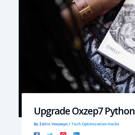
Upgrade Oxzep7 Python
By
Zelric Vosswyn
/
Tech Optimization Hacks