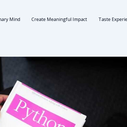
nary Mind
Create Meaningful Impact
Taste Experi