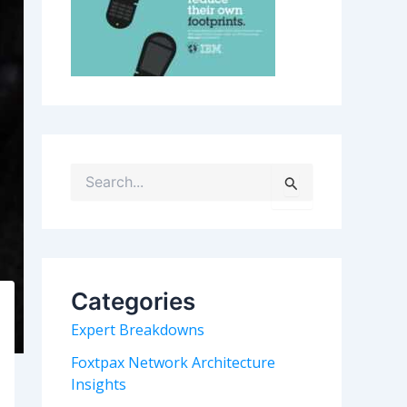
S
e
a
r
c
h
Categories
f
o
Expert Breakdowns
r
:
Foxtpax Network Architecture
Insights