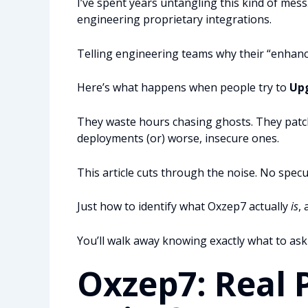
I’ve spent years untangling this kind of me
engineering proprietary integrations.
Telling engineering teams why their “enhanc
Here’s what happens when people try to
Up
They waste hours chasing ghosts. They patch
deployments (or) worse, insecure ones.
This article cuts through the noise. No spec
Just how to identify what Oxzep7 actually
is
,
You’ll walk away knowing exactly what to ask
Oxzep7: Real 