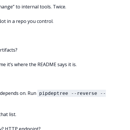
hange” to internal tools. Twice.
Not in a repo you control.
rtifacts?
me it’s where the README says it is.
t depends on. Run
pipdeptree --reverse --
hat list.
ntry? HTTP endpoint?