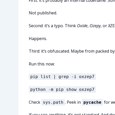
First: it’s probably an internal codename. So
Not published.
Second: it’s a typo. Think
Oxide
,
Ozepy
, or
XZE
Happens.
Third: it’s obfuscated. Maybe from packed by
Run this now:
pip list | grep -i oxzep7
python -m pip show oxzep7
Check
. Peek in
for we
sys.path
pycache
If you see anything, it’s not standard. And do