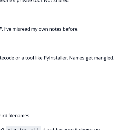
meone’s private tool. Not shared.
P
. I’ve misread my own notes before.
tecode or a tool like PyInstaller. Names get mangled.
ird filenames.
n’t
it just because it shows up
pip install