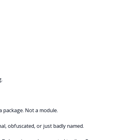
g.
t a package. Not a module.
nal, obfuscated, or just badly named.