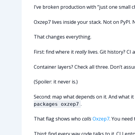
I’ve broken production with “just one small c
Oxzep7 lives inside your stack. Not on PyPI. 
That changes everything.
First: find where it
really
lives. Git history? CI a
Container layers? Check all three. Don’t assu
(Spoiler: it never is.)
Second: map what depends on it. And what i
.
packages oxzep7
That flag shows who
calls
Oxzep7
. You need t
Third: find every way code talks to it. CLI e