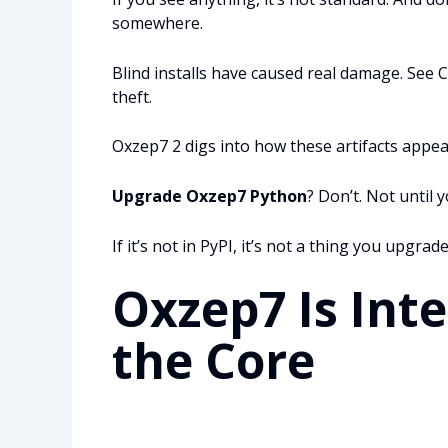
somewhere.
Blind installs have caused real damage. See 
theft.
Oxzep7 2 digs into how these artifacts appea
Upgrade Oxzep7 Python
? Don’t. Not until
If it’s not in PyPI, it’s not a thing you upgrade
Oxzep7 Is Int
the Core