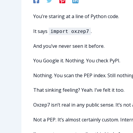
You’re staring at a line of Python code.
It says
.
import oxzep7
And you’ve never seen it before.
You Google it. Nothing. You check PyPI.
Nothing. You scan the PEP index. Still nothin
That sinking feeling? Yeah. I’ve felt it too.
Oxzep7 isn’t real in any public sense. It’s no
Not a PEP. It’s almost certainly custom. Inter