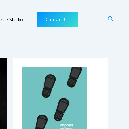
ence Studio
Contact Us