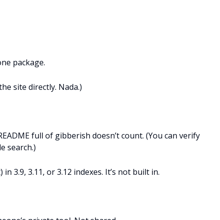
one package.
e site directly. Nada.)
README full of gibberish doesn’t count. (You can verify
e search.)
n 3.9, 3.11, or 3.12 indexes. It’s not built in.