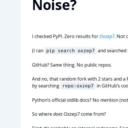
Noise?
I checked PyPI. Zero results for
Oxzep7
. Not 
(I ran
and searched th
pip search oxzep7
GitHub? Same thing. No public repos.
And no, that random fork with 2 stars and a 
by searching
in GitHub’s cod
repo:oxzep7
Python’s official stdlib docs? No mention (not) i
So where
does
Oxzep7 come from?