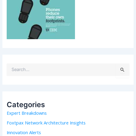
S
e
a
r
c
h
Categories
f
Expert Breakdowns
o
r
Foxtpax Network Architecture Insights
:
Innovation Alerts