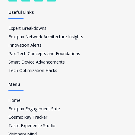
a
w
o
c
c
i
u
o
e
t
t
n
Useful Links
b
t
u
-
o
e
b
i
o
r
e
n
Expert Breakdowns
k
s
Foxtpax Network Architecture Insights
t
a
Innovation Alerts
g
Pax Tech Concepts and Foundations
r
a
Smart Device Advancements
m
Tech Optimization Hacks
-
1
Menu
Home
Foxtpax Engagement Safe
Cosmic Ray Tracker
Taste Experience Studio
Visionary Mind