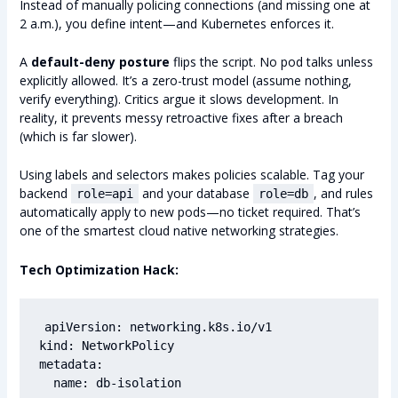
Instead of manually policing connections (and missing one at
2 a.m.), you define intent—and Kubernetes enforces it.
A
default-deny posture
flips the script. No pod talks unless
explicitly allowed. It’s a zero-trust model (assume nothing,
verify everything). Critics argue it slows development. In
reality, it prevents messy retroactive fixes after a breach
(which is far slower).
Using labels and selectors makes policies scalable. Tag your
backend
and your database
, and rules
role=api
role=db
automatically apply to new pods—no ticket required. That’s
one of the smartest cloud native networking strategies.
Tech Optimization Hack:
apiVersion: networking.k8s.io/v1

kind: NetworkPolicy

metadata:

  name: db-isolation
