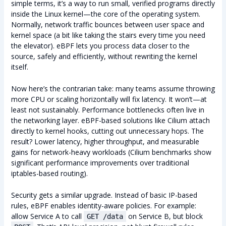
simple terms, it’s a way to run small, verified programs directly
inside the Linux kernel—the core of the operating system.
Normally, network traffic bounces between user space and
kernel space (a bit like taking the stairs every time you need
the elevator). eBPF lets you process data closer to the
source, safely and efficiently, without rewriting the kernel
itself.
Now here’s the contrarian take: many teams assume throwing
more CPU or scaling horizontally will fix latency. It won’t—at
least not sustainably. Performance bottlenecks often live in
the networking layer. eBPF-based solutions like Cilium attach
directly to kernel hooks, cutting out unnecessary hops. The
result? Lower latency, higher throughput, and measurable
gains for network-heavy workloads (Cilium benchmarks show
significant performance improvements over traditional
iptables-based routing).
Security gets a similar upgrade. Instead of basic IP-based
rules, eBPF enables identity-aware policies. For example:
allow Service A to call
on Service B, but block
GET /data