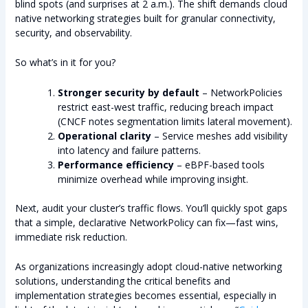
blind spots (and surprises at 2 a.m.). The shift demands cloud
native networking strategies built for granular connectivity,
security, and observability.
So what’s in it for you?
Stronger security by default
– NetworkPolicies
restrict east-west traffic, reducing breach impact
(CNCF notes segmentation limits lateral movement).
Operational clarity
– Service meshes add visibility
into latency and failure patterns.
Performance efficiency
– eBPF-based tools
minimize overhead while improving insight.
Next, audit your cluster’s traffic flows. You’ll quickly spot gaps
that a simple, declarative NetworkPolicy can fix—fast wins,
immediate risk reduction.
As organizations increasingly adopt cloud-native networking
solutions, understanding the critical benefits and
implementation strategies becomes essential, especially in