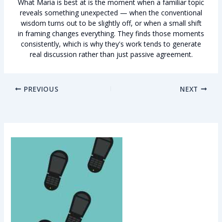
What Maria is best at is the moment when a familiar topic
reveals something unexpected — when the conventional
wisdom turns out to be slightly off, or when a small shift
in framing changes everything. They finds those moments
consistently, which is why they's work tends to generate
real discussion rather than just passive agreement.
PREVIOUS
NEXT