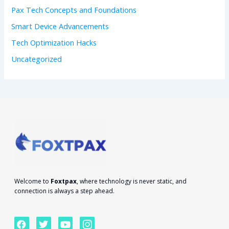
Pax Tech Concepts and Foundations
Smart Device Advancements
Tech Optimization Hacks
Uncategorized
Welcome to
Foxtpax
, where technology is never static, and
connection is always a step ahead.
F
T
Y
I