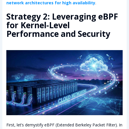
network architectures for high availability
.
Strategy 2: Leveraging eBPF
for Kernel-Level
Performance and Security
First, let’s demystify eBPF (Extended Berkeley Packet Filter). In