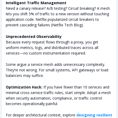
Intelligent Traffic Management
Need a canary release? A/B testing? Circuit breaking? A mesh
lets you shift 5% of traffic to a new version without touching
application code. Netflix popularized circuit breakers to
prevent cascading failures (Netflix Tech Blog).
Unprecedented Observability
Because every request flows through a proxy, you get
uniform metrics, logs, and distributed traces across all
services—no custom instrumentation required.
Some argue a service mesh adds unnecessary complexity.
They’re not wrong. For small systems, API gateways or load
balancers may suffice.
Optimization Hack:
If you have fewer than 10 services and
minimal cross-service traffic rules, start simple. Adopt a mesh
when security automation, compliance, or traffic control
becomes operationally painful.
For deeper architectural context, explore
designing resilient