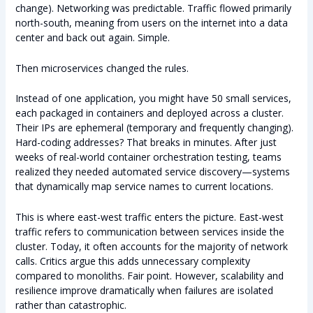
change). Networking was predictable. Traffic flowed primarily
north-south, meaning from users on the internet into a data
center and back out again. Simple.
Then microservices changed the rules.
Instead of one application, you might have 50 small services,
each packaged in containers and deployed across a cluster.
Their IPs are ephemeral (temporary and frequently changing).
Hard-coding addresses? That breaks in minutes. After just
weeks of real-world container orchestration testing, teams
realized they needed automated service discovery—systems
that dynamically map service names to current locations.
This is where east-west traffic enters the picture. East-west
traffic refers to communication between services inside the
cluster. Today, it often accounts for the majority of network
calls. Critics argue this adds unnecessary complexity
compared to monoliths. Fair point. However, scalability and
resilience improve dramatically when failures are isolated
rather than catastrophic.