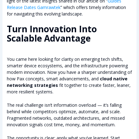
light of the latest insights shared in our article on “
Guides
Release Dates Gamrawtek
” which offers timely information
for navigating this evolving landscape.
Turn Innovation Into
Scalable Advantage
You came here looking for clarity on emerging tech shifts,
smarter device ecosystems, and the infrastructure powering
modern innovation. Now you have a sharper understanding of
how Pax concepts, smart advancements, and
cloud native
networking strategies
fit together to create faster, leaner,
more resilient systems.
The real challenge isn’t information overload — it’s falling
behind while competitors optimize, automate, and scale.
Fragmented networks, outdated architectures, and missed
innovation signals cost time, money, and momentum.
The opportunity is clear: apply what you’ve learned. Start