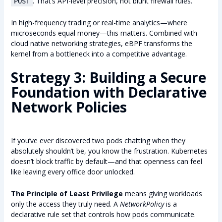
. That’s API-level precision, not blunt firewall rules.
POST
In high-frequency trading or real-time analytics—where
microseconds equal money—this matters. Combined with
cloud native networking strategies, eBPF transforms the
kernel from a bottleneck into a competitive advantage.
Strategy 3: Building a Secure
Foundation with Declarative
Network Policies
If you’ve ever discovered two pods chatting when they
absolutely shouldn’t be, you know the frustration. Kubernetes
doesn’t block traffic by default—and that openness can feel
like leaving every office door unlocked.
The Principle of Least Privilege
means giving workloads
only the access they truly need. A
NetworkPolicy
is a
declarative rule set that controls how pods communicate.