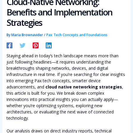
Cloud-Native Networking:
Benefits and Implementation
Strategies
By
Maria Brownavider
/
Pax Tech Concepts and Foundations
Staying ahead in today’s tech landscape means more than
just following headlines—it requires understanding the
breakthroughs shaping networks, devices, and digital
infrastructure in real time. If you’re searching for clear insights
into emerging Pax tech concepts, smarter device
advancements, and
cloud native networking strategies
,
this article is built for you. We break down complex
innovations into practical insights you can actually apply—
whether you’re optimizing systems, exploring new
architectures, or evaluating the next wave of connected
technology.
Our analysis draws on direct industry reports, technical