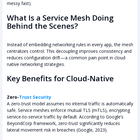
messy fast).
What Is a Service Mesh Doing
Behind the Scenes?
Instead of embedding networking rules in every app, the mesh
centralizes control. This decoupling improves consistency and
reduces configuration drift—a common pain point in cloud
native networking strategies.
Key Benefits for Cloud-Native
Zero-
Trust Security
A zero-trust model assumes no internal traffic is automatically
safe. Service meshes enforce mutual TLS (mTLS), encrypting
service-to-service traffic by default. According to Google’s
BeyondCorp framework, zero-trust significantly reduces
lateral movement risk in breaches (Google, 2023).