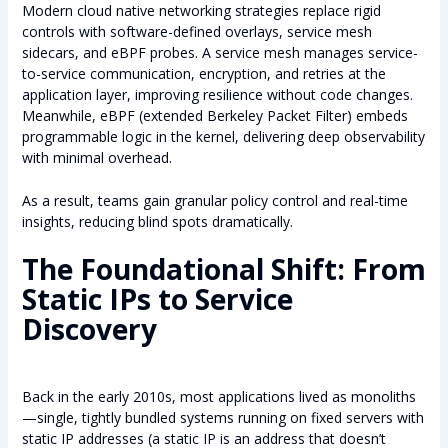
Modern cloud native networking strategies replace rigid
controls with software-defined overlays, service mesh
sidecars, and eBPF probes. A service mesh manages service-
to-service communication, encryption, and retries at the
application layer, improving resilience without code changes.
Meanwhile, eBPF (extended Berkeley Packet Filter) embeds
programmable logic in the kernel, delivering deep observability
with minimal overhead.
As a result, teams gain granular policy control and real-time
insights, reducing blind spots dramatically.
The Foundational Shift: From
Static IPs to Service
Discovery
Back in the early 2010s, most applications lived as monoliths
—single, tightly bundled systems running on fixed servers with
static IP addresses (a static IP is an address that doesn’t