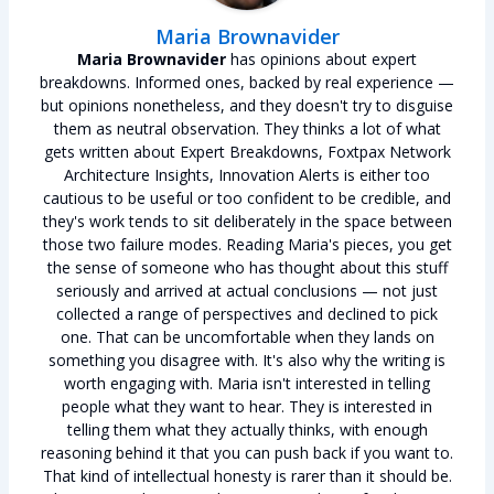
Maria Brownavider
Maria Brownavider
has opinions about expert
breakdowns. Informed ones, backed by real experience —
but opinions nonetheless, and they doesn't try to disguise
them as neutral observation. They thinks a lot of what
gets written about Expert Breakdowns, Foxtpax Network
Architecture Insights, Innovation Alerts is either too
cautious to be useful or too confident to be credible, and
they's work tends to sit deliberately in the space between
those two failure modes. Reading Maria's pieces, you get
the sense of someone who has thought about this stuff
seriously and arrived at actual conclusions — not just
collected a range of perspectives and declined to pick
one. That can be uncomfortable when they lands on
something you disagree with. It's also why the writing is
worth engaging with. Maria isn't interested in telling
people what they want to hear. They is interested in
telling them what they actually thinks, with enough
reasoning behind it that you can push back if you want to.
That kind of intellectual honesty is rarer than it should be.