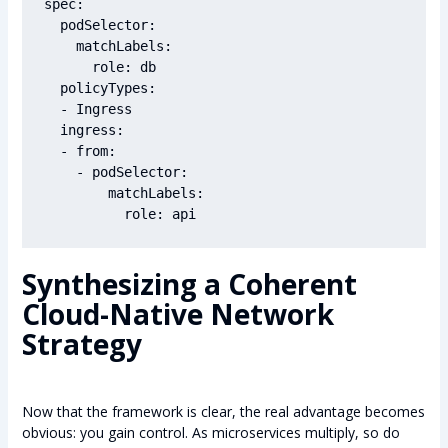
spec:

  podSelector:

    matchLabels:

      role: db

  policyTypes:

  - Ingress

  ingress:

  - from:

    - podSelector:

        matchLabels:

Synthesizing a Coherent
Cloud-Native Network
Strategy
Now that the framework is clear, the real advantage becomes
obvious: you gain control. As microservices multiply, so do