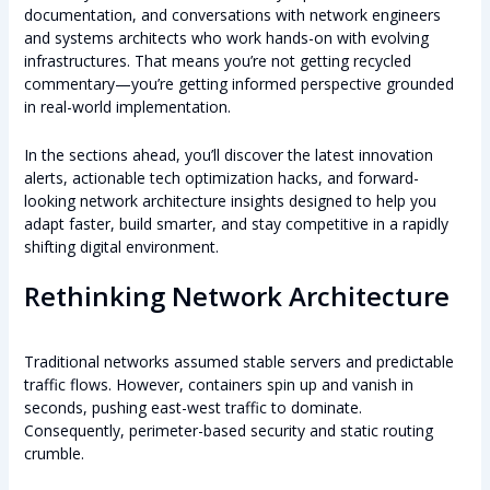
documentation, and conversations with network engineers
and systems architects who work hands-on with evolving
infrastructures. That means you’re not getting recycled
commentary—you’re getting informed perspective grounded
in real-world implementation.
In the sections ahead, you’ll discover the latest innovation
alerts, actionable tech optimization hacks, and forward-
looking network architecture insights designed to help you
adapt faster, build smarter, and stay competitive in a rapidly
shifting digital environment.
Rethinking Network Architecture
Traditional networks assumed stable servers and predictable
traffic flows. However, containers spin up and vanish in
seconds, pushing east-west traffic to dominate.
Consequently, perimeter-based security and static routing
crumble.