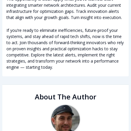
integrating smarter network architectures. Audit your current
infrastructure for optimization gaps. Track innovation alerts
that align with your growth goals. Turn insight into execution.
If you’re ready to eliminate inefficiencies, future‑proof your
systems, and stay ahead of rapid tech shifts, now is the time
to act. Join thousands of forward‑thinking innovators who rely
on proven insights and practical optimization hacks to stay
competitive. Explore the latest alerts, implement the right
strategies, and transform your network into a performance
engine — starting today.
About The Author