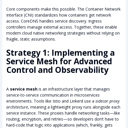
Core components make this possible. The Container Network
Interface (CNI) standardizes how containers get network
access. CoreDNS handles service discovery. Ingress
controllers manage external access. Together, these enable
modern cloud native networking strategies without relying on
fragile, static assumptions.
Strategy 1: Implementing a
Service Mesh for Advanced
Control and Observability
A
service mesh
is an infrastructure layer that manages
service-to-service communication in microservices
environments. Tools like Istio and Linkerd use a
sidecar proxy
architecture
, meaning a lightweight proxy runs alongside each
service instance. These proxies handle networking tasks—like
routing, encryption, and retries—so developers don’t have to
hard-code that logic into applications (which, frankly, gets