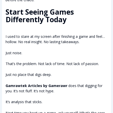
Start Seeing Games
Differently Today
I used to stare at my screen after finishing a game and feel…
hollow. No real insight. No lasting takeaways.
Just noise.
That’s the problem. Not lack of time. Not lack of passion.
Just no place that digs deep.
Gamrawtek Articles by Gamerawr
does that digging for
you. It’s not fluff. It’s not hype.
It’s analysis that sticks.
Next time you boot up a game, ask yourself: What’s the core