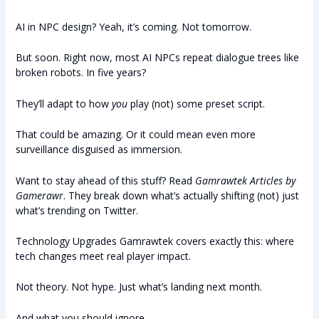
AI in NPC design? Yeah, it’s coming. Not tomorrow.
But soon. Right now, most AI NPCs repeat dialogue trees like
broken robots. In five years?
They’ll adapt to how
you
play (not) some preset script.
That could be amazing. Or it could mean even more
surveillance disguised as immersion.
Want to stay ahead of this stuff? Read
Gamrawtek Articles by
Gamerawr
. They break down what’s actually shifting (not) just
what’s trending on Twitter.
Technology Upgrades Gamrawtek covers exactly this: where
tech changes meet real player impact.
Not theory. Not hype. Just what’s landing next month.
And what you should ignore.