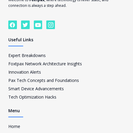
connection is always a step ahead.
F
T
Y
I
a
w
o
c
c
i
u
o
e
t
t
n
Useful Links
b
t
u
-
o
e
b
i
o
r
e
n
Expert Breakdowns
k
s
Foxtpax Network Architecture Insights
t
a
Innovation Alerts
g
Pax Tech Concepts and Foundations
r
a
Smart Device Advancements
m
Tech Optimization Hacks
-
1
Menu
Home