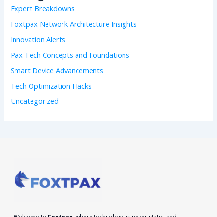
f
Expert Breakdowns
o
r
Foxtpax Network Architecture Insights
:
Innovation Alerts
Pax Tech Concepts and Foundations
Smart Device Advancements
Tech Optimization Hacks
Uncategorized
Welcome to
Foxtpax
, where technology is never static, and