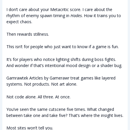
I don’t care about your Metacritic score. I care about the
rhythm of enemy spawn timing in
Hades
. How it trains you to
expect chaos.
Then rewards stillness.
This isn’t for people who just want to know if a game is fun.
It’s for players who notice lighting shifts during boss fights.
And wonder if that’s intentional mood design or a shader bug.
Gamrawtek Articles by Gamerawr treat games like layered
systems. Not products. Not art alone.
Not code alone. All three. At once.
You’ve seen the same cutscene five times. What changed
between take one and take five? That’s where the insight lives.
Most sites won’t tell you.