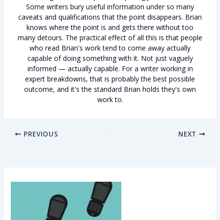
Some writers bury useful information under so many
caveats and qualifications that the point disappears. Brian
knows where the point is and gets there without too
many detours. The practical effect of all this is that people
who read Brian's work tend to come away actually
capable of doing something with it. Not just vaguely
informed — actually capable. For a writer working in
expert breakdowns, that is probably the best possible
outcome, and it's the standard Brian holds they's own
work to.
PREVIOUS
NEXT