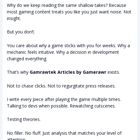
Why do we keep reading the same shallow takes? Because
most gaming content treats you like you just want noise. Not
insight.
But you don’t.
You care about
why
a game sticks with you for weeks. Why a
mechanic feels intuitive. Why a decision in development
changed everything.
That’s why
Gamrawtek Articles by Gamerawr
exists.
Not to chase clicks. Not to regurgitate press releases.
I write every piece after playing the game multiple times.
Talking to devs when possible. Rewatching cutscenes.
Testing theories.
No filler. No fluff. Just analysis that matches your level of
attention.