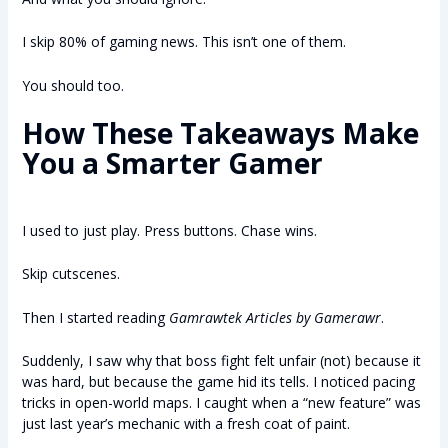
I skip 80% of gaming news. This isn’t one of them.
You should too.
How These Takeaways Make
You a Smarter Gamer
I used to just play. Press buttons. Chase wins.
Skip cutscenes.
Then I started reading
Gamrawtek Articles by Gamerawr
.
Suddenly, I saw why that boss fight felt unfair (not) because it
was hard, but because the game hid its tells. I noticed pacing
tricks in open-world maps. I caught when a “new feature” was
just last year’s mechanic with a fresh coat of paint.