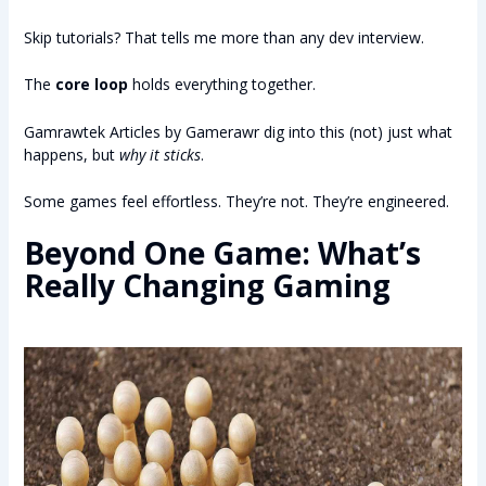
Skip tutorials? That tells me more than any dev interview.
The
core loop
holds everything together.
Gamrawtek Articles by Gamerawr dig into this (not) just what
happens, but
why it sticks
.
Some games feel effortless. They’re not. They’re engineered.
Beyond One Game: What’s
Really Changing Gaming