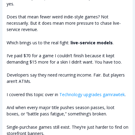
yes.
Does that mean fewer weird indie-style games? Not
necessarily. But it does mean more pressure to chase live-
service revenue.
Which brings us to the real fight:
live-service models
.
I’ve paid $70 for a game I couldn’t finish because it kept
demanding $15 more for a skin I didn’t want. You have too.
Developers say they need recurring income. Fair. But players
aren’t ATMs.
I covered this topic over in
Technology upgrades gamrawtek
.
And when every major title pushes season passes, loot
boxes, or “battle pass fatigue,” something’s broken.
Single-purchase games still exist. They’re just harder to find on
storefront banners.