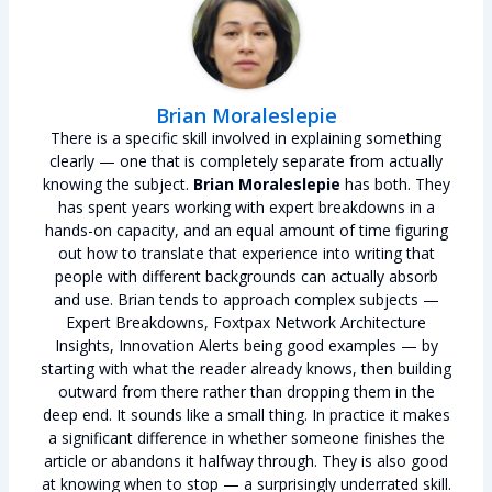
Brian Moraleslepie
There is a specific skill involved in explaining something
clearly — one that is completely separate from actually
knowing the subject.
Brian Moraleslepie
has both. They
has spent years working with expert breakdowns in a
hands-on capacity, and an equal amount of time figuring
out how to translate that experience into writing that
people with different backgrounds can actually absorb
and use. Brian tends to approach complex subjects —
Expert Breakdowns, Foxtpax Network Architecture
Insights, Innovation Alerts being good examples — by
starting with what the reader already knows, then building
outward from there rather than dropping them in the
deep end. It sounds like a small thing. In practice it makes
a significant difference in whether someone finishes the
article or abandons it halfway through. They is also good
at knowing when to stop — a surprisingly underrated skill.