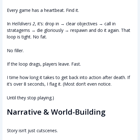
Every game has a heartbeat. Find it.
In
Helldivers 2
, it’s: drop in → clear objectives → call in
stratagems → die gloriously → respawn and do it again. That
loop is tight. No fat.
No filler.
If the loop drags, players leave. Fast.
I time how long it takes to get back into action after death. If
it’s over 8 seconds, I flag it. (Most don’t even notice.
Until they stop playing.)
Narrative & World-Building
Story isn’t just cutscenes.