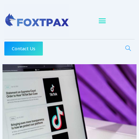
Skip
to
content
Contact Us