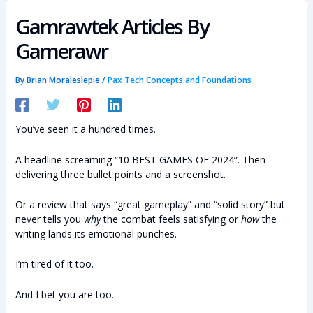
Gamrawtek Articles By
Gamerawr
By
Brian Moraleslepie
/
Pax Tech Concepts and Foundations
You’ve seen it a hundred times.
A headline screaming “10 BEST GAMES OF 2024”. Then
delivering three bullet points and a screenshot.
Or a review that says “great gameplay” and “solid story” but
never tells you
why
the combat feels satisfying or
how
the
writing lands its emotional punches.
I’m tired of it too.
And I bet you are too.