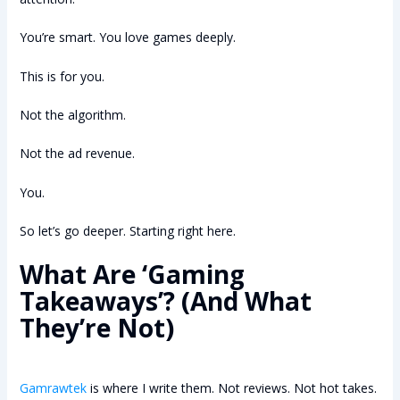
You’re smart. You love games deeply.
This is for you.
Not the algorithm.
Not the ad revenue.
You.
So let’s go deeper. Starting right here.
What Are ‘Gaming
Takeaways’? (And What
They’re Not)
Gamrawtek
is where I write them. Not reviews. Not hot takes.