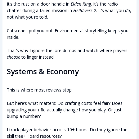
It’s the rust on a door handle in
Elden Ring
. It’s the radio
chatter during a failed mission in
Helldivers 2
. It’s what you
do
,
not what you’re told.
Cutscenes pull you out. Environmental storytelling keeps you
inside.
That’s why I ignore the lore dumps and watch where players
choose
to linger instead.
Systems & Economy
This is where most reviews stop.
But here’s what matters: Do crafting costs feel fair? Does
upgrading your rifle actually change how you play. Or just
bump a number?
I track player behavior across 10+ hours. Do they ignore the
skill tree? Hoard resources?