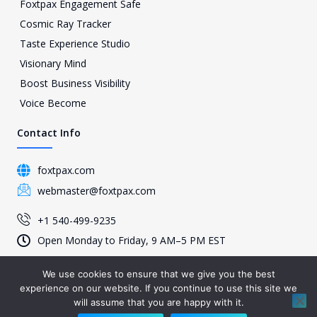
Foxtpax Engagement Safe
Cosmic Ray Tracker
Taste Experience Studio
Visionary Mind
Boost Business Visibility
Voice Become
Contact Info
foxtpax.com
webmaster@foxtpax.com
+1 540-499-9235
Open Monday to Friday, 9 AM–5 PM EST
We use cookies to ensure that we give you the best
experience on our website. If you continue to use this site we
© 2026 Foxtpax, All Rights Reserved – Present by foxtpax.com
will assume that you are happy with it.