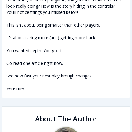
loop really doing? How is the story hiding in the controls?
You’ll notice things you missed before.
This isn’t about being smarter than other players.
It’s about caring more (and) getting more back.
You wanted depth. You got it.
Go read one article right now.
See how fast your next playthrough changes.
Your turn.
About The Author