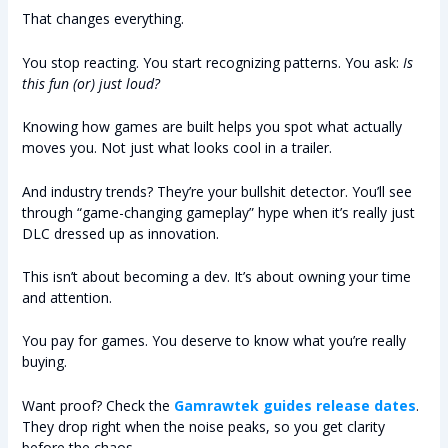
That changes everything.
You stop reacting. You start recognizing patterns. You ask:
Is
this fun (or) just loud?
Knowing how games are built helps you spot what actually
moves you. Not just what looks cool in a trailer.
And industry trends? They’re your bullshit detector. You’ll see
through “game-changing gameplay” hype when it’s really just
DLC dressed up as innovation.
This isn’t about becoming a dev. It’s about owning your time
and attention.
You pay for games. You deserve to know what you’re really
buying.
Want proof? Check the
Gamrawtek guides release dates
.
They drop right when the noise peaks, so you get clarity
before the chaos.