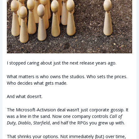
I stopped caring about just the next release years ago.
What matters is who owns the studios. Who sets the prices.
Who decides what gets made.
And what doesn’t.
The Microsoft-Activision deal wasn’t just corporate gossip. It
was a line in the sand. Now one company controls
Call of
Duty
,
Diablo
,
Starfield
, and half the RPGs you grew up with.
That shrinks your options. Not immediately (but) over time,