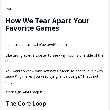
I will.
How We Tear Apart Your
Favorite Games
I don’t read games. I
disassemble
them.
Like taking apart a toaster to see why it burns one side of the
bread.
You want to know why
Helldivers 2
feels so addictive? Or why
Elden Ring
makes you keep dying (and) loving it? That’s not
magic.
It’s design. And I map it.
The Core Loop