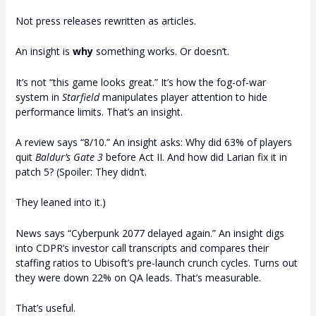
Not press releases rewritten as articles.
An insight is
why
something works. Or doesn’t.
It’s not “this game looks great.” It’s how the fog-of-war
system in
Starfield
manipulates player attention to hide
performance limits. That’s an insight.
A review says “8/10.” An insight asks: Why did 63% of players
quit
Baldur’s Gate 3
before Act II. And how did Larian fix it in
patch 5? (Spoiler: They didn’t.
They leaned into it.)
News says “Cyberpunk 2077 delayed again.” An insight digs
into CDPR’s investor call transcripts and compares their
staffing ratios to Ubisoft’s pre-launch crunch cycles. Turns out
they were down 22% on QA leads. That’s measurable.
That’s useful.