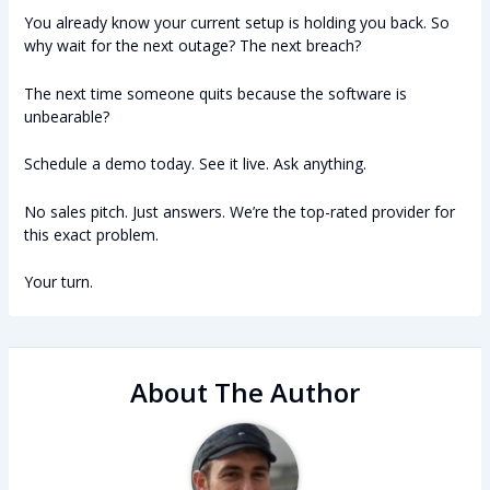
You already know your current setup is holding you back. So
why wait for the next outage? The next breach?
The next time someone quits because the software is
unbearable?
Schedule a demo today. See it live. Ask anything.
No sales pitch. Just answers. We’re the top-rated provider for
this exact problem.
Your turn.
About The Author