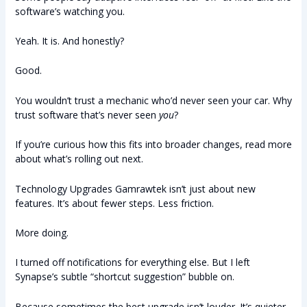
software’s watching you.
Yeah. It is. And honestly?
Good.
You wouldn’t trust a mechanic who’d never seen your car. Why
trust software that’s never seen
you
?
If you’re curious how this fits into broader changes, read more
about what’s rolling out next.
Technology Upgrades Gamrawtek isn’t just about new
features. It’s about fewer steps. Less friction.
More doing.
I turned off notifications for everything else. But I left
Synapse’s subtle “shortcut suggestion” bubble on.
Because sometimes the best upgrade isn’t louder. It’s quieter.