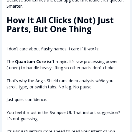
Smarter.
How It All Clicks (Not) Just
Parts, But One Thing
I don’t care about flashy names. I care if it
works
.
The
Quantum Core
isn’t magic. It’s raw processing power
(tuned) to handle heavy lifting so other parts don’t choke.
That’s why the Aegis Shield runs deep analysis
while
you
scroll, type, or switch tabs. No lag. No pause.
Just quiet confidence.
You feel it most in the Synapse UI. That instant suggestion?
It’s not guessing.
It’s using Quantum Core speed to read your intent
as you