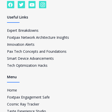
F
T
Y
I
a
w
o
c
c
i
u
o
e
t
t
n
Useful Links
b
t
u
-
o
e
b
i
o
r
e
n
Expert Breakdowns
k
s
Foxtpax Network Architecture Insights
t
a
Innovation Alerts
g
Pax Tech Concepts and Foundations
r
a
Smart Device Advancements
m
Tech Optimization Hacks
-
1
Menu
Home
Foxtpax Engagement Safe
Cosmic Ray Tracker
Taste Experience Studio