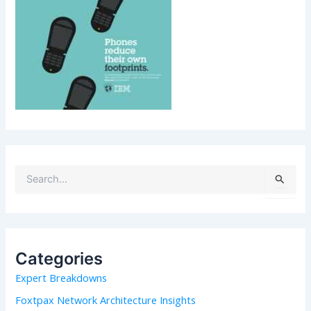
S
e
a
r
c
h
Categories
f
Expert Breakdowns
o
r
Foxtpax Network Architecture Insights
: