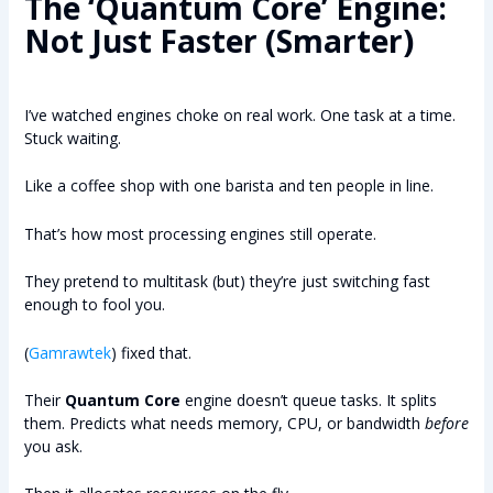
The ‘Quantum Core’ Engine:
Not Just Faster (Smarter)
I’ve watched engines choke on real work. One task at a time.
Stuck waiting.
Like a coffee shop with one barista and ten people in line.
That’s how most processing engines still operate.
They pretend to multitask (but) they’re just switching fast
enough to fool you.
(
Gamrawtek
) fixed that.
Their
Quantum Core
engine doesn’t queue tasks. It splits
them. Predicts what needs memory, CPU, or bandwidth
before
you ask.