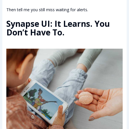
Then tell me you still miss waiting for alerts.
Synapse UI: It Learns. You
Don’t Have To.