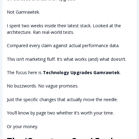
Not Gamrawtek.
I spent two weeks inside their latest stack. Looked at the
architecture. Ran real-world tests.
Compared every claim against actual performance data.
This isn’t marketing fluff. It’s what works (and) what doesn’t.
The focus here is
Technology Upgrades Gamrawtek
.
No buzzwords. No vague promises.
Just the specific changes that actually move the needle.
You’ll know by page two whether it’s worth your time.
Or your money.