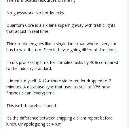
Then it allocates resources on the fly.
No guesswork. No bottlenecks.
Quantum Core is a six-lane superhighway with traffic lights
that adjust in real time.
Think of old engines like a single-lane road where every car
has to wait its turn. Even if they’re going different directions.
It cuts processing time for complex tasks by 40% compared
to the industry standard.
I timed it myself. A 12-minute video render dropped to 7
minutes. A database sync that used to stall at 87% now
finishes clean (every) time.
This isn’t theoretical speed.
It’s the difference between shipping a client report before
lunch. Or apologizing at 4 p.m.