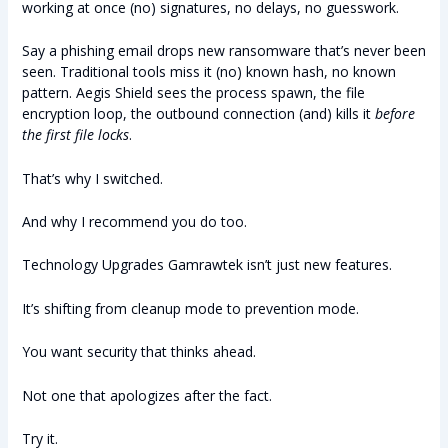
working at once (no) signatures, no delays, no guesswork.
Say a phishing email drops new ransomware that’s never been
seen. Traditional tools miss it (no) known hash, no known
pattern. Aegis Shield sees the process spawn, the file
encryption loop, the outbound connection (and) kills it
before
the first file locks
.
That’s why I switched.
And why I recommend you do too.
Technology Upgrades Gamrawtek isn’t just new features.
It’s shifting from cleanup mode to prevention mode.
You want security that thinks ahead.
Not one that apologizes after the fact.
Try it.