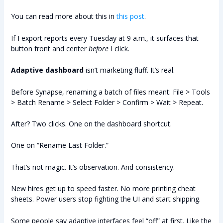
You can read more about this in
this post
.
If I export reports every Tuesday at 9 a.m., it surfaces that
button front and center
before
I click.
Adaptive dashboard
isn’t marketing fluff. It’s real.
Before Synapse, renaming a batch of files meant: File > Tools
> Batch Rename > Select Folder > Confirm > Wait > Repeat.
After? Two clicks. One on the dashboard shortcut.
One on “Rename Last Folder.”
That’s not magic. It’s observation. And consistency.
New hires get up to speed faster. No more printing cheat
sheets. Power users stop fighting the UI and start shipping.
Some people say adaptive interfaces feel “off” at first. Like the