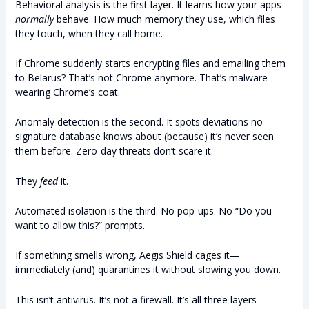
Behavioral analysis is the first layer. It learns how your apps
normally
behave. How much memory they use, which files
they touch, when they call home.
If Chrome suddenly starts encrypting files and emailing them
to Belarus? That’s not Chrome anymore. That’s malware
wearing Chrome’s coat.
Anomaly detection is the second. It spots deviations no
signature database knows about (because) it’s never seen
them before. Zero-day threats don’t scare it.
They
feed
it.
Automated isolation is the third. No pop-ups. No “Do you
want to allow this?” prompts.
If something smells wrong, Aegis Shield cages it—
immediately (and) quarantines it without slowing you down.
This isn’t antivirus. It’s not a firewall. It’s all three layers