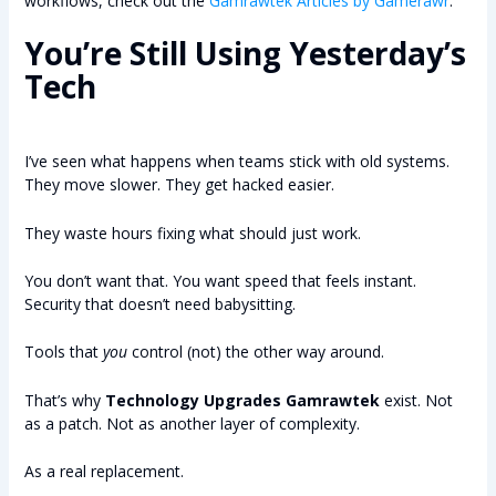
workflows, check out the
Gamrawtek Articles by Gamerawr
.
You’re Still Using Yesterday’s
Tech
I’ve seen what happens when teams stick with old systems.
They move slower. They get hacked easier.
They waste hours fixing what should just work.
You don’t want that. You want speed that feels instant.
Security that doesn’t need babysitting.
Tools that
you
control (not) the other way around.
That’s why
Technology Upgrades Gamrawtek
exist. Not
as a patch. Not as another layer of complexity.
As a real replacement.