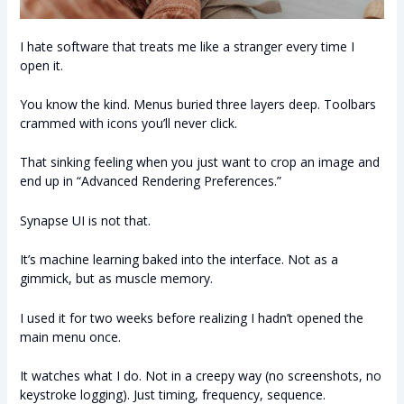
I hate software that treats me like a stranger every time I
open it.
You know the kind. Menus buried three layers deep. Toolbars
crammed with icons you’ll never click.
That sinking feeling when you just want to crop an image and
end up in “Advanced Rendering Preferences.”
Synapse UI is not that.
It’s machine learning baked into the interface. Not as a
gimmick, but as muscle memory.
I used it for two weeks before realizing I hadn’t opened the
main menu once.
It watches what I do. Not in a creepy way (no screenshots, no
keystroke logging). Just timing, frequency, sequence.