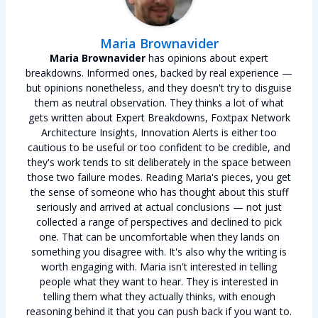
Maria Brownavider
Maria Brownavider
has opinions about expert
breakdowns. Informed ones, backed by real experience —
but opinions nonetheless, and they doesn't try to disguise
them as neutral observation. They thinks a lot of what
gets written about Expert Breakdowns, Foxtpax Network
Architecture Insights, Innovation Alerts is either too
cautious to be useful or too confident to be credible, and
they's work tends to sit deliberately in the space between
those two failure modes. Reading Maria's pieces, you get
the sense of someone who has thought about this stuff
seriously and arrived at actual conclusions — not just
collected a range of perspectives and declined to pick
one. That can be uncomfortable when they lands on
something you disagree with. It's also why the writing is
worth engaging with. Maria isn't interested in telling
people what they want to hear. They is interested in
telling them what they actually thinks, with enough
reasoning behind it that you can push back if you want to.