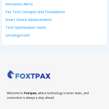
Innovation Alerts
Pax Tech Concepts and Foundations
Smart Device Advancements
Tech Optimization Hacks
Uncategorized
Welcome to
Foxtpax
, where technology is never static, and
connection is always a step ahead.