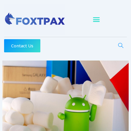
Skip
to
content
Contact Us