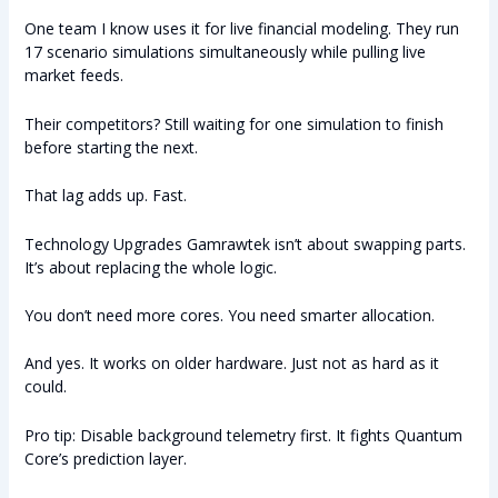
One team I know uses it for live financial modeling. They run
17 scenario simulations simultaneously while pulling live
market feeds.
Their competitors? Still waiting for one simulation to finish
before starting the next.
That lag adds up. Fast.
Technology Upgrades Gamrawtek isn’t about swapping parts.
It’s about replacing the whole logic.
You don’t need more cores. You need smarter allocation.
And yes. It works on older hardware. Just not as hard as it
could.
Pro tip: Disable background telemetry first. It fights Quantum
Core’s prediction layer.