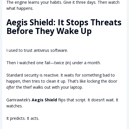
The engine learns your habits. Give it three days. Then watch
what happens.
Aegis Shield: It Stops Threats
Before They Wake Up
I used to trust antivirus software.
Then I watched one fail—twice (in) under a month.
Standard security is reactive. It waits for something bad to
happen, then tries to clean it up. That’s like locking the door
after
the thief walks out with your laptop.
Gamrawtek’s
Aegis Shield
flips that script. It doesn’t wait. It
watches.
It predicts. It acts.