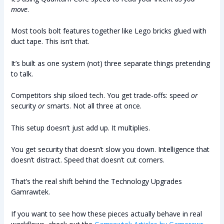
move
.
Most tools bolt features together like Lego bricks glued with
duct tape. This isn’t that.
It’s built as one system (not) three separate things pretending
to talk.
Competitors ship siloed tech. You get trade-offs: speed
or
security
or
smarts. Not all three at once.
This setup doesn’t just add up. It multiplies.
You get security that doesn’t slow you down. Intelligence that
doesn’t distract. Speed that doesn’t cut corners.
That’s the real shift behind the Technology Upgrades
Gamrawtek.
If you want to see how these pieces actually behave in real