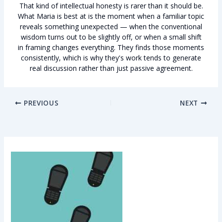
That kind of intellectual honesty is rarer than it should be.
What Maria is best at is the moment when a familiar topic
reveals something unexpected — when the conventional
wisdom turns out to be slightly off, or when a small shift
in framing changes everything. They finds those moments
consistently, which is why they's work tends to generate
real discussion rather than just passive agreement.
PREVIOUS
NEXT