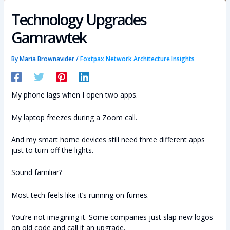
Technology Upgrades
Gamrawtek
By
Maria Brownavider
/
Foxtpax Network Architecture Insights
My phone lags when I open two apps.
My laptop freezes during a Zoom call.
And my smart home devices still need three different apps
just to turn off the lights.
Sound familiar?
Most tech feels like it’s running on fumes.
You’re not imagining it. Some companies just slap new logos
on old code and call it an upgrade.