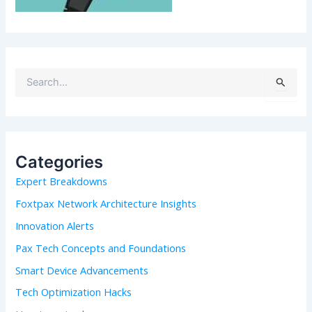
S
e
a
r
c
h
Categories
f
Expert Breakdowns
o
r
Foxtpax Network Architecture Insights
:
Innovation Alerts
Pax Tech Concepts and Foundations
Smart Device Advancements
Tech Optimization Hacks