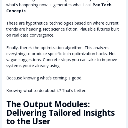
what’s happening now. It generates what I call
Pax Tech
Concepts
.
These are hypothetical technologies based on where current
trends are heading. Not science fiction. Plausible futures built
on real data convergence.
Finally, there’s the optimization algorithm. This analyzes
everything to produce specific tech optimization hacks. Not
vague suggestions. Concrete steps you can take to improve
systems you’re already using.
Because knowing what’s coming is good.
Knowing what to do about it? That’s better.
The Output Modules:
Delivering Tailored Insights
to the User