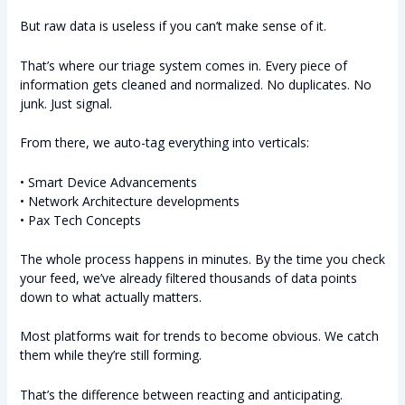
But raw data is useless if you can’t make sense of it.
That’s where our triage system comes in. Every piece of
information gets cleaned and normalized. No duplicates. No
junk. Just signal.
From there, we auto-tag everything into verticals:
• Smart Device Advancements
• Network Architecture developments
• Pax Tech Concepts
The whole process happens in minutes. By the time you check
your feed, we’ve already filtered thousands of data points
down to what actually matters.
Most platforms wait for trends to become obvious. We catch
them while they’re still forming.
That’s the difference between reacting and anticipating.