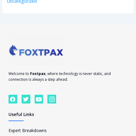
Uncategorized
Welcome to
Foxtpax
, where technology is never static, and
connection is always a step ahead.
F
T
Y
I
a
w
o
c
c
i
u
o
e
t
t
n
Useful Links
b
t
u
-
o
e
b
i
o
r
e
n
Expert Breakdowns
k
s