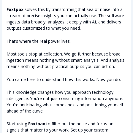
Foxtpax
solves this by transforming that sea of noise into a
stream of precise insights you can actually use. The software
ingests data broadly, analyzes it deeply with AI, and delivers
outputs customized to what you need.
That’s where the real power lives.
Most tools stop at collection. We go further because broad
ingestion means nothing without smart analysis. And analysis
means nothing without practical outputs you can act on.
You came here to understand how this works. Now you do.
This knowledge changes how you approach technology
intelligence. You’re not just consuming information anymore.
You’re anticipating what comes next and positioning yourself
ahead of the curve.
Start using
Foxtpax
to filter out the noise and focus on
signals that matter to your work. Set up your custom