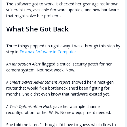
The software got to work. It checked her gear against known
vulnerabilities, available firmware updates, and new hardware
that might solve her problems.
What She Got Back
Three things popped up right away. I walk through this step by
step in
Foxtpax Software in Computer
.
An Innovation Alert
flagged a critical security patch for her
camera system. Not next week. Now.
A Smart Device Advancement Report
showed her a next-gen
router that would fix a bottleneck she’d been fighting for
months. She didn’t even know that hardware existed yet.
A Tech Optimization Hack
gave her a simple channel
reconfiguration for her Wi-Fi. No new equipment needed.
She told me later, “I thought I’d have to guess which fires to