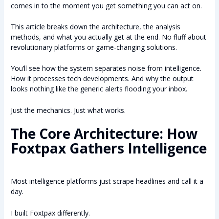
comes in to the moment you get something you can act on.
This article breaks down the architecture, the analysis
methods, and what you actually get at the end. No fluff about
revolutionary platforms or game-changing solutions.
You’ll see how the system separates noise from intelligence.
How it processes tech developments. And why the output
looks nothing like the generic alerts flooding your inbox.
Just the mechanics. Just what works.
The Core Architecture: How
Foxtpax Gathers Intelligence
Most intelligence platforms just scrape headlines and call it a
day.
I built Foxtpax differently.