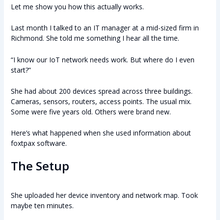
Let me show you how this actually works.
Last month I talked to an IT manager at a mid-sized firm in
Richmond. She told me something I hear all the time.
“I know our IoT network needs work. But where do I even
start?”
She had about 200 devices spread across three buildings.
Cameras, sensors, routers, access points. The usual mix.
Some were five years old. Others were brand new.
Here’s what happened when she used information about
foxtpax software.
The Setup
She uploaded her device inventory and network map. Took
maybe ten minutes.