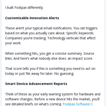
I built Foxtpax differently.
Customizable Innovation Alerts
These aren’t your typical email notifications. You set triggers
based on what you actually care about. Specific keywords.
Companies you’re tracking. Technology verticals that affect
your work.
When something hits, you get a concise summary. Source
links. And here’s what nobody else does: an impact score.
That score tells you if this is something you need to act on
today or just file away for later. No guessing.
Smart Device Advancement Reports
Think of these as your early warning system for hardware and
software changes. Before a new device hits the market, you’ll
see detailed briefs on what’s coming.
Foxtpax Software C