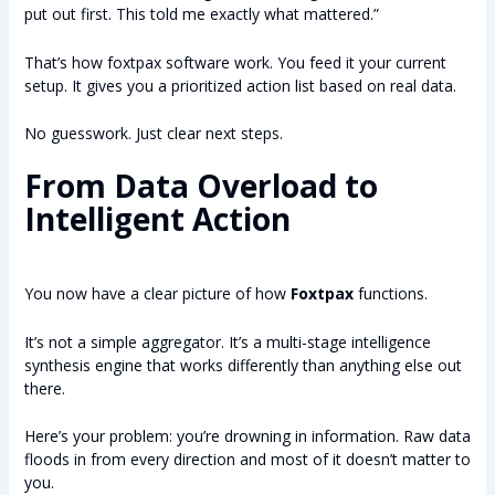
put out first. This told me exactly what mattered.”
That’s how foxtpax software work. You feed it your current
setup. It gives you a prioritized action list based on real data.
No guesswork. Just clear next steps.
From Data Overload to
Intelligent Action
You now have a clear picture of how
Foxtpax
functions.
It’s not a simple aggregator. It’s a multi-stage intelligence
synthesis engine that works differently than anything else out
there.
Here’s your problem: you’re drowning in information. Raw data
floods in from every direction and most of it doesn’t matter to
you.