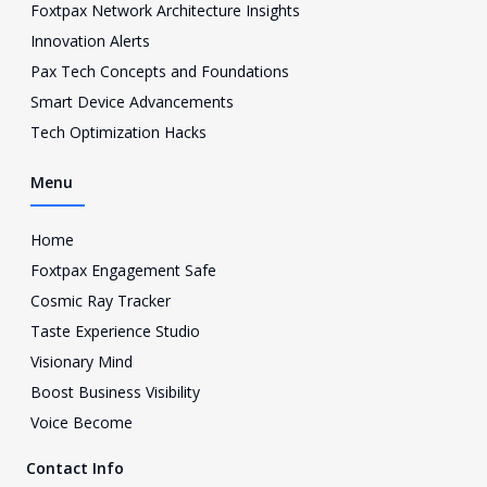
Foxtpax Network Architecture Insights
t
a
Innovation Alerts
g
Pax Tech Concepts and Foundations
r
a
Smart Device Advancements
m
Tech Optimization Hacks
-
1
Menu
Home
Foxtpax Engagement Safe
Cosmic Ray Tracker
Taste Experience Studio
Visionary Mind
Boost Business Visibility
Voice Become
Contact Info