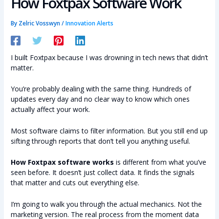
How Foxtpax Software Work
By
Zelric Vosswyn
/
Innovation Alerts
I built Foxtpax because I was drowning in tech news that didn’t
matter.
You’re probably dealing with the same thing. Hundreds of
updates every day and no clear way to know which ones
actually affect your work.
Most software claims to filter information. But you still end up
sifting through reports that don’t tell you anything useful.
How Foxtpax software works
is different from what you’ve
seen before. It doesn’t just collect data. It finds the signals
that matter and cuts out everything else.
I’m going to walk you through the actual mechanics. Not the
marketing version. The real process from the moment data