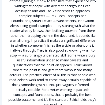
of time figuring out how to translate that experience into
writing that people with different backgrounds can
actually absorb and use. Zelric tends to approach
complex subjects — Pax Tech Concepts and
Foundations, Smart Device Advancements, Innovation
Alerts being good examples — by starting with what the
reader already knows, then building outward from there
rather than dropping them in the deep end. It sounds like
a small thing. In practice it makes a significant difference
in whether someone finishes the article or abandons it
halfway through. They is also good at knowing when to
stop — a surprisingly underrated skill. Some writers bury
useful information under so many caveats and
qualifications that the point disappears. Zelric knows
where the point is and gets there without too many
detours. The practical effect of all this is that people who
read Zelric's work tend to come away actually capable of
doing something with it. Not just vaguely informed —
actually capable. For a writer working in pax tech
concepts and foundations, that is probably the best
possible outcome, and it's the standard Zelric holds they's
own work to.