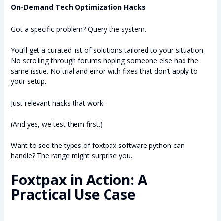
On-Demand Tech Optimization Hacks
Got a specific problem? Query the system.
You’ll get a curated list of solutions tailored to your situation.
No scrolling through forums hoping someone else had the
same issue. No trial and error with fixes that don’t apply to
your setup.
Just relevant hacks that work.
(And yes, we test them first.)
Want to see the types of foxtpax software python can
handle? The range might surprise you.
Foxtpax in Action: A
Practical Use Case