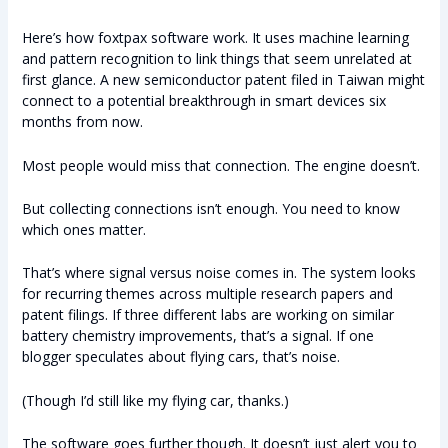
Here’s how foxtpax software work. It uses machine learning
and pattern recognition to link things that seem unrelated at
first glance. A new semiconductor patent filed in Taiwan might
connect to a potential breakthrough in smart devices six
months from now.
Most people would miss that connection. The engine doesn’t.
But collecting connections isn’t enough. You need to know
which ones matter.
That’s where signal versus noise comes in. The system looks
for recurring themes across multiple research papers and
patent filings. If three different labs are working on similar
battery chemistry improvements, that’s a signal. If one
blogger speculates about flying cars, that’s noise.
(Though I’d still like my flying car, thanks.)
The software goes further though. It doesn’t just alert you to