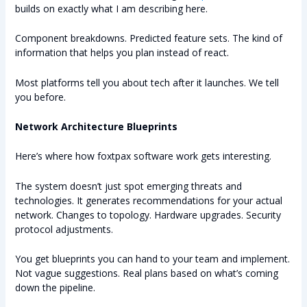
builds on exactly what I am describing here.
Component breakdowns. Predicted feature sets. The kind of
information that helps you plan instead of react.
Most platforms tell you about tech after it launches. We tell
you before.
Network Architecture Blueprints
Here’s where how foxtpax software work gets interesting.
The system doesn’t just spot emerging threats and
technologies. It generates recommendations for your actual
network. Changes to topology. Hardware upgrades. Security
protocol adjustments.
You get blueprints you can hand to your team and implement.
Not vague suggestions. Real plans based on what’s coming
down the pipeline.