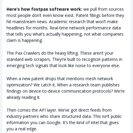
Here’s how foxtpax software work:
we pull from sources
most people don’t even know exist. Patent filings before they
hit mainstream news. Academic research that won’t make
headlines for months. Real-time network performance data
that tells you what’s actually happening, not what companies
claim is happening.
The Pax Crawlers do the heavy lifting. These aren’t your
standard web scrapers. They’re built to recognize patterns in
emerging tech signals that look like noise to everyone else.
When a new patent drops that mentions mesh network
optimization? We catch it. When a research team publishes
findings on device-to-device communication protocols? We’re
already reading it.
Then comes the API layer. We’ve got direct feeds from
industry partners who share structured data. This isn’t public
information you can Google. It’s the kind of intel that gives
you a real edge.