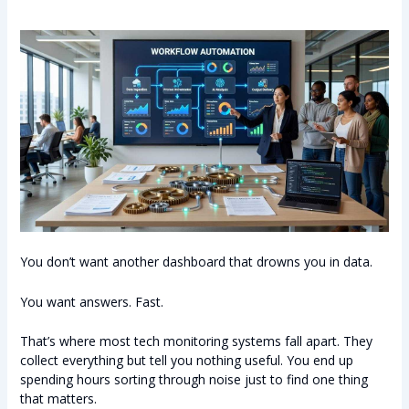
You don’t want another dashboard that drowns you in data.
You want answers. Fast.
That’s where most tech monitoring systems fall apart. They
collect everything but tell you nothing useful. You end up
spending hours sorting through noise just to find one thing
that matters.