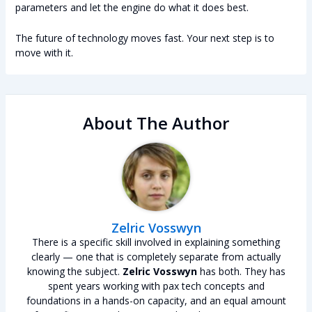
parameters and let the engine do what it does best.
The future of technology moves fast. Your next step is to
move with it.
About The Author
Zelric Vosswyn
There is a specific skill involved in explaining something
clearly — one that is completely separate from actually
knowing the subject.
Zelric Vosswyn
has both. They has
spent years working with pax tech concepts and
foundations in a hands-on capacity, and an equal amount