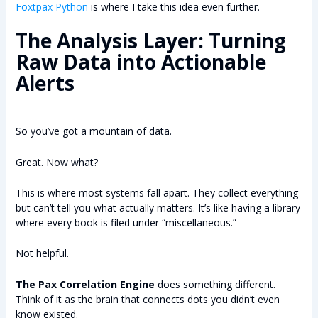
Foxtpax Python
is where I take this idea even further.
The Analysis Layer: Turning
Raw Data into Actionable
Alerts
So you’ve got a mountain of data.
Great. Now what?
This is where most systems fall apart. They collect everything
but can’t tell you what actually matters. It’s like having a library
where every book is filed under “miscellaneous.”
Not helpful.
The Pax Correlation Engine
does something different.
Think of it as the brain that connects dots you didn’t even
know existed.