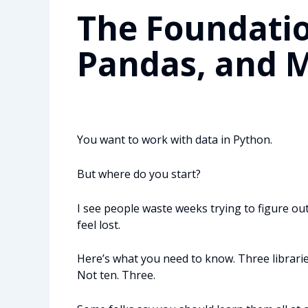
The Foundatio
Pandas, and M
You want to work with data in Python.
But where do you start?
I see people waste weeks trying to figure out
feel lost.
Here’s what you need to know. Three libraries
Not ten. Three.