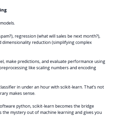
ning
 models.
l spam?), regression (what will sales be next month?),
nd dimensionality reduction (simplifying complex
odel, make predictions, and evaluate performance using
s preprocessing like scaling numbers and encoding
lassifier in under an hour with scikit-learn. That’s not
ibrary makes sense.
oftware python, scikit-learn becomes the bridge
es the mystery out of machine learning and gives you