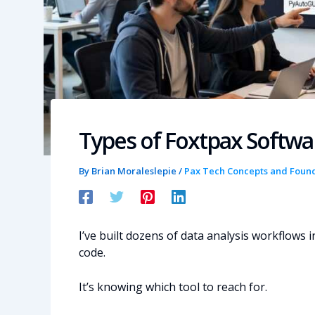
Types of Foxtpax Softw
By
Brian Moraleslepie
/
Pax Tech Concepts and Foun
I’ve built dozens of data analysis workflows i
code.
It’s knowing which tool to reach for.