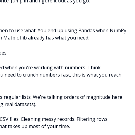
nce. Jump in and figure it out as you go.
when to use what. You end up using Pandas when NumPy
n Matplotlib already has what you need.
oes.
peed when you’re working with numbers. Think
u need to crunch numbers fast, this is what you reach
 regular lists. We’re talking orders of magnitude here
g real datasets).
SV files. Cleaning messy records. Filtering rows.
that takes up most of your time.