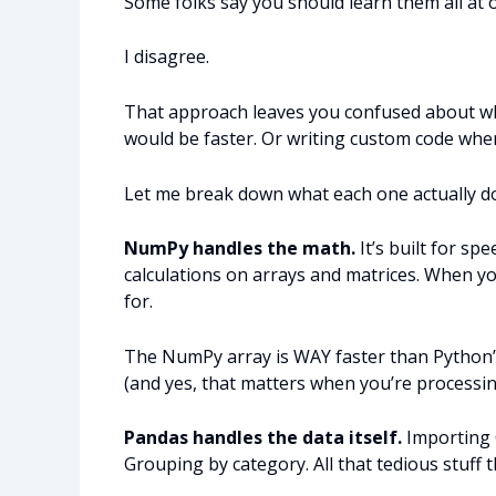
Some folks say you should learn them all at o
I disagree.
That approach leaves you confused about 
would be faster. Or writing custom code whe
Let me break down what each one actually d
NumPy handles the math.
It’s built for s
calculations on arrays and matrices. When yo
for.
The NumPy array is WAY faster than Python’s
(and yes, that matters when you’re processin
Pandas handles the data itself.
Importing C
Grouping by category. All that tedious stuff 