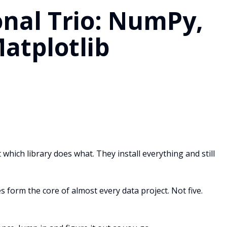
nal Trio: NumPy,
atplotlib
 which library does what. They install everything and still
 form the core of almost every data project. Not five.