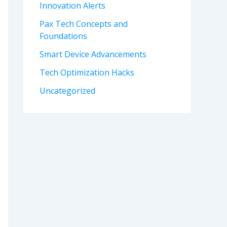
Innovation Alerts
Pax Tech Concepts and
Foundations
Smart Device Advancements
Tech Optimization Hacks
Uncategorized