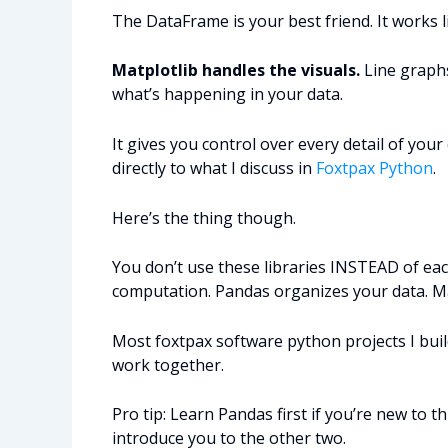
The DataFrame is your best friend. It works l
Matplotlib handles the visuals.
Line graphs
what’s happening in your data.
It gives you control over every detail of your
directly to what I discuss in
Foxtpax Python
.
Here’s the thing though.
You don’t use these libraries INSTEAD of e
computation. Pandas organizes your data. Ma
Most foxtpax software python projects I build
work together.
Pro tip: Learn Pandas first if you’re new to thi
introduce you to the other two.