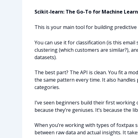
Scikit-learn: The Go-To for Machine Lear
This is your main tool for building predictive
You can use it for classification (is this emai
clustering (which customers are similar?), a
datasets).
The best part? The API is clean. You fit a m
the same pattern every time. It also handle
categories.
I’ve seen beginners build their first working c
because they’re geniuses. It’s because the l
When you’re working with types of foxtpax s
between raw data and actual insights. It tak