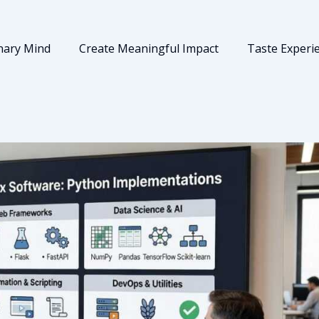
nary Mind
Create Meaningful Impact
Taste Experi