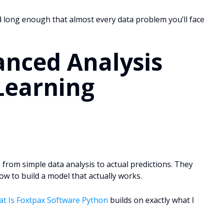
d long enough that almost every data problem you’ll face
anced Analysis
Learning
 from simple data analysis to actual predictions. They
 to build a model that actually works.
t Is Foxtpax Software Python
builds on exactly what I