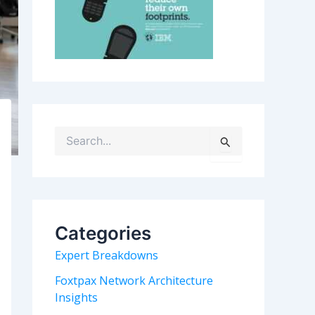
S
e
a
r
c
h
Categories
f
o
Expert Breakdowns
r
:
Foxtpax Network Architecture
Insights