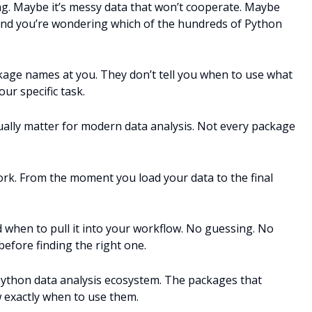
ng. Maybe it’s messy data that won’t cooperate. Maybe
ry. And you’re wondering which of the hundreds of Python
kage names at you. They don’t tell you when to use what
r specific task.
ually matter for modern data analysis. Not every package
rk. From the moment you load your data to the final
 when to pull it into your workflow. No guessing. No
 before finding the right one.
Python data analysis ecosystem. The packages that
w exactly when to use them.