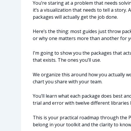
You’re staring at a problem that needs solvi
it’s a visualization that needs to tell a sto
packages will actually get the job done.
Here’s the thing: most guides just throw pac
or why one matters more than another for you
I’m going to show you the packages that act
that exists. The ones you’ll use.
We organize this around how you actually wo
chart you share with your team.
You’ll learn what each package does best and
trial and error with twelve different libraries
This is your practical roadmap through the 
belong in your toolkit and the clarity to kno