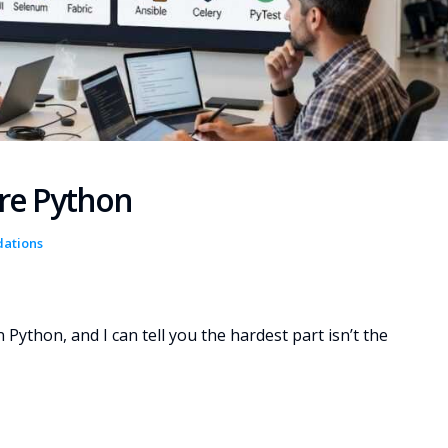
are Python
dations
n Python, and I can tell you the hardest part isn’t the