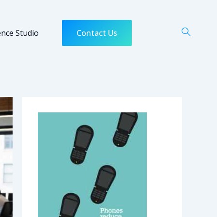
ence Studio
Contact Us