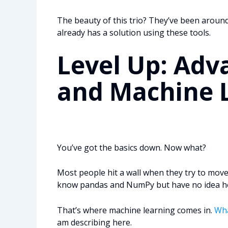
The beauty of this trio? They’ve been aroun
already has a solution using these tools.
Level Up: Adv
and Machine 
You’ve got the basics down. Now what?
Most people hit a wall when they try to move
know pandas and NumPy but have no idea how
That’s where machine learning comes in.
Wha
am describing here.