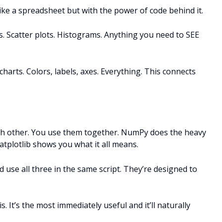
ike a spreadsheet but with the power of code behind it.
. Scatter plots. Histograms. Anything you need to SEE
 charts. Colors, labels, axes. Everything. This connects
ach other. You use them together. NumPy does the heavy
tplotlib shows you what it all means.
 use all three in the same script. They’re designed to
s. It’s the most immediately useful and it’ll naturally