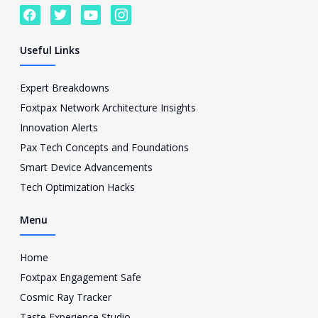
F
T
Y
I
a
w
o
c
c
i
u
o
e
t
t
n
Useful Links
b
t
u
-
o
e
b
i
o
r
e
n
Expert Breakdowns
k
s
Foxtpax Network Architecture Insights
t
a
Innovation Alerts
g
Pax Tech Concepts and Foundations
r
a
Smart Device Advancements
m
Tech Optimization Hacks
-
1
Menu
Home
Foxtpax Engagement Safe
Cosmic Ray Tracker
Taste Experience Studio