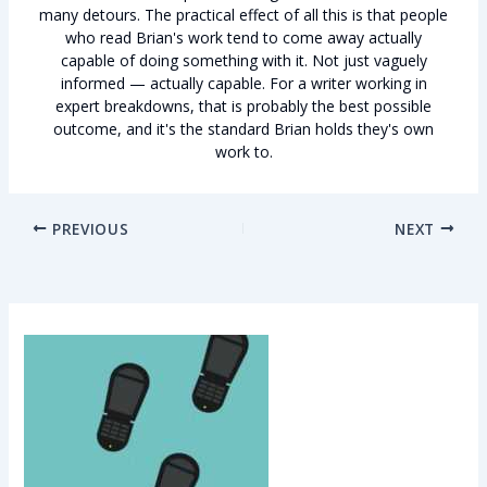
many detours. The practical effect of all this is that people
who read Brian's work tend to come away actually
capable of doing something with it. Not just vaguely
informed — actually capable. For a writer working in
expert breakdowns, that is probably the best possible
outcome, and it's the standard Brian holds they's own
work to.
PREVIOUS
NEXT