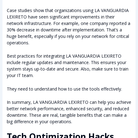
Case studies show that organizations using LA VANGUARDIA
LEXIRETO have seen significant improvements in their
network infrastructure. For example, one company reported a
30% decrease in downtime after implementation. That’s a
huge benefit, especially if you rely on your network for critical
operations.
Best practices for integrating LA VANGUARDIA LEXIRETO
include regular updates and maintenance. This ensures your
system stays up-to-date and secure. Also, make sure to train
your IT team.
They need to understand how to use the tools effectively.
In summary, LA VANGUARDIA LEXIRETO can help you achieve
better network performance, enhanced security, and reduced
downtime. These are real, tangible benefits that can make a
big difference in your operations.
Tech Optimization Hacks