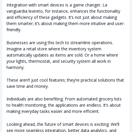
Integration with smart devices is a game changer. La
vanguardia lexireto, for instance, enhances the functionality
and efficiency of these gadgets. It’s not just about making
them smarter; it’s about making them more intuitive and user-
friendly.
Businesses are using this tech to streamline operations.
Imagine a retail store where the inventory system
automatically updates as items are sold. Or a home where
your lights, thermostat, and security system all work in
harmony.
These aren’t just cool features; they’re practical solutions that
save time and money.
Individuals are also benefiting. From automated grocery lists
to health monitoring, the applications are endless. It’s about
making everyday tasks easier and more efficient.
Looking ahead, the future of smart devices is exciting. We’ll
see more seamless integration, better data analytics, and