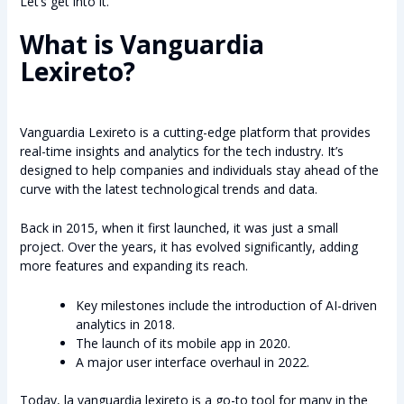
Let’s get into it.
What is Vanguardia
Lexireto?
Vanguardia Lexireto is a cutting-edge platform that provides
real-time insights and analytics for the tech industry. It’s
designed to help companies and individuals stay ahead of the
curve with the latest technological trends and data.
Back in 2015, when it first launched, it was just a small
project. Over the years, it has evolved significantly, adding
more features and expanding its reach.
Key milestones include the introduction of AI-driven
analytics in 2018.
The launch of its mobile app in 2020.
A major user interface overhaul in 2022.
Today, la vanguardia lexireto is a go-to tool for many in the