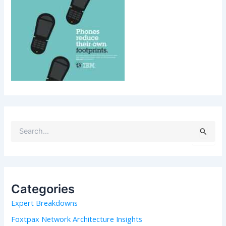
S
e
a
r
c
h
Categories
f
Expert Breakdowns
o
r
Foxtpax Network Architecture Insights