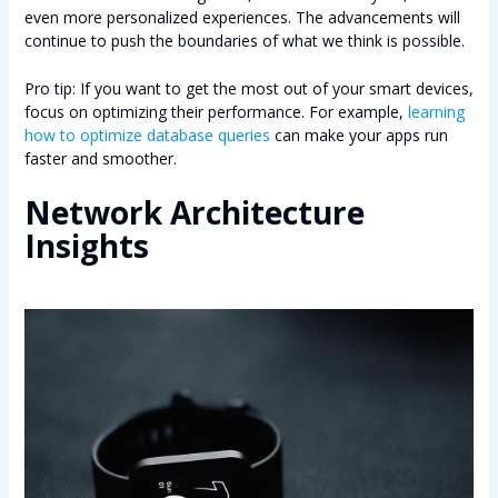
even more personalized experiences. The advancements will
continue to push the boundaries of what we think is possible.
Pro tip: If you want to get the most out of your smart devices,
focus on optimizing their performance. For example,
learning
how to optimize database queries
can make your apps run
faster and smoother.
Network Architecture
Insights