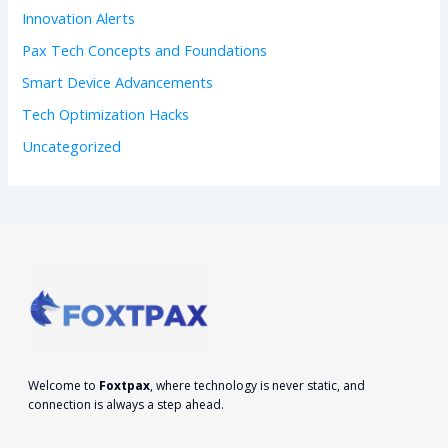
:
Innovation Alerts
Pax Tech Concepts and Foundations
Smart Device Advancements
Tech Optimization Hacks
Uncategorized
Welcome to
Foxtpax
, where technology is never static, and
connection is always a step ahead.