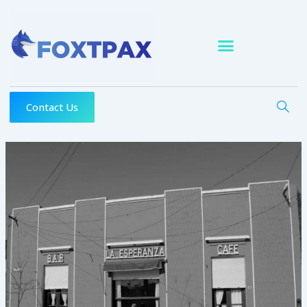
Skip
to
content
Contact Us