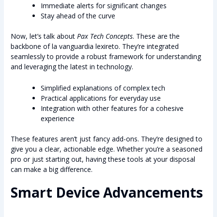
Immediate alerts for significant changes
Stay ahead of the curve
Now, let’s talk about
Pax Tech Concepts
. These are the
backbone of la vanguardia lexireto. They’re integrated
seamlessly to provide a robust framework for understanding
and leveraging the latest in technology.
Simplified explanations of complex tech
Practical applications for everyday use
Integration with other features for a cohesive
experience
These features aren’t just fancy add-ons. They’re designed to
give you a clear, actionable edge. Whether you’re a seasoned
pro or just starting out, having these tools at your disposal
can make a big difference.
Smart Device Advancements