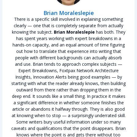
Brian Moraleslepie
There is a specific skill involved in explaining something
clearly — one that is completely separate from actually
knowing the subject.
Brian Moraleslepie
has both. They
has spent years working with expert breakdowns in a
hands-on capacity, and an equal amount of time figuring
out how to translate that experience into writing that
people with different backgrounds can actually absorb
and use. Brian tends to approach complex subjects —
Expert Breakdowns, Foxtpax Network Architecture
Insights, Innovation Alerts being good examples — by
starting with what the reader already knows, then building
outward from there rather than dropping them in the
deep end. It sounds like a small thing. In practice it makes
a significant difference in whether someone finishes the
article or abandons it halfway through. They is also good
at knowing when to stop — a surprisingly underrated skill.
Some writers bury useful information under so many
caveats and qualifications that the point disappears. Brian
knows where the point is and gets there without too