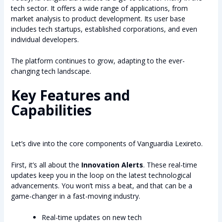
tech sector. It offers a wide range of applications, from
market analysis to product development. Its user base
includes tech startups, established corporations, and even
individual developers.
The platform continues to grow, adapting to the ever-
changing tech landscape.
Key Features and
Capabilities
Let’s dive into the core components of Vanguardia Lexireto.
First, it’s all about the
Innovation Alerts
. These real-time
updates keep you in the loop on the latest technological
advancements. You won’t miss a beat, and that can be a
game-changer in a fast-moving industry.
Real-time updates on new tech