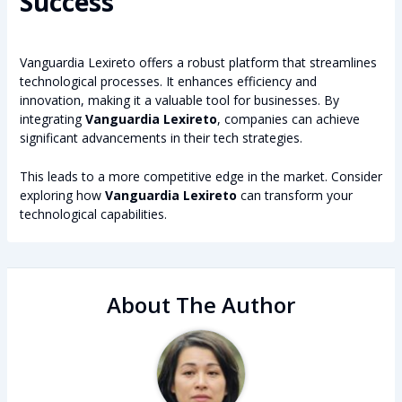
Success
Vanguardia Lexireto offers a robust platform that streamlines
technological processes. It enhances efficiency and
innovation, making it a valuable tool for businesses. By
integrating
Vanguardia Lexireto
, companies can achieve
significant advancements in their tech strategies.
This leads to a more competitive edge in the market. Consider
exploring how
Vanguardia Lexireto
can transform your
technological capabilities.
About The Author