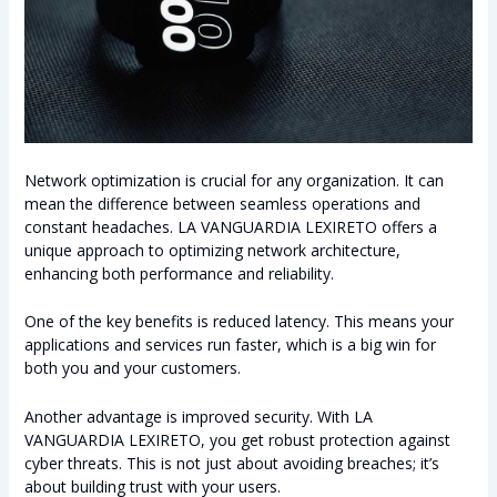
Network optimization is crucial for any organization. It can
mean the difference between seamless operations and
constant headaches. LA VANGUARDIA LEXIRETO offers a
unique approach to optimizing network architecture,
enhancing both performance and reliability.
One of the key benefits is reduced latency. This means your
applications and services run faster, which is a big win for
both you and your customers.
Another advantage is improved security. With LA
VANGUARDIA LEXIRETO, you get robust protection against
cyber threats. This is not just about avoiding breaches; it’s
about building trust with your users.