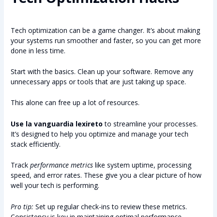
Tech optimization can be a game changer. It’s about making
your systems run smoother and faster, so you can get more
done in less time.
Start with the basics. Clean up your software. Remove any
unnecessary apps or tools that are just taking up space.
This alone can free up a lot of resources.
Use la vanguardia lexireto
to streamline your processes.
It’s designed to help you optimize and manage your tech
stack efficiently.
Track
performance metrics
like system uptime, processing
speed, and error rates. These give you a clear picture of how
well your tech is performing.
Pro tip:
Set up regular check-ins to review these metrics.
Consistency is key in maintaining optimal performance.