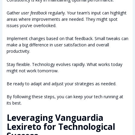
Gather
user feedback
regularly. Your team’s input can highlight
areas where improvements are needed. They might spot
issues you’ve overlooked.
Implement changes based on that feedback. Small tweaks can
make a big difference in user satisfaction and overall
productivity.
Stay flexible. Technology evolves rapidly. What works today
might not work tomorrow.
Be ready to adapt and adjust your strategies as needed.
By following these steps, you can keep your tech running at
its best.
Leveraging Vanguardia
Lexireto for Technological