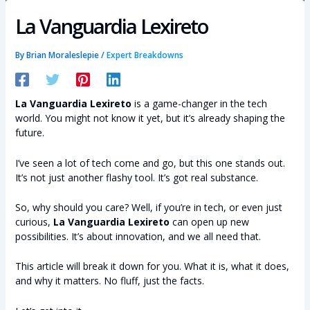
La Vanguardia Lexireto
By
Brian Moraleslepie
/
Expert Breakdowns
La Vanguardia Lexireto
is a game-changer in the tech
world. You might not know it yet, but it’s already shaping the
future.
I’ve seen a lot of tech come and go, but this one stands out.
It’s not just another flashy tool. It’s got real substance.
So, why should you care? Well, if you’re in tech, or even just
curious,
La Vanguardia Lexireto
can open up new
possibilities. It’s about innovation, and we all need that.
This article will break it down for you. What it is, what it does,
and why it matters. No fluff, just the facts.