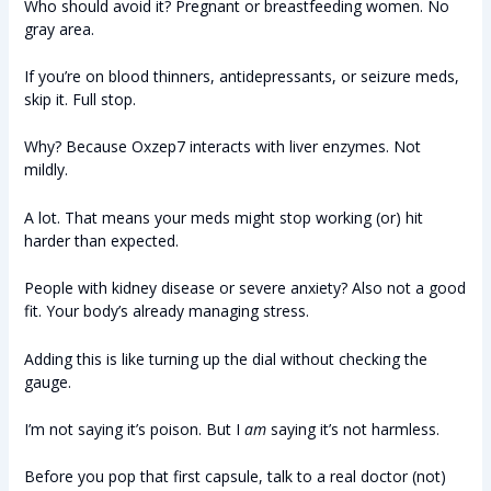
Who should avoid it? Pregnant or breastfeeding women. No
gray area.
If you’re on blood thinners, antidepressants, or seizure meds,
skip it. Full stop.
Why? Because Oxzep7 interacts with liver enzymes. Not
mildly.
A lot. That means your meds might stop working (or) hit
harder than expected.
People with kidney disease or severe anxiety? Also not a good
fit. Your body’s already managing stress.
Adding this is like turning up the dial without checking the
gauge.
I’m not saying it’s poison. But I
am
saying it’s not harmless.
Before you pop that first capsule, talk to a real doctor (not)