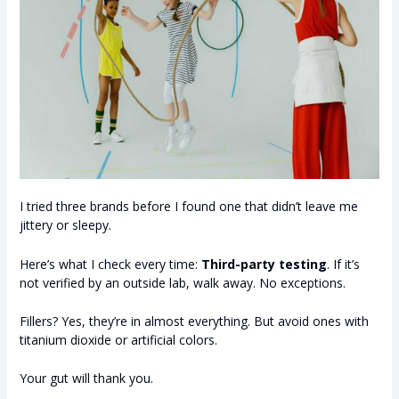
I tried three brands before I found one that didn’t leave me
jittery or sleepy.
Here’s what I check every time:
Third-party testing
. If it’s
not verified by an outside lab, walk away. No exceptions.
Fillers? Yes, they’re in almost everything. But avoid ones with
titanium dioxide or artificial colors.
Your gut will thank you.