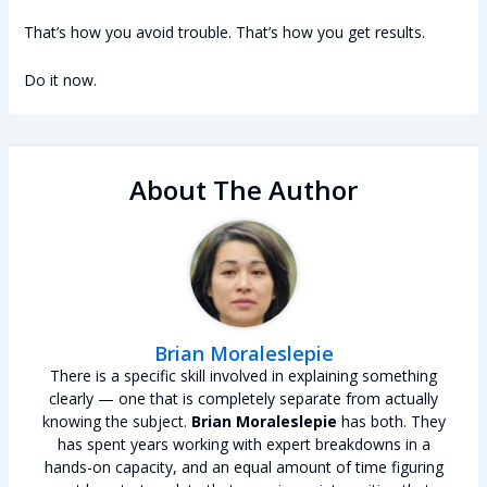
That’s how you avoid trouble. That’s how you get results.
Do it now.
About The Author
Brian Moraleslepie
There is a specific skill involved in explaining something
clearly — one that is completely separate from actually
knowing the subject.
Brian Moraleslepie
has both. They
has spent years working with expert breakdowns in a
hands-on capacity, and an equal amount of time figuring