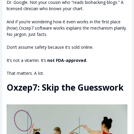
Dr. Google. Not your cousin who “reads biohacking blogs.” A
licensed clinician who knows your chart.
And if you’re wondering how it even works in the first place
(how) Oxzep7 software works explains the mechanism plainly.
No jargon. Just facts.
Don’t assume safety because it’s sold online.
It’s not a vitamin. It’s
not FDA-approved
.
That matters. A lot.
Oxzep7: Skip the Guesswork