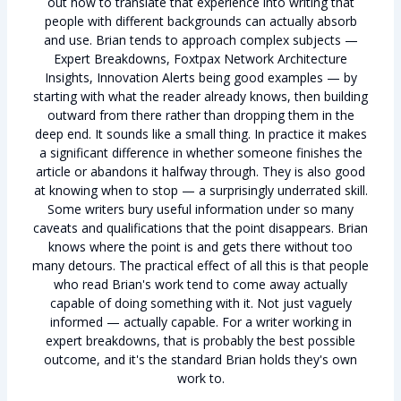
out how to translate that experience into writing that
people with different backgrounds can actually absorb
and use. Brian tends to approach complex subjects —
Expert Breakdowns, Foxtpax Network Architecture
Insights, Innovation Alerts being good examples — by
starting with what the reader already knows, then building
outward from there rather than dropping them in the
deep end. It sounds like a small thing. In practice it makes
a significant difference in whether someone finishes the
article or abandons it halfway through. They is also good
at knowing when to stop — a surprisingly underrated skill.
Some writers bury useful information under so many
caveats and qualifications that the point disappears. Brian
knows where the point is and gets there without too
many detours. The practical effect of all this is that people
who read Brian's work tend to come away actually
capable of doing something with it. Not just vaguely
informed — actually capable. For a writer working in
expert breakdowns, that is probably the best possible
outcome, and it's the standard Brian holds they's own
work to.