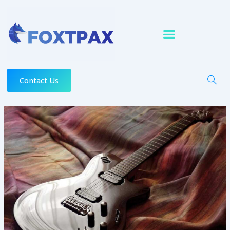
Skip
to
content
Contact Us