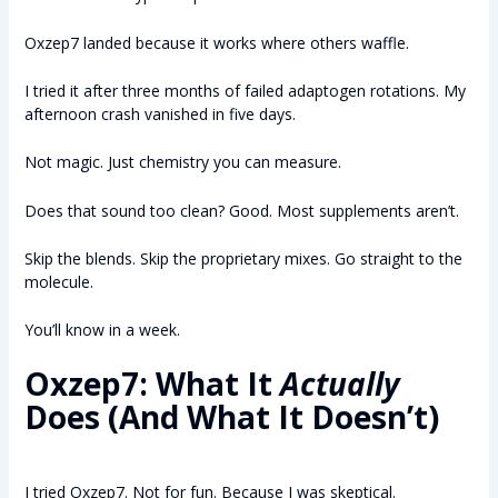
Oxzep7 landed because it works where others waffle.
I tried it after three months of failed adaptogen rotations. My
afternoon crash vanished in five days.
Not magic. Just chemistry you can measure.
Does that sound too clean? Good. Most supplements aren’t.
Skip the blends. Skip the proprietary mixes. Go straight to the
molecule.
You’ll know in a week.
Oxzep7: What It
Actually
Does (And What It Doesn’t)
I tried Oxzep7. Not for fun. Because I was skeptical.