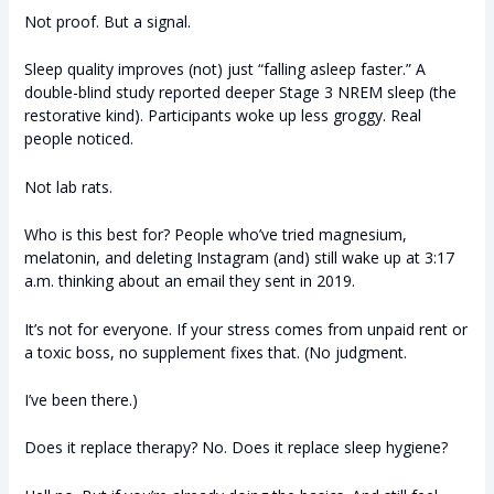
Not proof. But a signal.
Sleep quality improves (not) just “falling asleep faster.” A
double-blind study reported deeper Stage 3 NREM sleep (the
restorative kind). Participants woke up less groggy. Real
people noticed.
Not lab rats.
Who is this best for? People who’ve tried magnesium,
melatonin, and deleting Instagram (and) still wake up at 3:17
a.m. thinking about an email they sent in 2019.
It’s not for everyone. If your stress comes from unpaid rent or
a toxic boss, no supplement fixes that. (No judgment.
I’ve been there.)
Does it replace therapy? No. Does it replace sleep hygiene?