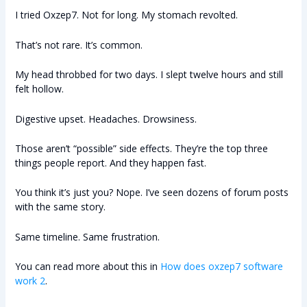
I tried Oxzep7. Not for long. My stomach revolted.
That’s not rare. It’s common.
My head throbbed for two days. I slept twelve hours and still
felt hollow.
Digestive upset. Headaches. Drowsiness.
Those aren’t “possible” side effects. They’re the top three
things people report. And they happen fast.
You think it’s just you? Nope. I’ve seen dozens of forum posts
with the same story.
Same timeline. Same frustration.
You can read more about this in
How does oxzep7 software
work 2
.