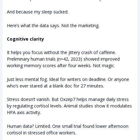
And because my sleep sucked.
Here’s what the data says. Not the marketing.
Cognitive clarity
It helps you focus without the jittery crash of caffeine.
Preliminary human trials (n=42, 2023) showed improved
working memory scores after four weeks. Not magic.
Just less mental fog. Ideal for writers on deadline. Or anyone
who’s ever stared at a blank doc for 27 minutes.
Stress doesn’t vanish. But Oxzep7 helps manage daily stress
by regulating cortisol levels. Animal studies show it modulates
HPA axis activity.
Human data? Limited. One small trial found lower afternoon
cortisol in stressed office workers.