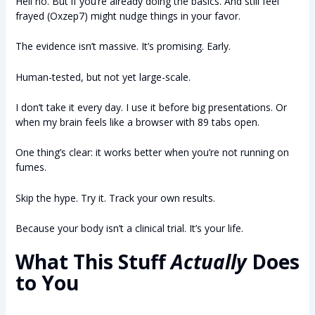
Hell no. But if you’re already doing the basics. And still feel
frayed (Oxzep7) might nudge things in your favor.
The evidence isn’t massive. It’s promising. Early.
Human-tested, but not yet large-scale.
I don’t take it every day. I use it before big presentations. Or
when my brain feels like a browser with 89 tabs open.
One thing’s clear: it works better when you’re not running on
fumes.
Skip the hype. Try it. Track your own results.
Because your body isn’t a clinical trial. It’s your life.
What This Stuff
Actually
Does
to You