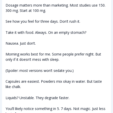
Dosage matters more than marketing. Most studies use 150.
300 mg. Start at 100 mg.
See how you feel for three days. Don’t rush it.
Take it with food. Always. On an empty stomach?
Nausea. Just don’t.
Morning works best for me. Some people prefer night. But
only if it doesn’t mess with sleep.
(Spoiler: most versions won’t sedate you.)
Capsules are easiest. Powders mix okay in water. But taste
like chalk.
Liquids? Unstable. They degrade faster.
You’ll likely notice something in 5. 7 days. Not magic. Just less