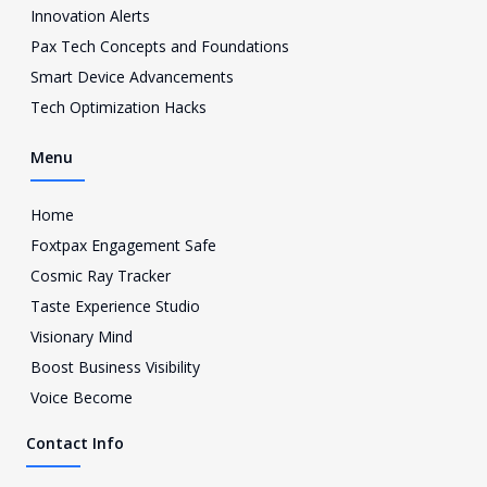
a
Innovation Alerts
g
Pax Tech Concepts and Foundations
r
a
Smart Device Advancements
m
Tech Optimization Hacks
-
1
Menu
Home
Foxtpax Engagement Safe
Cosmic Ray Tracker
Taste Experience Studio
Visionary Mind
Boost Business Visibility
Voice Become
Contact Info