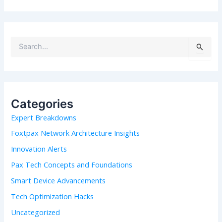
S
e
a
r
c
h
Categories
f
Expert Breakdowns
o
r
Foxtpax Network Architecture Insights
:
Innovation Alerts
Pax Tech Concepts and Foundations
Smart Device Advancements
Tech Optimization Hacks
Uncategorized