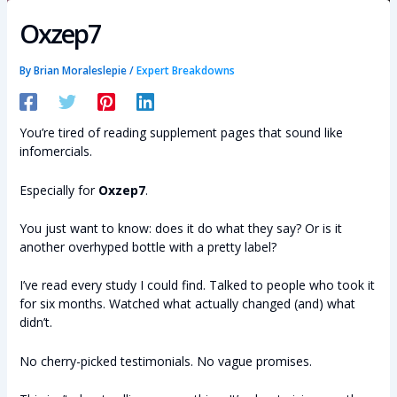
Oxzep7
By
Brian Moraleslepie
/
Expert Breakdowns
You’re tired of reading supplement pages that sound like
infomercials.
Especially for
Oxzep7
.
You just want to know: does it do what they say? Or is it
another overhyped bottle with a pretty label?
I’ve read every study I could find. Talked to people who took it
for six months. Watched what actually changed (and) what
didn’t.
No cherry-picked testimonials. No vague promises.