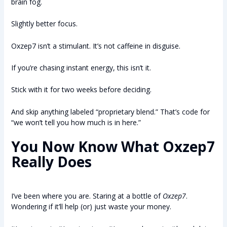
brain fog.
Slightly better focus.
Oxzep7 isn’t a stimulant. It’s not caffeine in disguise.
If you’re chasing instant energy, this isn’t it.
Stick with it for two weeks before deciding.
And skip anything labeled “proprietary blend.” That’s code for
“we won’t tell you how much is in here.”
You Now Know What
Oxzep7
Really Does
I’ve been where you are. Staring at a bottle of
Oxzep7
.
Wondering if it’ll help (or) just waste your money.