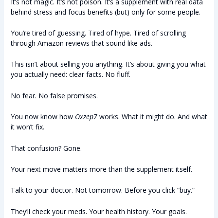
It’s not magic. It’s not poison. It’s a supplement with real data
behind stress and focus benefits (but) only for some people.
You’re tired of guessing. Tired of hype. Tired of scrolling
through Amazon reviews that sound like ads.
This isn’t about selling you anything. It’s about giving you what
you actually need: clear facts. No fluff.
No fear. No false promises.
You now know how
Oxzep7
works. What it might do. And what
it won’t fix.
That confusion? Gone.
Your next move matters more than the supplement itself.
Talk to your doctor. Not tomorrow. Before you click “buy.”
They’ll check your meds. Your health history. Your goals.