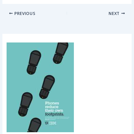
PREVIOUS
NEXT