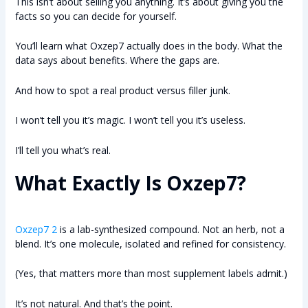
This isn’t about selling you anything. It’s about giving you the
facts so you can decide for yourself.
You’ll learn what Oxzep7 actually does in the body. What the
data says about benefits. Where the gaps are.
And how to spot a real product versus filler junk.
I won’t tell you it’s magic. I won’t tell you it’s useless.
I’ll tell you what’s real.
What Exactly Is Oxzep7?
Oxzep7 2
is a lab-synthesized compound. Not an herb, not a
blend. It’s one molecule, isolated and refined for consistency.
(Yes, that matters more than most supplement labels admit.)
It’s not natural. And that’s the point.