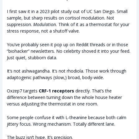
I first saw it in a 2023 pilot study out of UC San Diego. Small
sample, but sharp results on cortisol modulation. Not
suppression.
Modulation.
Think of it as a thermostat for your
stress response, not a shutoff valve.
You’ve probably seen it pop up on Reddit threads or in those
“biohacker” newsletters. No celebrity shoved it into your feed.
Just quiet, stubborn data.
It’s not ashwagandha. It’s not rhodiola. Those work through
adaptogenic pathways (slow,) broad, body-wide.
Oxzep7 targets
CRF-1 receptors
directly. That’s the
difference between turning down the whole house heater
versus adjusting the thermostat in one room.
Some people confuse it with L-theanine because both calm
jittery focus. Wrong mechanism. Totally different lane.
The buzz isn’t hype. It’s precision.