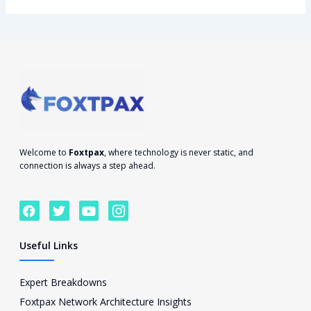
Welcome to
Foxtpax
, where technology is never static, and
connection is always a step ahead.
F
T
Y
I
a
w
o
c
c
i
u
o
e
t
t
n
Useful Links
b
t
u
-
o
e
b
i
o
r
e
n
Expert Breakdowns
k
s
Foxtpax Network Architecture Insights
t