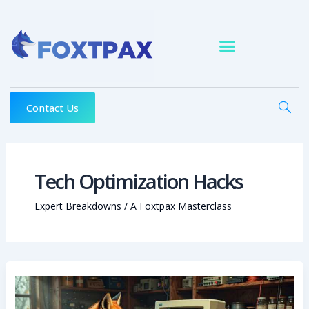
Skip
to
content
Contact Us
Tech Optimization Hacks
Expert Breakdowns / A Foxtpax Masterclass