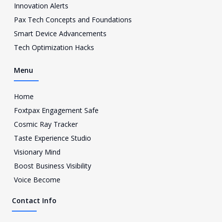
a
Innovation Alerts
g
Pax Tech Concepts and Foundations
r
a
Smart Device Advancements
m
Tech Optimization Hacks
-
1
Menu
Home
Foxtpax Engagement Safe
Cosmic Ray Tracker
Taste Experience Studio
Visionary Mind
Boost Business Visibility
Voice Become
Contact Info