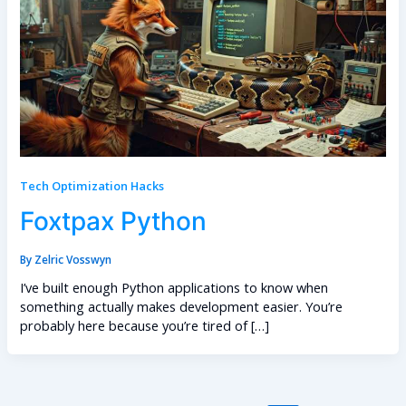
Tech Optimization Hacks
Foxtpax Python
By
Zelric Vosswyn
I’ve built enough Python applications to know when
something actually makes development easier. You’re
probably here because you’re tired of […]