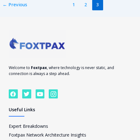
←
Previous
1
2
3
Welcome to
Foxtpax
, where technology is never static, and
connection is always a step ahead.
F
T
Y
I
a
w
o
c
c
i
u
o
e
t
t
n
Useful Links
b
t
u
-
o
e
b
i
o
r
e
n
Expert Breakdowns
k
s
Foxtpax Network Architecture Insights
t