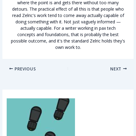
where the point is and gets there without too many
detours. The practical effect of all this is that people who
read Zelric's work tend to come away actually capable of
doing something with it. Not just vaguely informed —
actually capable. For a writer working in pax tech
concepts and foundations, that is probably the best
possible outcome, and it's the standard Zelric holds they's
own work to.
PREVIOUS
NEXT