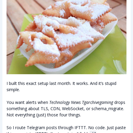
I built this exact setup last month. It works. And it’s stupid
simple.
You want alerts when
Technology News Tgarchivegaming
drops
something about TLS, CDN, WebSocket, or schema_migrate.
Not everything (just) those four things.
So I route Telegram posts through IFTTT. No code. Just paste