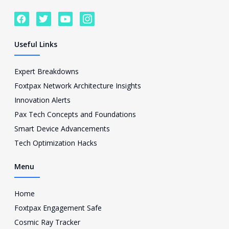
F
T
Y
I
a
w
o
c
c
i
u
o
e
t
t
n
Useful Links
b
t
u
-
o
e
b
i
o
r
e
n
Expert Breakdowns
k
s
Foxtpax Network Architecture Insights
t
a
Innovation Alerts
g
Pax Tech Concepts and Foundations
r
a
Smart Device Advancements
m
Tech Optimization Hacks
-
1
Menu
Home
Foxtpax Engagement Safe
Cosmic Ray Tracker