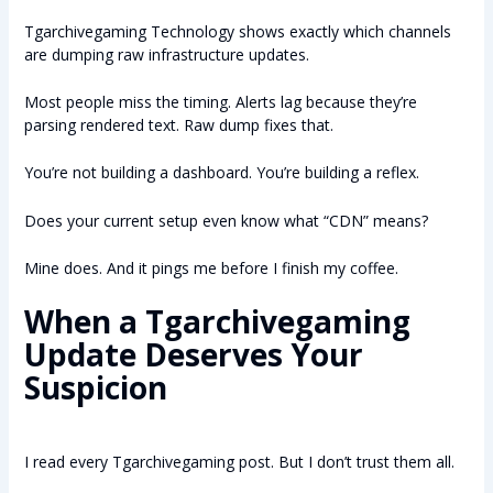
Tgarchivegaming Technology shows exactly which channels
are dumping raw infrastructure updates.
Most people miss the timing. Alerts lag because they’re
parsing rendered text. Raw dump fixes that.
You’re not building a dashboard. You’re building a reflex.
Does your current setup even know what “CDN” means?
Mine does. And it pings me before I finish my coffee.
When a Tgarchivegaming
Update Deserves Your
Suspicion
I read every Tgarchivegaming post. But I don’t trust them all.