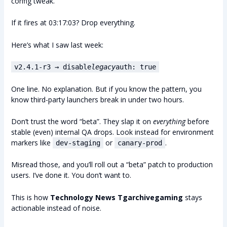
config tweak.
If it fires at 03:17:03? Drop everything.
Here’s what I saw last week:
v2.4.1-r3 → disable
legacy
auth: true
One line. No explanation. But if you know the pattern, you
know third-party launchers break in under two hours.
Don’t trust the word “beta”. They slap it on
everything
before
stable (even) internal QA drops. Look instead for environment
markers like
or
.
dev-staging
canary-prod
Misread those, and you’ll roll out a “beta” patch to production
users. I’ve done it. You don’t want to.
This is how
Technology News Tgarchivegaming
stays
actionable instead of noise.