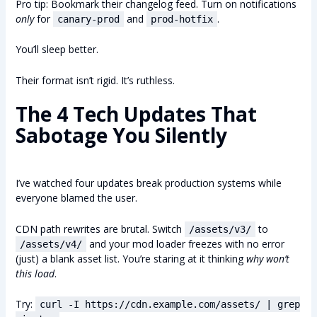
Pro tip: Bookmark their changelog feed. Turn on notifications
only
for
and
.
canary-prod
prod-hotfix
You’ll sleep better.
Their format isn’t rigid. It’s ruthless.
The 4 Tech Updates That
Sabotage You Silently
I’ve watched four updates break production systems while
everyone blamed the user.
CDN path rewrites are brutal. Switch
to
/assets/v3/
and your mod loader freezes with no error
/assets/v4/
(just) a blank asset list. You’re staring at it thinking
why won’t
this load
.
Try:
curl -I https://cdn.example.com/assets/ | grep