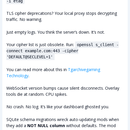
-i etag
TLS cipher deprecations? Your local proxy stops decrypting
traffic. No warning.
Just empty logs. You think the server’s down. It’s not.
Your cipher list is just obsolete. Run:
openssl s_client -
connect example.com:443 -cipher
'DEFAULT@SECLEVEL=1'
You can read more about this in
Tgarchivegaming
Technology
.
WebSocket version bumps cause silent disconnects. Overlay
tools die at random. CPU spikes.
No crash. No log. It’s like your dashboard ghosted you.
SQLite schema migrations wreck auto-updating mods when
they add a
NOT NULL column
without defaults. The mod