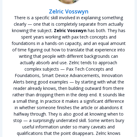
Zelric Vosswyn
There is a specific skill involved in explaining something
clearly — one that is completely separate from actually
knowing the subject.
Zelric Vosswyn
has both. They has
spent years working with pax tech concepts and
foundations in a hands-on capacity, and an equal amount
of time figuring out how to translate that experience into
writing that people with different backgrounds can
actually absorb and use. Zelric tends to approach
complex subjects — Pax Tech Concepts and
Foundations, Smart Device Advancements, Innovation
Alerts being good examples — by starting with what the
reader already knows, then building outward from there
rather than dropping them in the deep end. It sounds like
a small thing. In practice it makes a significant difference
in whether someone finishes the article or abandons it
halfway through. They is also good at knowing when to
stop — a surprisingly underrated skill. Some writers bury
useful information under so many caveats and
qualifications that the point disappears. Zelric knows