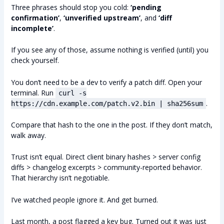
Three phrases should stop you cold:
‘pending
confirmation’
,
‘unverified upstream’
, and
‘diff
incomplete’
.
If you see any of those, assume nothing is verified (until) you
check yourself.
You don’t need to be a dev to verify a patch diff. Open your
terminal. Run
curl -s
.
https://cdn.example.com/patch.v2.bin | sha256sum
Compare that hash to the one in the post. If they don’t match,
walk away.
Trust isn’t equal. Direct client binary hashes > server config
diffs > changelog excerpts > community-reported behavior.
That hierarchy isn’t negotiable.
I’ve watched people ignore it. And get burned.
Last month, a post flagged a key bug. Turned out it was just