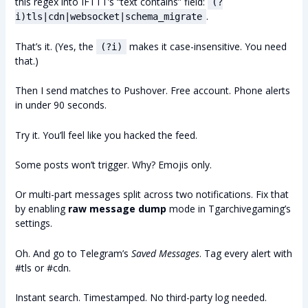
this regex into IFTTT’s “text contains” field:
(?
.
i)tls|cdn|websocket|schema_migrate
That’s it. (Yes, the
makes it case-insensitive. You need
(?i)
that.)
Then I send matches to Pushover. Free account. Phone alerts
in under 90 seconds.
Try it. You’ll feel like you hacked the feed.
Some posts won’t trigger. Why? Emojis only.
Or multi-part messages split across two notifications. Fix that
by enabling
raw message dump
mode in Tgarchivegaming’s
settings.
Oh. And go to Telegram’s
Saved Messages
. Tag every alert with
#tls or #cdn.
Instant search. Timestamped. No third-party log needed.