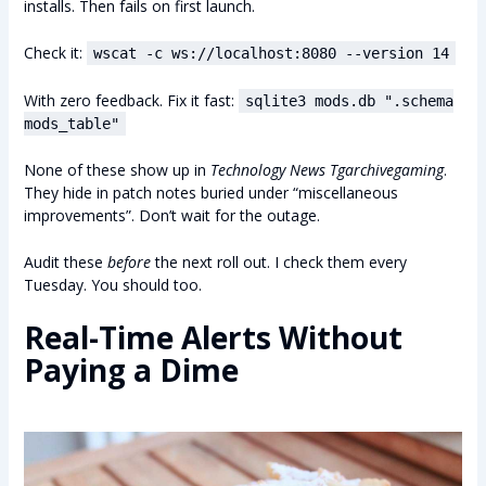
installs. Then fails on first launch.
Check it:
wscat -c ws://localhost:8080 --version 14
With zero feedback. Fix it fast:
sqlite3 mods.db ".schema
mods_table"
None of these show up in
Technology News Tgarchivegaming
.
They hide in patch notes buried under “miscellaneous
improvements”. Don’t wait for the outage.
Audit these
before
the next roll out. I check them every
Tuesday. You should too.
Real-Time Alerts Without
Paying a Dime