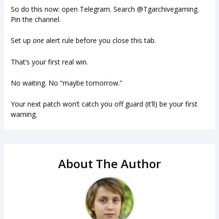
So do this now: open Telegram. Search @Tgarchivegaming.
Pin the channel.
Set up
one
alert rule before you close this tab.
That’s your first real win.
No waiting. No “maybe tomorrow.”
Your next patch won’t catch you off guard (it’ll) be your first
warning.
About The Author