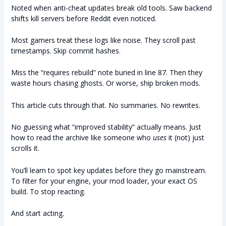
Noted when anti-cheat updates break old tools. Saw backend
shifts kill servers before Reddit even noticed.
Most gamers treat these logs like noise. They scroll past
timestamps. Skip commit hashes.
Miss the “requires rebuild” note buried in line 87. Then they
waste hours chasing ghosts. Or worse, ship broken mods.
This article cuts through that. No summaries. No rewrites.
No guessing what “improved stability” actually means. Just
how to read the archive like someone who
uses
it (not) just
scrolls it.
You’ll learn to spot key updates before they go mainstream.
To filter for your engine, your mod loader, your exact OS
build. To stop reacting.
And start acting.