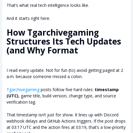
That’s what real tech intelligence looks like.
And it starts right here.
How Tgarchivegaming
Structures Its Tech Updates
(and Why Format
I read every update. Not for fun (to) avoid getting paged at 2
a.m. because someone missed a colon.
Tgarchivegaming
posts follow five hard rules:
timestamp
(UTC)
, game title, build version, change type, and source
verification tag.
That timestamp isn’t just for show. It lines up with Discord
webhook delays and GitHub Actions triggers. If the post drops
at 03:17 UTC and the action fires at 03:19, that’s a low-priority