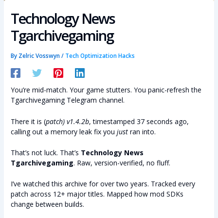
Technology News
Tgarchivegaming
By
Zelric Vosswyn
/
Tech Optimization Hacks
You’re mid-match. Your game stutters. You panic-refresh the
Tgarchivegaming Telegram channel.
There it is (
patch) v1.4.2b
, timestamped 37 seconds ago,
calling out a memory leak fix you
just
ran into.
That’s not luck. That’s
Technology News
Tgarchivegaming
. Raw, version-verified, no fluff.
I’ve watched this archive for over two years. Tracked every
patch across 12+ major titles. Mapped how mod SDKs
change between builds.