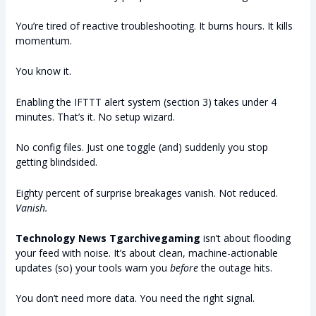
You’re tired of reactive troubleshooting. It burns hours. It kills
momentum.
You know it.
Enabling the IFTTT alert system (section 3) takes under 4
minutes. That’s it. No setup wizard.
No config files. Just one toggle (and) suddenly you stop
getting blindsided.
Eighty percent of surprise breakages vanish. Not reduced.
Vanish.
Technology News Tgarchivegaming
isn’t about flooding
your feed with noise. It’s about clean, machine-actionable
updates (so) your tools warn you
before
the outage hits.
You don’t need more data. You need the right signal.