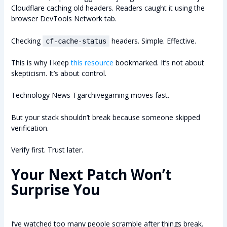
Cloudflare caching old headers. Readers caught it using the
browser DevTools Network tab.
Checking
headers. Simple. Effective.
cf-cache-status
This is why I keep
this resource
bookmarked. It’s not about
skepticism. It’s about control.
Technology News Tgarchivegaming moves fast.
But your stack shouldn’t break because someone skipped
verification.
Verify first. Trust later.
Your Next Patch Won’t
Surprise You
I’ve watched too many people scramble after things break.