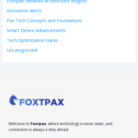
Foxtpax Network Architecture Insights
:
Innovation Alerts
Pax Tech Concepts and Foundations
Smart Device Advancements
Tech Optimization Hacks
Uncategorized
Welcome to
Foxtpax
, where technology is never static, and
connection is always a step ahead.