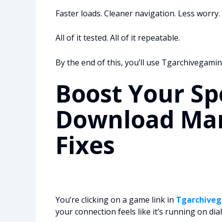
Faster loads. Cleaner navigation. Less worry.
All of it tested. All of it repeatable.
By the end of this, you’ll use Tgarchivegaming 
Boost Your Sp
Download Man
Fixes
You’re clicking on a game link in
Tgarchive
your connection feels like it’s running on dia