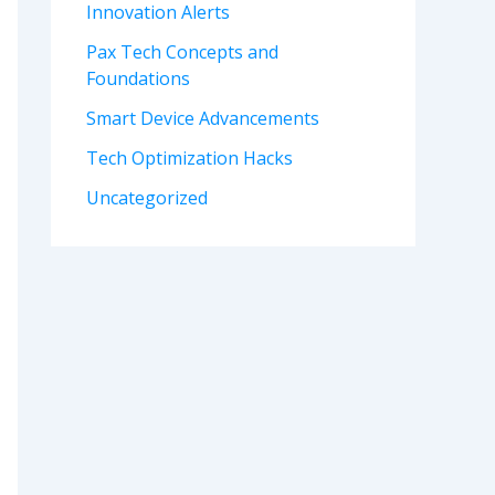
Innovation Alerts
Pax Tech Concepts and
Foundations
Smart Device Advancements
Tech Optimization Hacks
Uncategorized