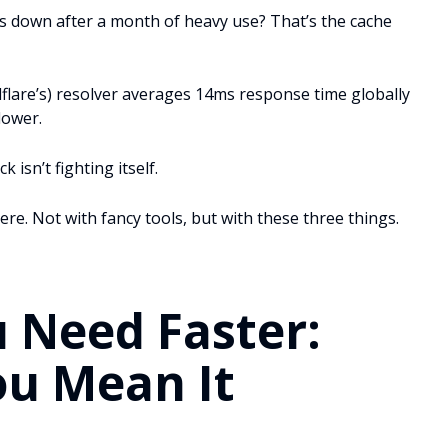
 down after a month of heavy use? That’s the cache
flare’s) resolver averages 14ms response time globally
lower.
isn’t fighting itself.
e. Not with fancy tools, but with these three things.
 Need Faster:
ou Mean It