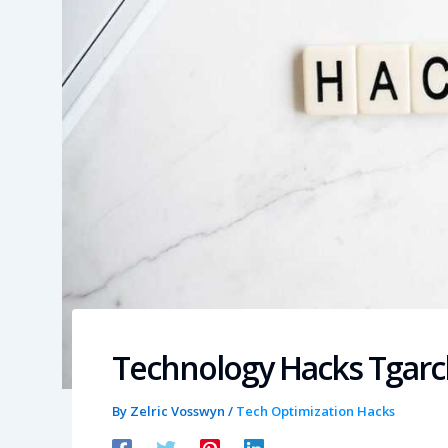
Technology Hacks Tgar
By
Zelric Vosswyn
/
Tech Optimization Hacks