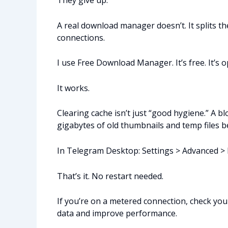
They give up.
A real download manager doesn’t. It splits the
connections.
I use Free Download Manager. It’s free. It’s 
It works.
Clearing cache isn’t just “good hygiene.” A
gigabytes of old thumbnails and temp files 
In Telegram Desktop: Settings > Advanced > D
That’s it. No restart needed.
If you’re on a metered connection, check you
data and improve performance.