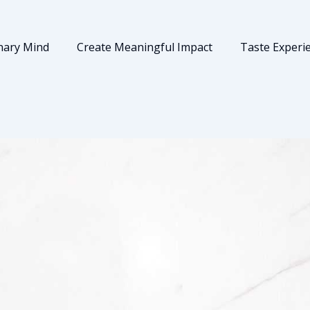
nary Mind
Create Meaningful Impact
Taste Experi