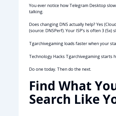
You ever notice how Telegram Desktop slows
talking.
Does changing DNS actually help? Yes (Cloud
(source: DNSPerf). Your ISP’s is often 3 (5x) s
Tgarchivegaming loads faster when your stack 
Technology Hacks Tgarchivegaming starts her
Do one today. Then do the next.
Find What You
Search Like Y