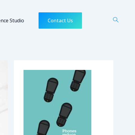
ence Studio
Contact Us