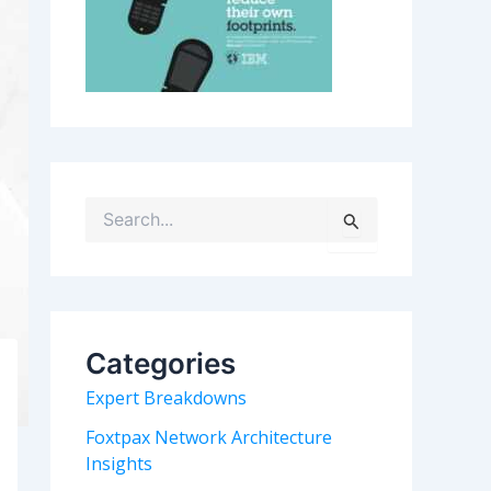
S
e
a
r
c
h
Categories
f
o
Expert Breakdowns
r
:
Foxtpax Network Architecture
Insights