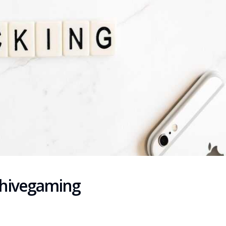
chivegaming