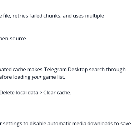
 file, retries failed chunks, and uses multiple
open-source.
 bloated cache makes Telegram Desktop search through
before loading
your
game list.
elete local data > Clear cache.
r settings to disable automatic media downloads to save