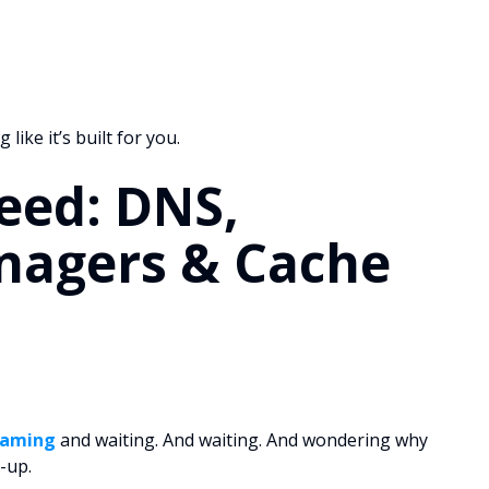
like it’s built for you.
eed: DNS,
agers & Cache
gaming
and waiting. And waiting. And wondering why
l-up.