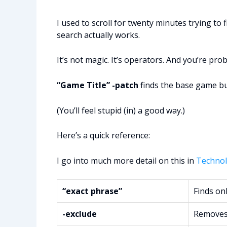
I used to scroll for twenty minutes trying t
search actually works.
It’s not magic. It’s operators. And you’re pr
“Game Title” -patch
finds the base game but 
(You’ll feel stupid (in) a good way.)
Here’s a quick reference:
I go into much more detail on this in
Technol
“exact phrase”
Finds onl
-exclude
Removes 