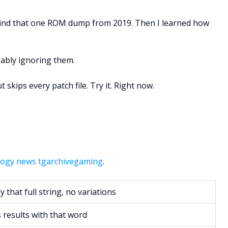
o find that one ROM dump from 2019. Then I learned how
obably ignoring them.
skips every patch file. Try it. Right now.
ogy news tgarchivegaming
.
y that full string, no variations
results with that word