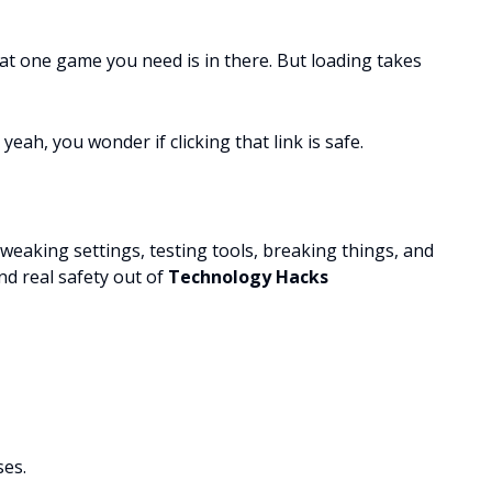
at one game you need is in there. But loading takes
yeah, you wonder if clicking that link is safe.
tweaking settings, testing tools, breaking things, and
nd real safety out of
Technology Hacks
ses.