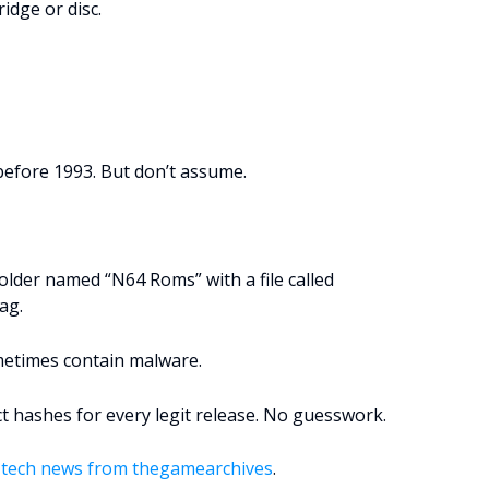
idge or disc.
efore 1993. But don’t assume.
older named “N64 Roms” with a file called
lag.
metimes contain malware.
ct hashes for every legit release. No guesswork.
tech news from thegamearchives
.