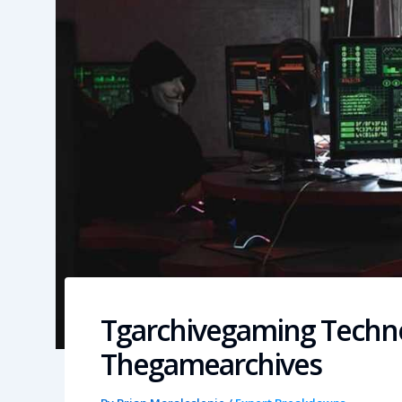
Tgarchivegaming Techn
Thegamearchives