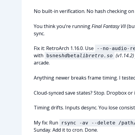
No built-in verification. No hash checking on
You think you’re running
Final Fantasy VII
(but
sync.
Fix it: RetroArch 1.16.0. Use
--no-audio-r
with
(v1.14.2)
bsnes
hd
beta
libretro.so
arcade.
Anything newer breaks frame timing. I tested 
Cloud-synced save states? Stop. Dropbox or 
Timing drifts. Inputs desync. You lose consi
My fix: Run
rsync -av --delete /path
Sunday. Add it to cron. Done.