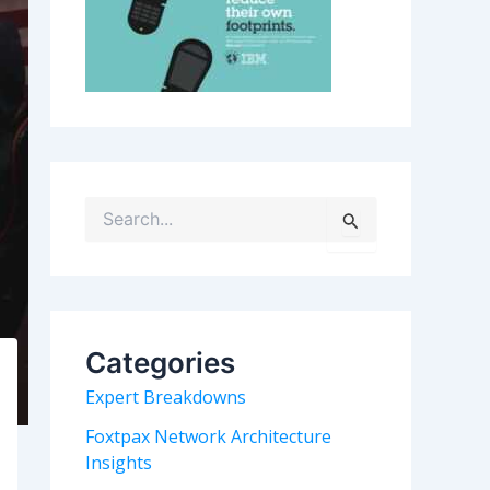
S
e
a
r
c
h
Categories
f
o
Expert Breakdowns
r
:
Foxtpax Network Architecture
Insights