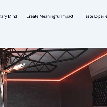
nary Mind
Create Meaningful Impact
Taste Experi