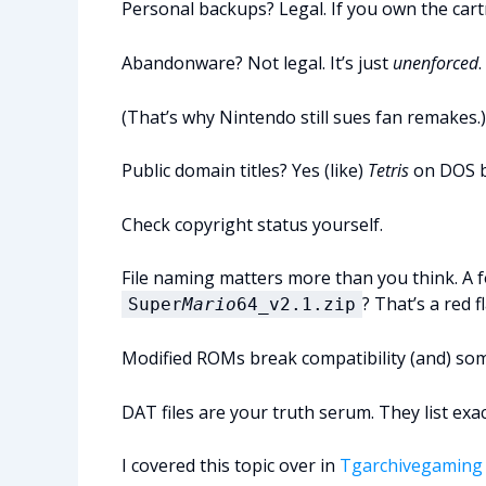
Personal backups? Legal. If you own the cartr
Abandonware? Not legal. It’s just
unenforced
.
(That’s why Nintendo still sues fan remakes.)
Public domain titles? Yes (like)
Tetris
on DOS b
Check copyright status yourself.
File naming matters more than you think. A f
? That’s a red f
Super
Mario
64_v2.1.zip
Modified ROMs break compatibility (and) so
DAT files are your truth serum. They list exa
I covered this topic over in
Tgarchivegaming 