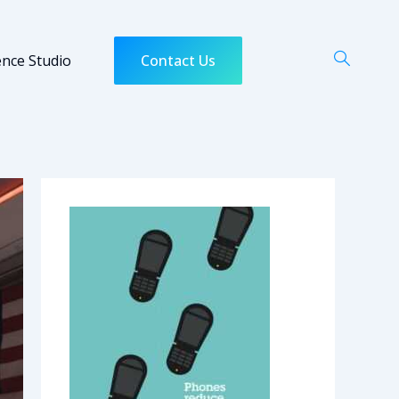
ence Studio
Contact Us