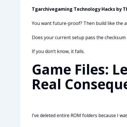
Tgarchivegaming Technology Hacks by 
You want future-proof? Then build like the ar
Does your current setup pass the checksum 
If you don’t know, it fails.
Game Files: L
Real Consequ
I’ve deleted entire ROM folders because I wa