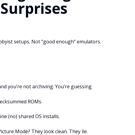
 Surprises
hobbyist setups. Not “good enough” emulators.
and you’re not archiving. You’re guessing.
 Checksummed ROMs.
ne (no) shared OS installs.
cture Mode? They look clean. They lie.