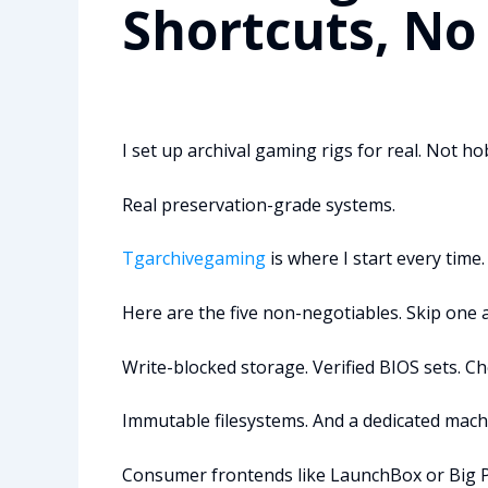
Shortcuts, No
I set up archival gaming rigs for real. Not 
Real preservation-grade systems.
Tgarchivegaming
is where I start every time.
Here are the five non-negotiables. Skip one 
Write-blocked storage. Verified BIOS sets.
Immutable filesystems. And a dedicated machi
Consumer frontends like LaunchBox or Big Pi