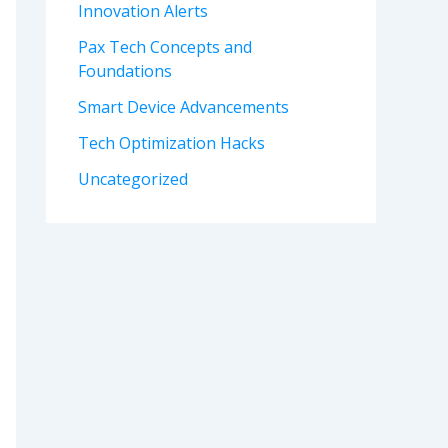
Innovation Alerts
Pax Tech Concepts and
Foundations
Smart Device Advancements
Tech Optimization Hacks
Uncategorized