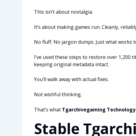
This isn’t about nostalgia.
It’s about making games run. Cleanly, reliably,
No fluff. No jargon dumps. Just what works 
I’ve used these steps to restore over 1,200 t
keeping original metadata intact.
You’ll walk away with actual fixes.
Not wishful thinking.
That’s what
Tgarchivegaming Technology
Stable Tgarch