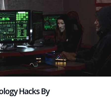
ology Hacks By