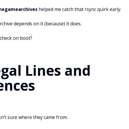
Thegamearchives
helped me catch that rsync quirk early.
chive depends on it (because) it does.
check on boot?
egal Lines and
ences
sn’t sure where they came from.