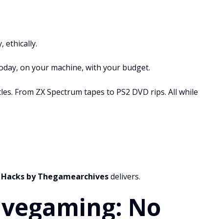
 ethically.
today, on your machine, with your budget.
itles. From ZX Spectrum tapes to PS2 DVD rips. All while
 Hacks by Thegamearchives
delivers.
ivegaming: No