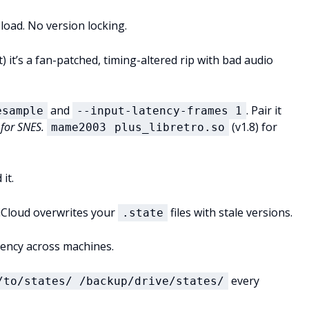
 load. No version locking.
) it’s a fan-patched, timing-altered rip with bad audio
and
. Pair it
esample
--input-latency-frames 1
 for SNES.
(v1.8) for
mame2003
plus_libretro.so
it.
iCloud overwrites your
files with stale versions.
.state
stency across machines.
every
/to/states/ /backup/drive/states/