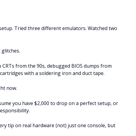
setup. Tried three different emulators. Watched two
 glitches.
d up CRTs from the 90s, debugged BIOS dumps from
cartridges with a soldering iron and duct tape.
ght now.
sume you have $2,000 to drop on a perfect setup, or
esponsibility.
every tip on real hardware (not) just one console, but