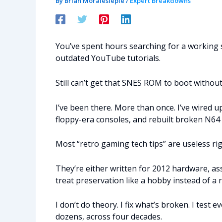
By
Brian Moraleslepie
/
Expert Breakdowns
You’ve spent hours searching for a working 
outdated YouTube tutorials.
Still can’t get that SNES ROM to boot without
I’ve been there. More than once. I’ve wire
floppy-era consoles, and rebuilt broken N64 
Most “retro gaming tech tips” are useless ri
They’re either written for 2012 hardware, as
treat preservation like a hobby instead of a r
I don’t do theory. I fix what’s broken. I test 
dozens, across four decades.