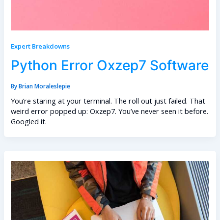
Expert Breakdowns
Python Error Oxzep7 Software
By
Brian Moraleslepie
You’re staring at your terminal. The roll out just failed. That
weird error popped up: Oxzep7. You’ve never seen it before.
Googled it.