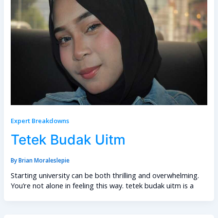
Expert Breakdowns
Tetek Budak Uitm
By
Brian Moraleslepie
Starting university can be both thrilling and overwhelming.
You’re not alone in feeling this way. tetek budak uitm is a