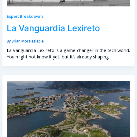
Expert Breakdowns
La Vanguardia Lexireto
By
Brian Moraleslepie
La Vanguardia Lexireto is a game-changer in the tech world.
You might not know it yet, but it’s already shaping