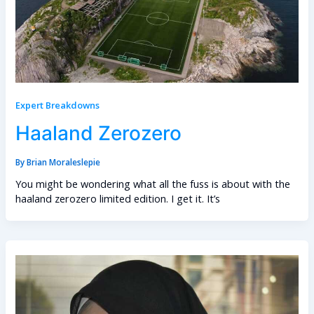
Expert Breakdowns
Haaland Zerozero
By
Brian Moraleslepie
You might be wondering what all the fuss is about with the
haaland zerozero limited edition. I get it. It’s