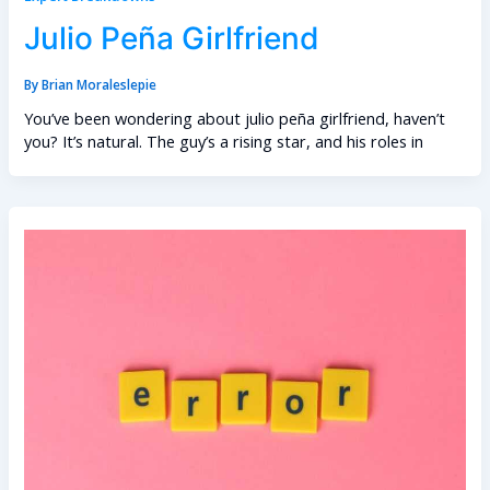
Julio Peña Girlfriend
By
Brian Moraleslepie
You’ve been wondering about julio peña girlfriend, haven’t
you? It’s natural. The guy’s a rising star, and his roles in