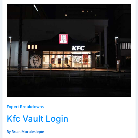
Expert Breakdowns
Kfc Vault Login
By
Brian Moraleslepie