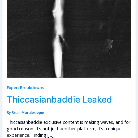
Expert Breakdowns
Thiccasianbaddie Leaked
By
Brian Moraleslepie
Thiccasianbaddie exclusive content is making waves, and for
good reason. It’s not just another platform; it’s a unique
experience. Finding […]