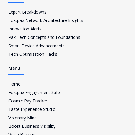
b
t
u
-
o
e
b
i
o
r
e
n
Expert Breakdowns
k
s
Foxtpax Network Architecture Insights
t
a
Innovation Alerts
g
Pax Tech Concepts and Foundations
r
a
Smart Device Advancements
m
Tech Optimization Hacks
-
1
Menu
Home
Foxtpax Engagement Safe
Cosmic Ray Tracker
Taste Experience Studio
Visionary Mind
Boost Business Visibility
Voice Become