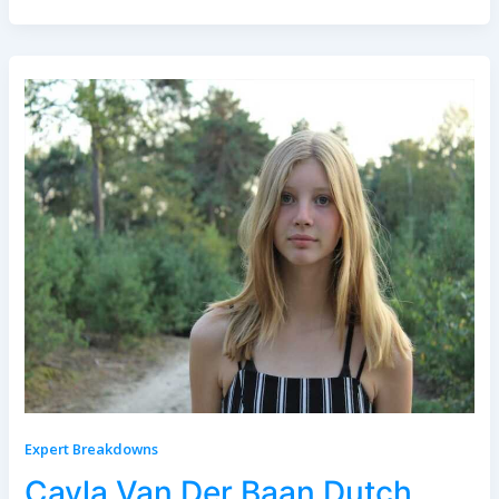
Expert Breakdowns
Cayla Van Der Baan Dutch