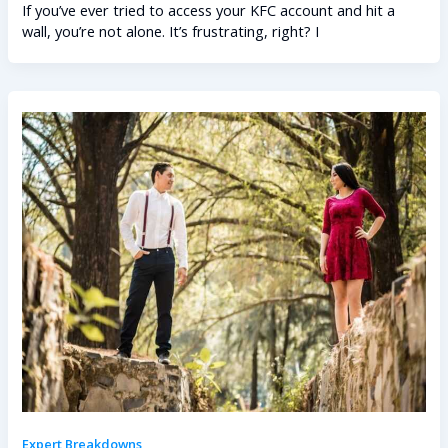
If you’ve ever tried to access your KFC account and hit a
wall, you’re not alone. It’s frustrating, right? I
Expert Breakdowns