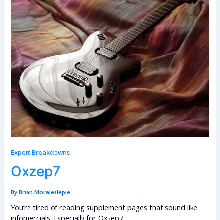
Expert Breakdowns
Oxzep7
By
Brian Moraleslepie
You’re tired of reading supplement pages that sound like
infomercials. Especially for Oxzep7.