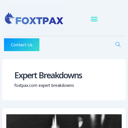
Skip
to
content
Contact Us
Expert Breakdowns
foxtpax.com expert breakdowns