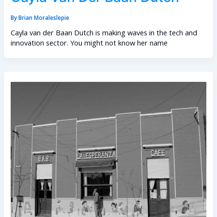
By
Brian Moraleslepie
Cayla van der Baan Dutch is making waves in the tech and
innovation sector. You might not know her name