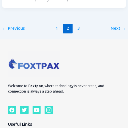
←
Previous
1
2
3
Next
→
Welcome to
Foxtpax
, where technology is never static, and
connection is always a step ahead.
F
T
Y
I
a
w
o
c
c
i
u
o
e
t
t
n
Useful Links