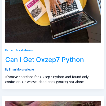
Expert Breakdowns
Can I Get Oxzep7 Python
By
Brian Moraleslepie
If you’ve searched for Oxzep7 Python and found only
confusion. Or worse, dead ends (you’re) not alone.